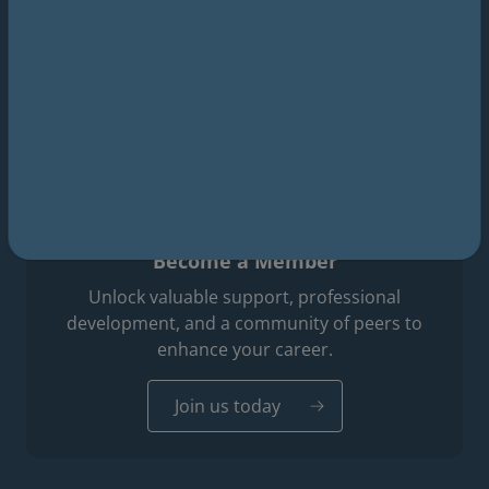
Footer professions menu
Surgeons
Dental surgery
Travel medicine
Podiatric medicine
Become a Member
Unlock valuable support, professional
development, and a community of peers to
enhance your career.
Join us today