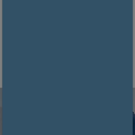
teams, on the recent advances in surgical
oncology and discussing the latest
evidence and best practices'
26–27 November 2026
Royal College of Physicians and Surgeons of
Glasgow
12 CPD
Book now