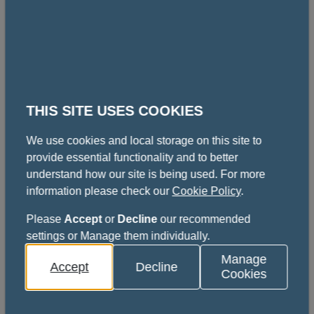
Full submission guidelines can be found on the
poster competitions page.
View the poster competitions page
THIS SITE USES COOKIES
Key information
We use cookies and local storage on this site to
provide essential functionality and to better
understand how our site is being used. For more
Content
information please check our
Cookie Policy
.
How to book
Please
Accept
or
Decline
our recommended
settings or Manage them individually.
Fees
Manage
Accept
Decline
Cookies