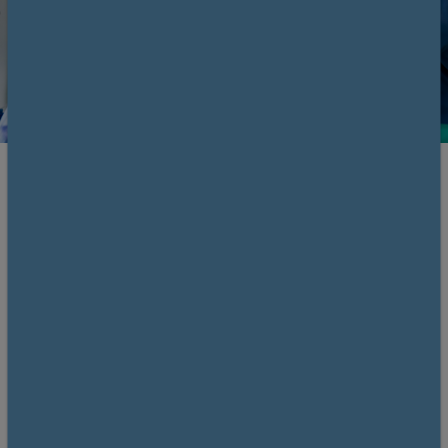
Register and save
Members £210. Non-members £320.
Save £110 by becoming a member!
Why
join us?
Overview