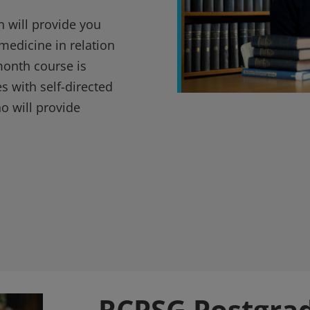
n will provide you
medicine in relation
-month course is
s with self-directed
ho will provide
RCPSG Postgra