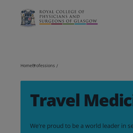
Search
Home
Professions
Travel Medic
We're proud to be a world leader in s