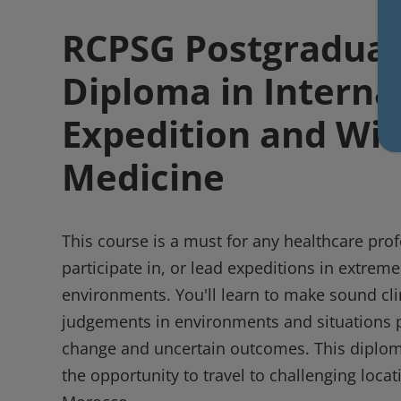
RCPSG Postgradua
Diploma in Interna
Expedition and Wil
Medicine
This course is a must for any healthcare prof
participate in, or lead expeditions in extrem
environments. You'll learn to make sound clin
judgements in environments and situations 
change and uncertain outcomes. This diplom
the opportunity to travel to challenging loca