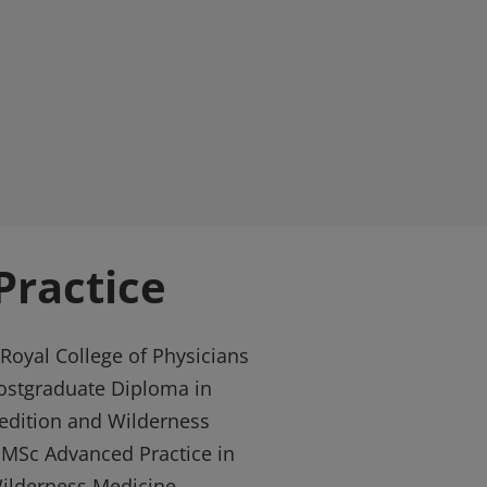
ractice
Royal College of Physicians
ostgraduate Diploma in
pedition and Wilderness
e MSc Advanced Practice in
Wilderness Medicine.