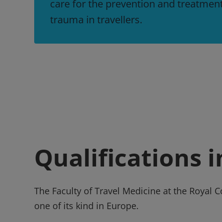
care for the prevention and treatmen
trauma in travellers.
Qualifications 
The Faculty of Travel Medicine at the Royal 
one of its kind in Europe.