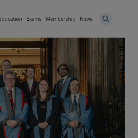
igation
Education
Exams
Membership
News