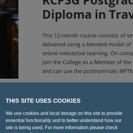
Diploma in Tra
This 12-month course consists of s
delivered using a blended model of 
online interactive learning. On compl
join the College as a Member of the 
and can use the postnominals MFTM
Find out more
THIS SITE USES COOKIES
We use cookies and local storage on this site to provide
essential functionality and to better understand how our
site is being used. For more information please check