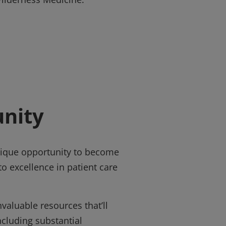
nity
unique opportunity to become
o excellence in patient care
valuable resources that’ll
ncluding substantial