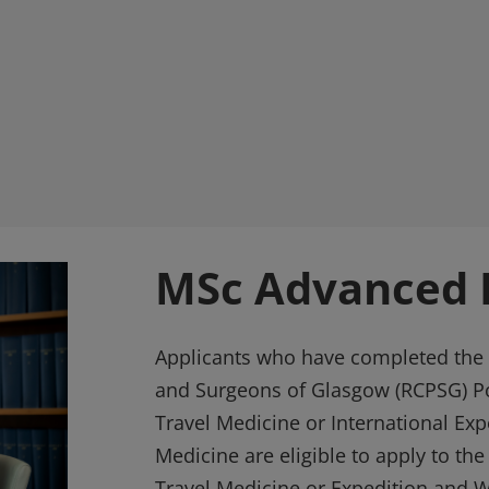
MSc Advanced P
Applicants who have completed the 
and Surgeons of Glasgow (RCPSG) P
Travel Medicine or International Ex
Medicine are eligible to apply to th
Travel Medicine or Expedition and 