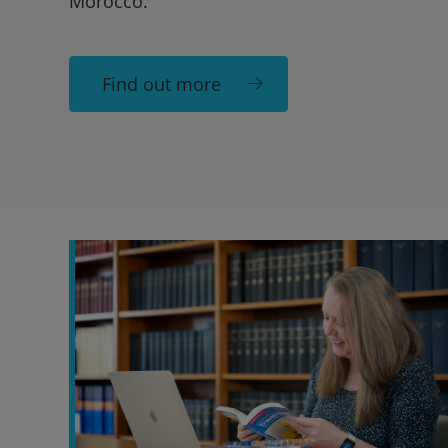
Morocco.
Find out more