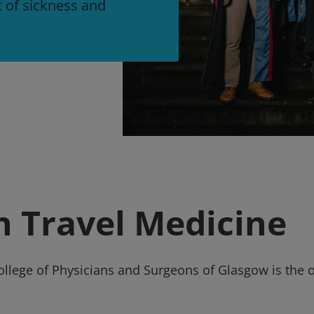
t of sickness and
in Travel Medicine
College of Physicians and Surgeons of Glasgow is the 