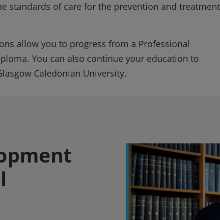
he standards of care for the prevention and treatment
ions allow you to progress from a Professional
iploma. You can also continue your education to
Glasgow Caledonian University.
lopment
l