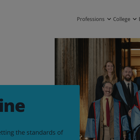
Main nav
Professions
College
ine
etting the standards of