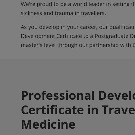
We're proud to be a world leader in setting t
sickness and trauma in travellers.
As you develop in your career, our qualificat
Development Certificate to a Postgraduate D
master's level through our partnership with 
Professional Deve
Certificate in Trave
Medicine