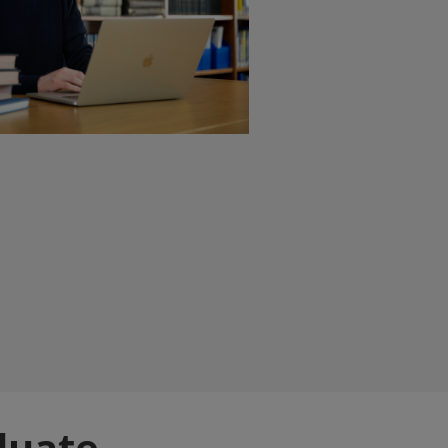
duate