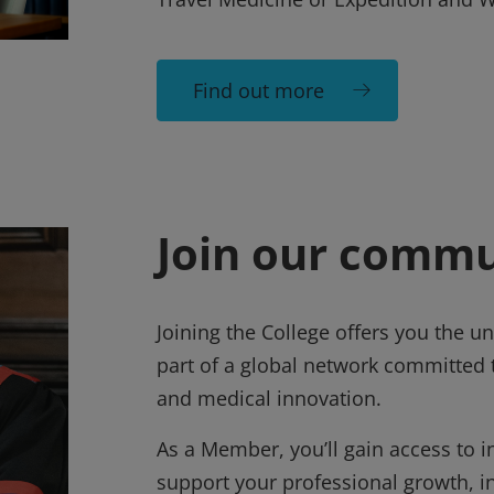
Find out more
Join our commu
Joining the College offers you the 
part of a global network committed t
and medical innovation.
As a Member, you’ll gain access to in
support your professional growth, i