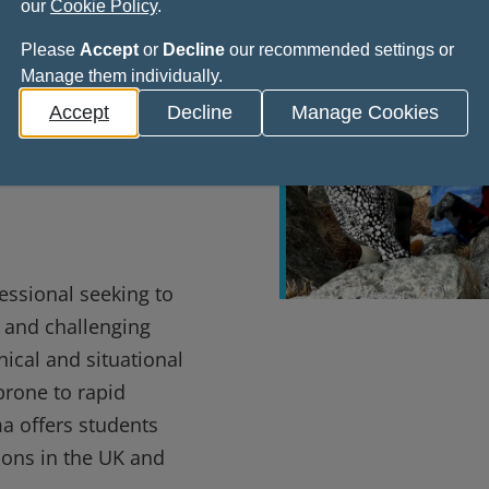
our
Cookie Policy
.
te
Please
Accept
or
Decline
our recommended settings or
Manage them individually.
tional
Accept
Decline
Manage Cookies
derness
essional seeking to
e and challenging
ical and situational
prone to rapid
a offers students
tions in the UK and