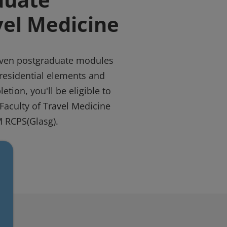
vel Medicine
even postgraduate modules
residential elements and
etion, you'll be eligible to
Faculty of Travel Medicine
 RCPS(Glasg).