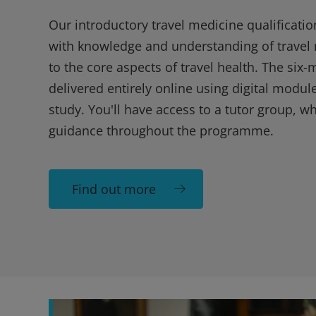
Our introductory travel medicine qualificatio
with knowledge and understanding of travel 
to the core aspects of travel health. The six
delivered entirely online using digital module
study. You'll have access to a tutor group, w
guidance throughout the programme.
Find out more