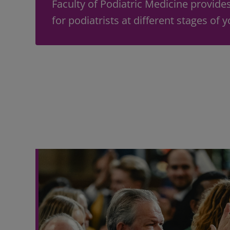
Faculty of Podiatric Medicine provide
for podiatrists at different stages of 