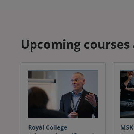
Upcoming courses 
Royal College
MSK 