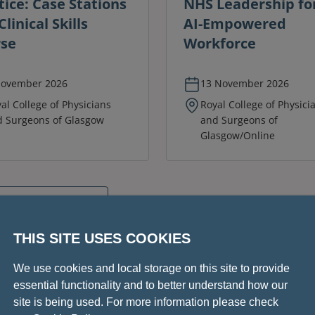
tice: Case Stations
NHS Leadership fo
linical Skills
AI-Empowered
se
Workforce
November 2026
13 November 2026
al College of Physicians
Royal College of Physici
 Surgeons of Glasgow
and Surgeons of
Glasgow/Online
conferences
THIS SITE USES COOKIES
We use cookies and local storage on this site to provide
essential functionality and to better understand how our
site is being used. For more information please check