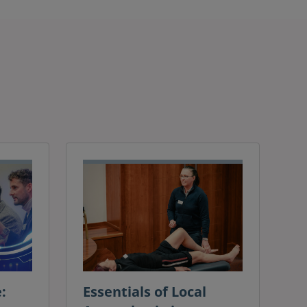
:
Essentials of Local