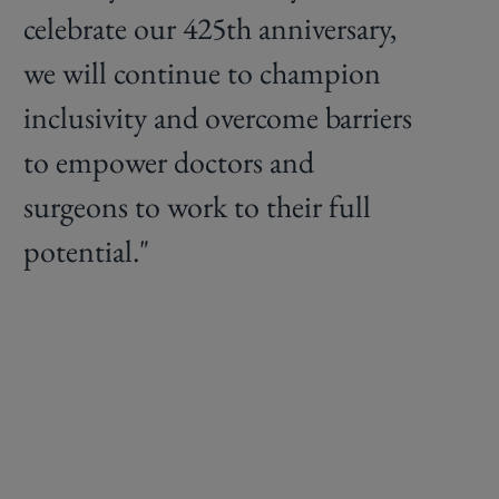
celebrate our 425th anniversary,
we will continue to champion
inclusivity and overcome barriers
to empower doctors and
surgeons to work to their full
potential."