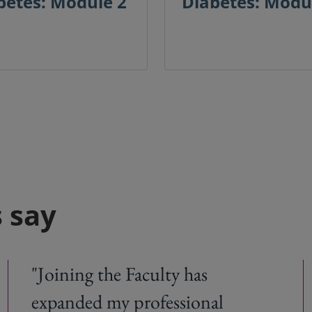
betes: Module 2
Diabetes: Modu
 say
"Joining the Faculty has
expanded my professional