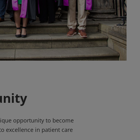
nity
unique opportunity to become
o excellence in patient care