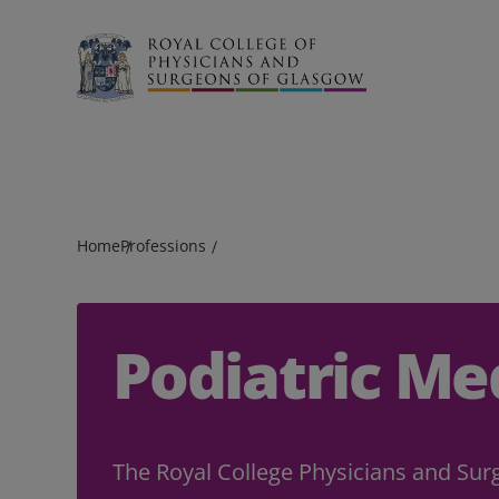
Search
Home
Professions
Podiatric Me
The Royal College Physicians and Sur