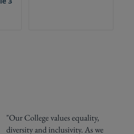
le 3
"Our College values equality,
diversity and inclusivity. As we