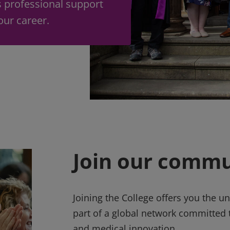
s professional support
your career.
Join our commu
Joining the College offers you the 
part of a global network committed t
and medical innovation.