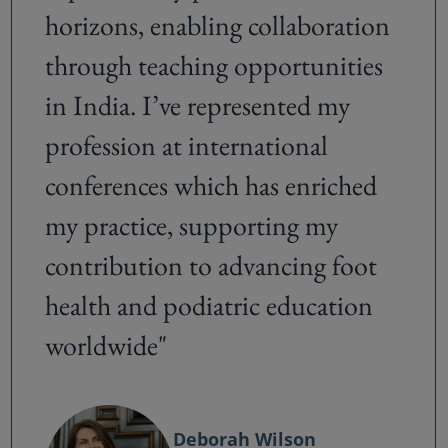
horizons, enabling collaboration
through teaching opportunities
in India. I’ve represented my
profession at international
conferences which has enriched
my practice, supporting my
contribution to advancing foot
health and podiatric education
worldwide"
Deborah Wilson