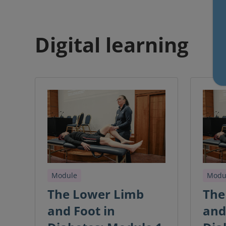
Digital learning
Module
Modu
The Lower Limb
The
and Foot in
and