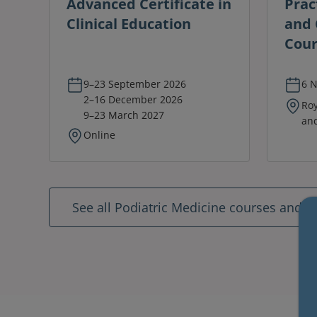
Advanced Certificate in
Prac
Clinical Education
and C
Cour
9–23 September 2026
6 
2–16 December 2026
Roy
9–23 March 2027
and
Online
See all Podiatric Medicine courses and 