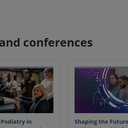
and conferences
Podiatry in
Shaping the Future