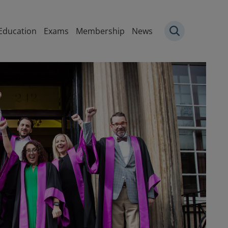
igation
Education
Exams
Membership
News