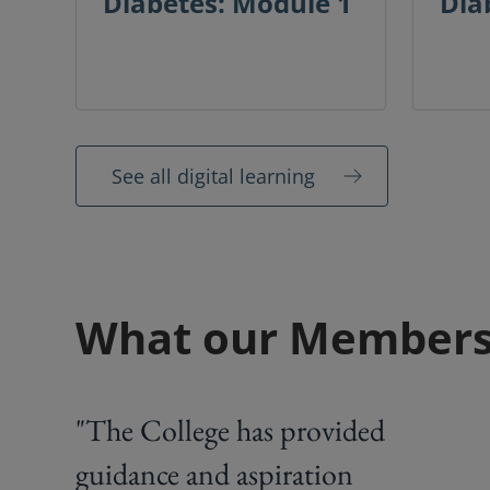
Diabetes: Module 1
Dia
See all digital learning
What our Members
"The College has provided
guidance and aspiration