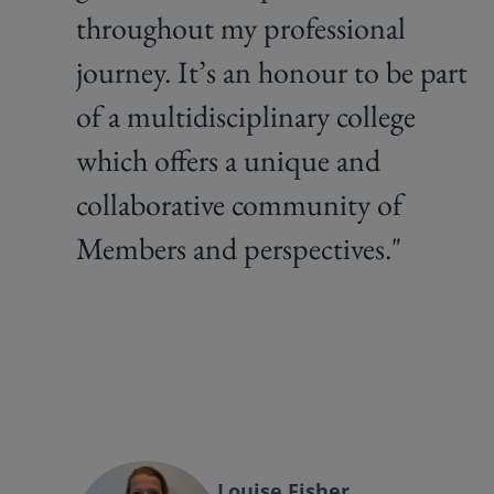
throughout my professional
journey. It’s an honour to be part
of a multidisciplinary college
which offers a unique and
collaborative community of
Members and perspectives."
Louise Fisher