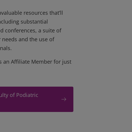
valuable resources that’ll
ncluding substantial
d conferences, a suite of
ur needs and the use of
nals.
s an Affiliate Member for just
lty of Podiatric