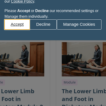
our
Cookie Policy
.
Please
Accept
or
Decline
our recommended settings or
Manage them individually.
Accept
Decline
Manage Cookies
le
Module
 Lower Limb
The Lower Lim
 Foot in
and Foot in