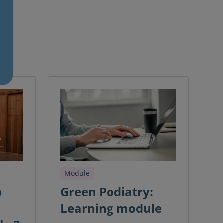
Module
b
Green Podiatry:
Learning module