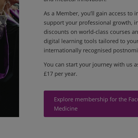
As a Member, you’ll gain access to in
support your professional growth, i
discounts on world-class courses an
digital learning tools tailored to yo
internationally recognised postnomi
You can start your journey with us a
£17 per year.
Explore membership for the Facu
Medicine