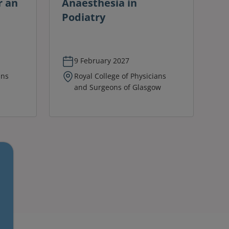
r an
Anaesthesia in
Podiatry
9 February 2027
ans
Royal College of Physicians
and Surgeons of Glasgow