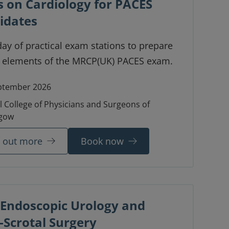
s on Cardiology for PACES
idates
day of practical exam stations to prepare
r elements of the MRCP(UK) PACES exam.
ptember 2026
l College of Physicians and Surgeons of
gow
d out more
Book now
 Endoscopic Urology and
-Scrotal Surgery