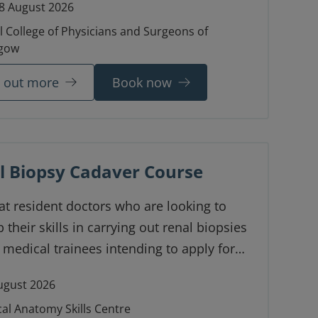
8 August 2026
l College of Physicians and Surgeons of
gow
d out more
Book now
l Biopsy Cadaver Course
t resident doctors who are looking to
 their skills in carrying out renal biopsies
 medical trainees intending to apply for
pecialty training.
ugust 2026
cal Anatomy Skills Centre