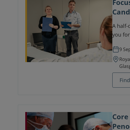
Focu
Cand
A half-
you fo
9 Se
Roya
Glas
Fin
Core
Peno