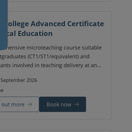
 College Advanced Certificate
inical Education
rehensive microteaching course suitable
tgraduates (CT1/ST1/equivalent) and
ants involved in teaching delivery at an
d level.
 September 2026
ne
d out more
Book now