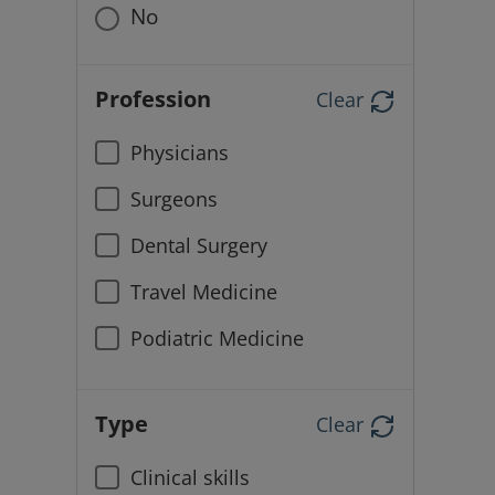
No
Profession
Clear
Physicians
Surgeons
Dental Surgery
Travel Medicine
Podiatric Medicine
Type
Clear
Clinical skills