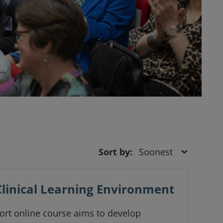
Sort by:
Clinical Learning Environment
ort online course aims to develop