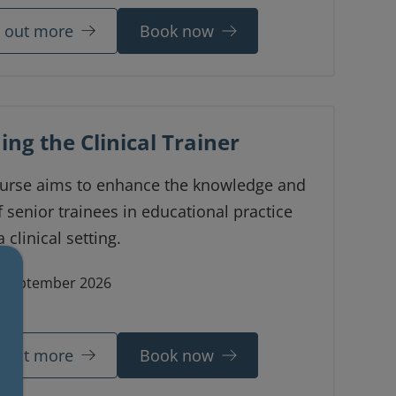
d out more
Book now
ing the Clinical Trainer
ourse aims to enhance the knowledge and
of senior trainees in educational practice
 clinical setting.
 September 2026
ne
d out more
Book now