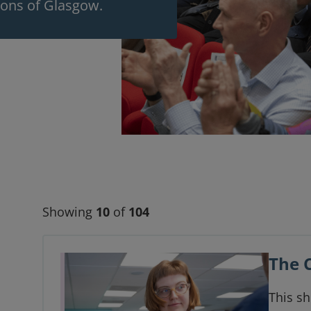
eons of Glasgow.
Showing
10
of
104
The 
This sh