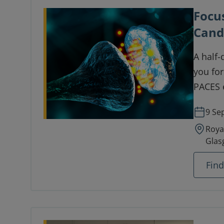
Focu
Cand
A half-
you for
PACES 
9 Se
Roya
Glas
Fin