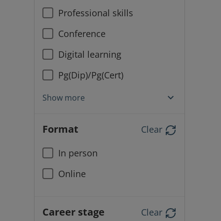
Professional skills
Conference
Digital learning
Pg(Dip)/Pg(Cert)
Show more
Format
Clear
In person
Online
Career stage
Clear