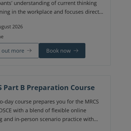
pants’ understanding of current thinking
ning in the workplace and focuses directly
nature and distinctive characteristics of
ugust 2026
nical learning environment.
ne
d out more
Book now
 Part B Preparation Course
wo-day course prepares you for the MRCS
OSCE with a blend of flexible online
g and in-person scenario practice with
 feedback.