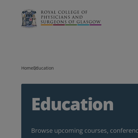
Search
Home
Education
Education
Browse upcoming courses, conference