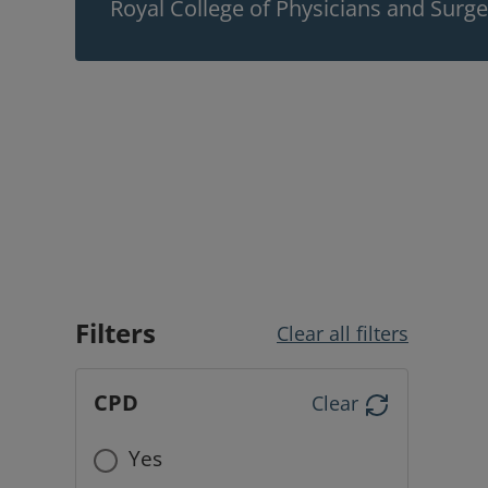
Royal College of Physicians and Surg
Filters
Clear all filters
CPD
Clear
Yes