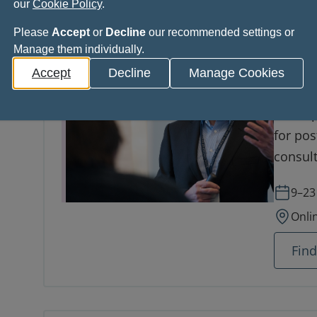
our
Cookie Policy
.
Please
Accept
or
Decline
our recommended settings or
Manage them individually.
Royal
Accept
Decline
Manage Cookies
in Cl
A comp
for pos
consult
advance
9–23
Onli
Fin