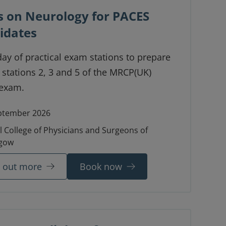
s on Neurology for PACES
idates
day of practical exam stations to prepare
 stations 2, 3 and 5 of the MRCP(UK)
exam.
ptember 2026
l College of Physicians and Surgeons of
gow
d out more
Book now