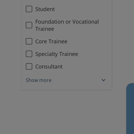
Student
Foundation or Vocational
Trainee
Core Trainee
Specialty Trainee
Consultant
Show more