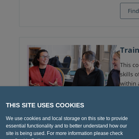
Fin
Train
This c
skills 
within a
1–16
THIS SITE USES COOKIES
Onli
We use cookies and local storage on this site to provide
Fin
essential functionality and to better understand how our
site is being used. For more information please check