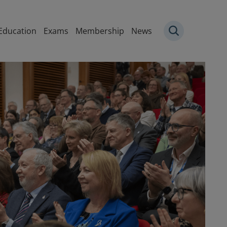
igation
Education
Exams
Membership
News