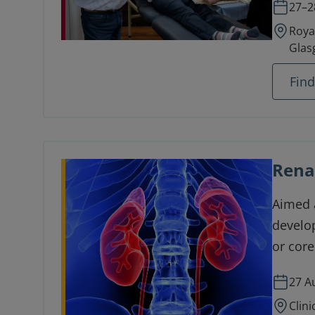
27–2
Roya
Glas
Fin
Rena
Aimed a
develop
or core
renal s
27 A
Clini