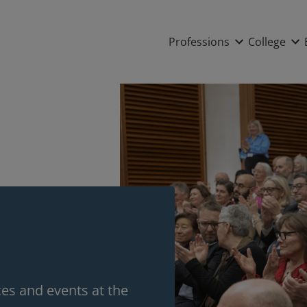
Main nav
Professions
College
s and events at the