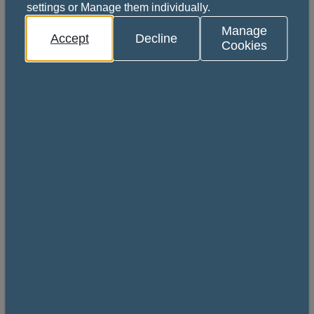
settings or Manage them individually.
Manage
Accept
Decline
Cookies