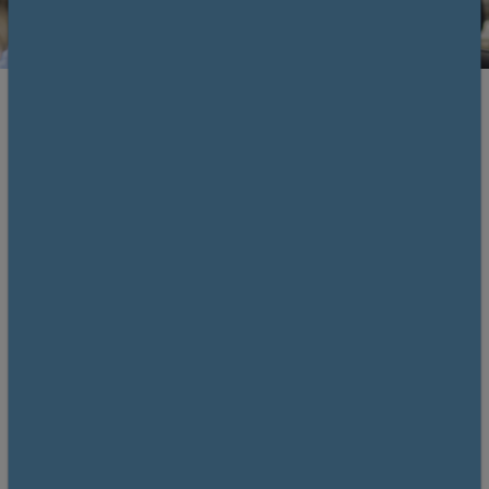
Register and save
Members £425. Non-members £525.
Save £100 by becoming a member!
Why
join us?
Overview
This one-day course will give attendees the chance
to understand and gain experience in performing