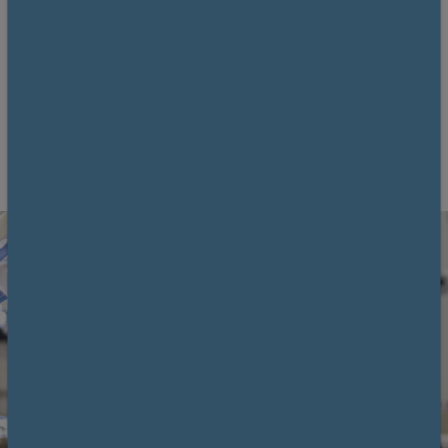
using fresh cadaveric material.
11 September 2026
Clinical Anatomy Skills Centre (CASC) Glasgow
University
6 CPD
Book now