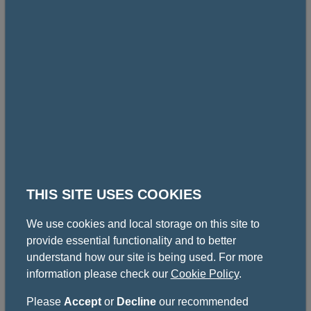
Mr Simon Morton
Consultant Urological Surgeon, Glasgow Royal
Infirmary
Gallery
THIS SITE USES COOKIES
Some images from similar events at the college.
We use cookies and local storage on this site to
provide essential functionality and to better
understand how our site is being used. For more
information please check our
Cookie Policy
.
Please
Accept
or
Decline
our recommended