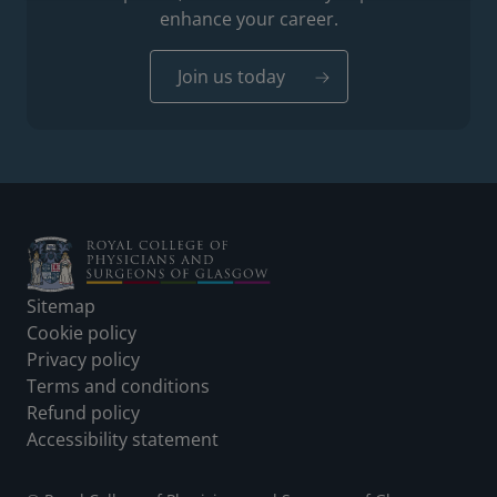
enhance your career.
Join us today
Footer
Sitemap
Cookie policy
Privacy policy
Terms and conditions
Refund policy
Accessibility statement