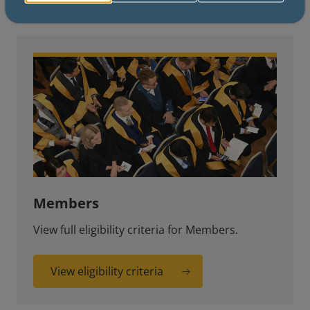
Members
View full eligibility criteria for Members.
View eligibility criteria