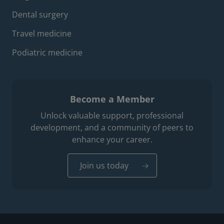
Dental surgery
Travel medicine
Podiatric medicine
Become a Member
Unlock valuable support, professional
development, and a community of peers to
enhance your career.
Join us today