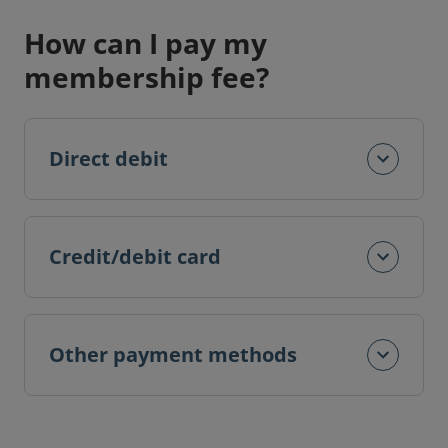
How can I pay my
membership fee?
Direct debit
Credit/debit card
Other payment methods