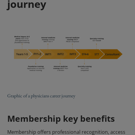
journey
Graphic of a physicians career journey
Membership key benefits
Membership offers professional recognition, access