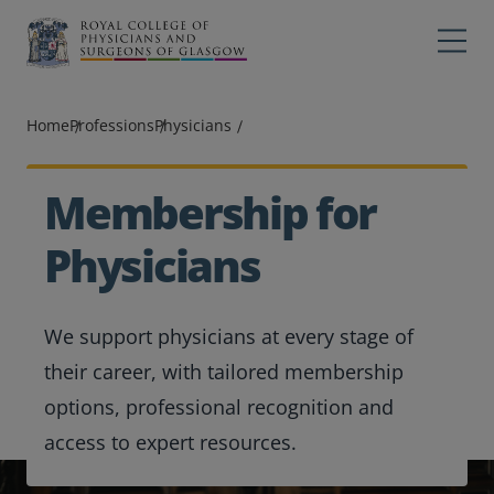
Main navigation
Professions
Profes
Home
Professions
Physicians
College
Colleg
Search
Membership for
Education
Physicians
Exams
We support physicians at every stage of
Membership
their career, with tailored membership
News
options, professional recognition and
access to expert resources.