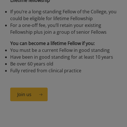
Lifetime fellowship
If you’re a long-standing Fellow of the College, you
could be eligible for lifetime Fellowship
For a one-off fee, you’ll retain your existing
Fellowship plus join a group of senior Fellows
You can become a lifetime Fellow if you:
You must be a current Fellow in good standing
Have been in good standing for at least 10 years
Be over 60 years old
Fully retired from clinical practice
Join us