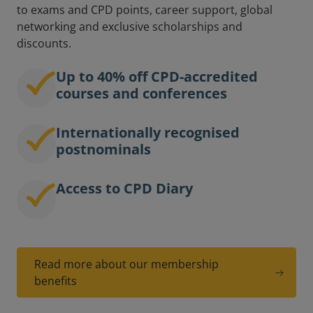
to exams and CPD points, career support, global
networking and exclusive scholarships and
discounts.
Up to 40% off CPD-accredited
courses and conferences
Internationally recognised
postnominals
Access to CPD Diary
Read more about our membership
benefits