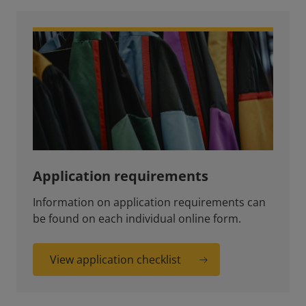
Application requirements
Information on application requirements can
be found on each individual online form.
View application checklist