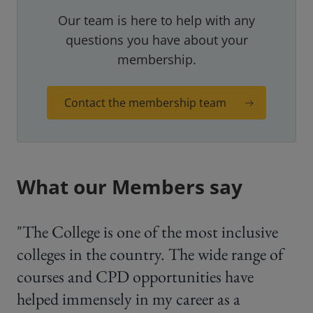
Our team is here to help with any
questions you have about your
membership.
Contact the membership team
What our Members say
"The College is one of the most inclusive
colleges in the country. The wide range of
courses and CPD opportunities have
helped immensely in my career as a