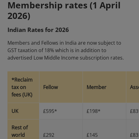
Membership rates (1 April
2026)
Indian Rates for 2026
Members and Fellows in India are now subject to
GST taxation of 18% which is in addition to
advertised Low Middle Income subscription rates.
*Reclaim
tax on
Fellow
Member
Ass
fees (UK)
UK
£595*
£198*
£83
Rest of
world
£292
£145
£83