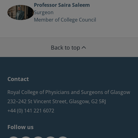
Professor Saira Saleem
Surgeon
Member of College Council
Back to top
Contact
Royal College of Physicians and Surgeons of Glasgow
232–242 St Vincent Street, Glasgow, G2 5RJ
+44 (0) 141 221 6072
Follow us