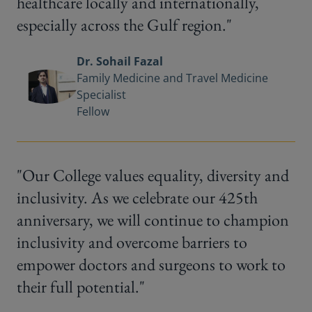
healthcare locally and internationally,
especially across the Gulf region."
Dr. Sohail Fazal
Family Medicine and Travel Medicine
Specialist
Fellow
"Our College values equality, diversity and
inclusivity. As we celebrate our 425th
anniversary, we will continue to champion
inclusivity and overcome barriers to
empower doctors and surgeons to work to
their full potential."