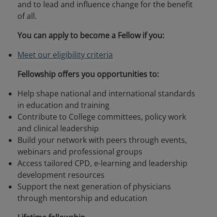
and to lead and influence change for the benefit
of all.
You can apply to become a Fellow if you:
Meet our eligibility criteria
Fellowship offers you opportunities to:
Help shape national and international standards
in education and training
Contribute to College committees, policy work
and clinical leadership
Build your network with peers through events,
webinars and professional groups
Access tailored CPD, e-learning and leadership
development resources
Support the next generation of physicians
through mentorship and education