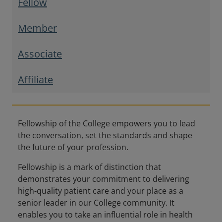
Fellow
Member
Associate
Affiliate
Fellowship of the College empowers you to lead
the conversation, set the standards and shape
the future of your profession.
Fellowship is a mark of distinction that
demonstrates your commitment to delivering
high-quality patient care and your place as a
senior leader in our College community. It
enables you to take an influential role in health