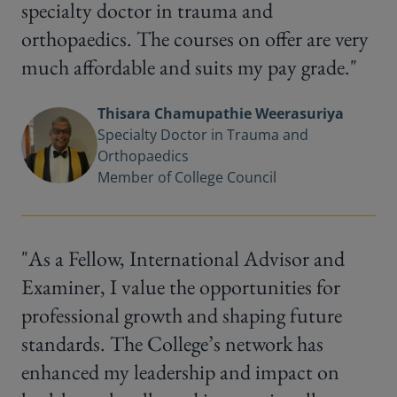
specialty doctor in trauma and
orthopaedics. The courses on offer are very
much affordable and suits my pay grade."
Thisara Chamupathie Weerasuriya
Specialty Doctor in Trauma and
Orthopaedics
Member of College Council
"As a Fellow, International Advisor and
Examiner, I value the opportunities for
professional growth and shaping future
standards. The College’s network has
enhanced my leadership and impact on