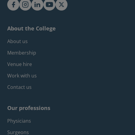
About the College
Footer about menu
About us
Membership
Venue hire
Work with us
Contact us
Our professions
Footer professions menu
Physicians
Surgeons