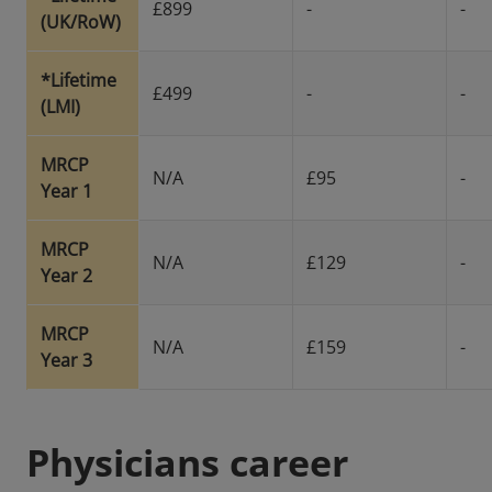
£899
-
-
(UK/RoW)
*Lifetime
£499
-
-
(LMI)
MRCP
N/A
£95
-
Year 1
MRCP
N/A
£129
-
Year 2
MRCP
N/A
£159
-
Year 3
Physicians career