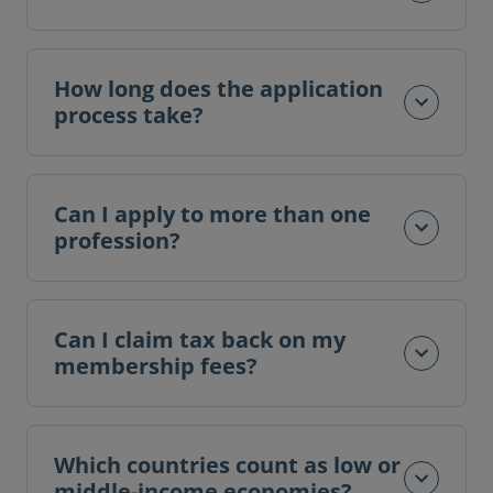
How long does the application
process take?
Can I apply to more than one
profession?
Can I claim tax back on my
membership fees?
Which countries count as low or
middle-income economies?