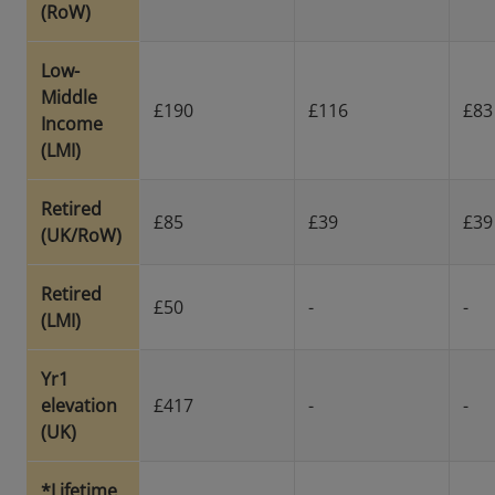
(RoW)
Low-
Middle
£190
£116
£83
Income
(LMI)
Retired
£85
£39
£39
(UK/RoW)
Retired
£50
-
-
(LMI)
Yr1
elevation
£417
-
-
(UK)
*Lifetime