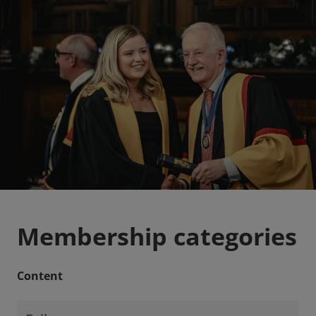
Membership categories
Content