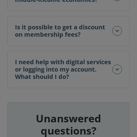
Is it possible to get a discount
on membership fees?
I need help with digital services
or logging into my account.
What should I do?
Unanswered
questions?