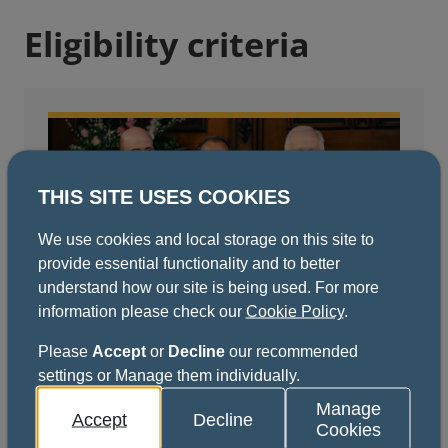
Eligibility criteria
THIS SITE USES COOKIES
We use cookies and local storage on this site to
provide essential functionality and to better
understand how our site is being used. For more
information please check our
Cookie Policy
.
Fellows
Please
Accept
or
Decline
our recommended
View full eligibility criteria for Fellows.
settings or Manage them individually.
Manage
Accept
Decline
View eligibility criteria
Cookies