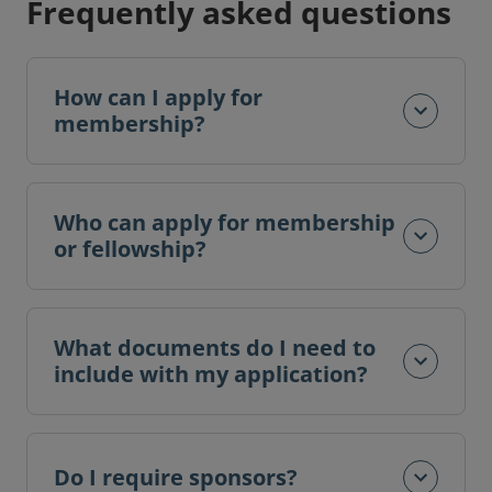
Frequently asked questions
How can I apply for
membership?
Who can apply for membership
or fellowship?
What documents do I need to
include with my application?
Do I require sponsors?