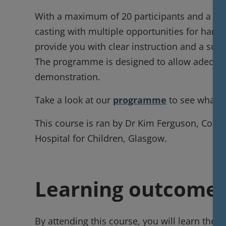
With a maximum of 20 participants and a high
casting with multiple opportunities for hands
provide you with clear instruction and a supp
The programme is designed to allow adequate
demonstration.
Take a look at our
programme
to see what's
This course is ran by Dr Kim Ferguson, Cons
Hospital for Children, Glasgow.
Learning outcome
By attending this course, you will learn the f