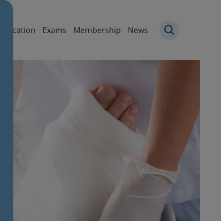
igation
Education
Exams
Membership
News