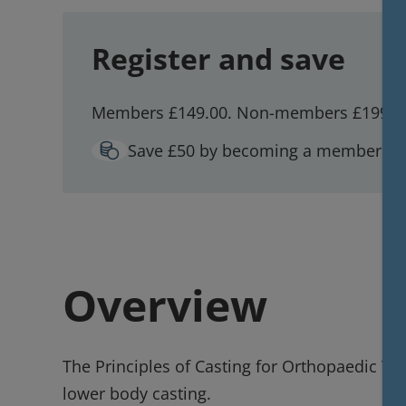
Register and save
Members £149.00. Non-members £199.0
Save £50 by becoming a member!
W
Overview
The Principles of Casting for Orthopaedic Tra
lower body casting.