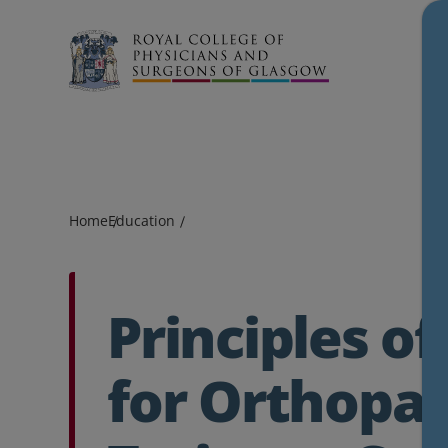
Search
Home
Education
Principles of
for Orthopa