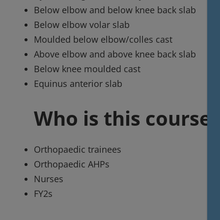
Below elbow and below knee back slab
Below elbow volar slab
Moulded below elbow/colles cast
Above elbow and above knee back slab
Below knee moulded cast
Equinus anterior slab
Who is this course 
Orthopaedic trainees
Orthopaedic AHPs
Nurses
FY2s