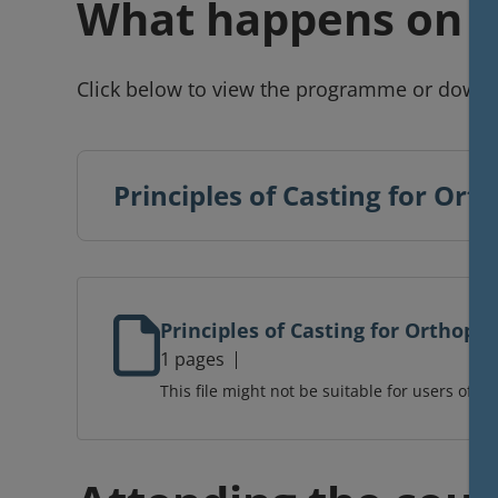
What happens on t
Click below to view the programme or downl
Principles of Casting for O
Principles of Casting for Orthop
1 pages
This file might not be suitable for users of as