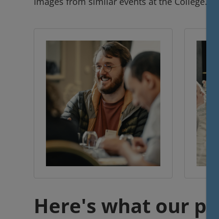
Images from similar events at the College.
Here's what our pr