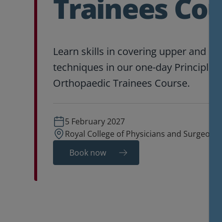
Trainees Co
Learn skills in covering upper and lo
techniques in our one-day Principles 
Orthopaedic Trainees Course.
5 February 2027
Royal College of Physicians and Surgeons
Book now