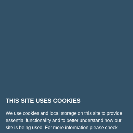
for?
THIS SITE USES COOKIES
We use cookies and local storage on this site to provide
essential functionality and to better understand how our
site is being used. For more information please check