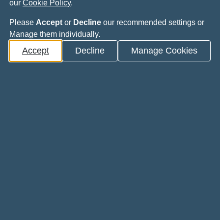
he day?
our
Cookie Policy
.
Please
Accept
or
Decline
our recommended settings or
Manage them individually.
oad the PDF.
Accept
Decline
Manage Cookies
rthopaedic Trainees programme
aedic Trainees programme
sistive technology.