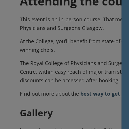
Attending the cour
This event is an in-person course. That means
Physicians and Surgeons Glasgow.
At the College, you’ll benefit from state-of-th
winning chefs.
The Royal College of Physicians and Surgeons
Centre, within easy reach of major train sta
discounts can be accessed after booking.
Find out more about the
best way to get to
Gallery