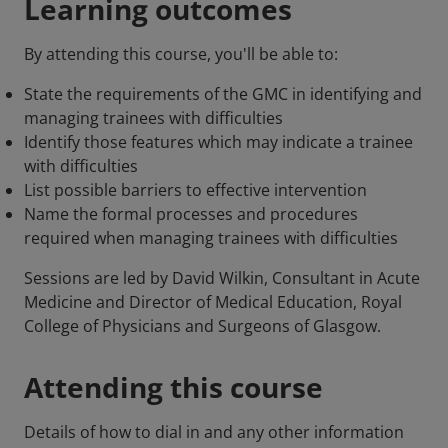
Learning outcomes
By attending this course, you'll be able to:
State the requirements of the GMC in identifying and
managing trainees with difficulties
Identify those features which may indicate a trainee
with difficulties
List possible barriers to effective intervention
Name the formal processes and procedures
required when managing trainees with difficulties
Sessions are led by David Wilkin, Consultant in Acute
Medicine and Director of Medical Education, Royal
College of Physicians and Surgeons of Glasgow.
Attending this course
Details of how to dial in and any other information