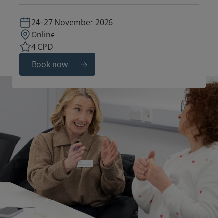
24–27 November 2026
Online
4 CPD
Book now