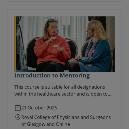
Introduction to Mentoring
This course is suitable for all designations
within the healthcare sector and is open to
anyone with a keen interest in mentoring.
21 October 2026
Royal College of Physicians and Surgeons
of Glasgow and Online