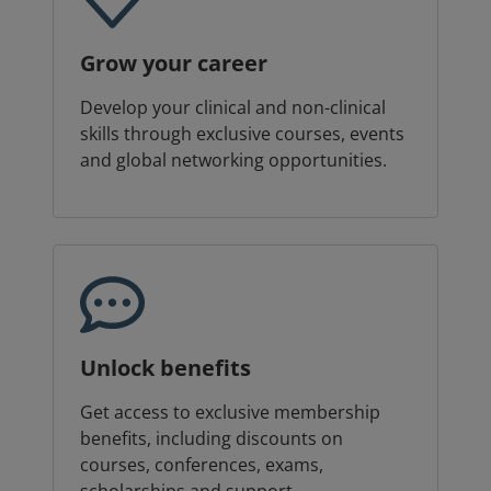
Grow your career
Develop your clinical and non-clinical
skills through exclusive courses, events
and global networking opportunities.
Unlock benefits
Get access to exclusive membership
benefits, including discounts on
courses, conferences, exams,