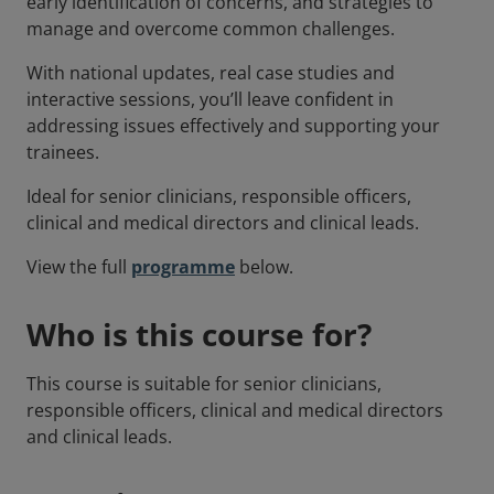
early identification of concerns, and strategies to
manage and overcome common challenges.
With national updates, real case studies and
interactive sessions, you’ll leave confident in
addressing issues effectively and supporting your
trainees.
Ideal for senior clinicians, responsible officers,
clinical and medical directors and clinical leads.
View the full
programme
below.
Who is this course for?
This course is suitable for senior clinicians,
responsible officers, clinical and medical directors
and clinical leads.