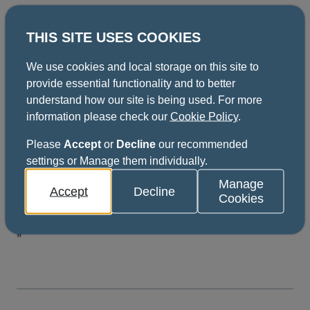
THIS SITE USES COOKIES
If you have any questions, feel free to contact the
coordinator. Their details can be found below.
We use cookies and local storage on this site to
provide essential functionality and to better
Here's what our previous
understand how our site is being used. For more
information please check our
Cookie Policy
.
participants said
Please
Accept
or
Decline
our recommended
settings or Manage them individually.
"This course was excellent. Despite being
Manage
Accept
Decline
online, there was good participation from
Cookies
delegates, with lots of discussion generated.
"