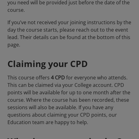
you need will be provided just before the date of the
course.
If you’ve not received your joining instructions by the
day the course starts, please reach out to the event
lead. Their details can be found at the bottom of this
page.
Claiming your CPD
This course offers
4 CPD
for everyone who attends.
This can be claimed via your College account. CPD
points will be available for up to one month after the
course. Where the course has been recorded, these
sessions will also be available. If you have any
questions about claiming your CPD points, our
Education team are happy to help.