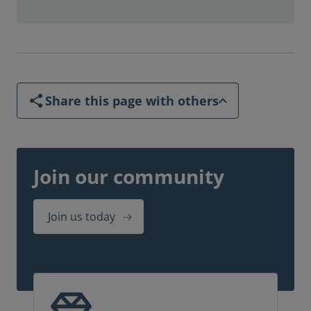
Share this page with others
Join our community
Join us today