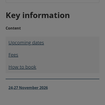
Key information
Content
Upcoming dates
Fees
How to book
24-27 November 2026