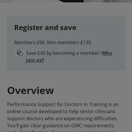
Register and save
Members £90. Non-members £135.
Save £45 by becoming a member!
Why
join us?
Overview
Performance Support for Doctors in Training is an
online course developed to help senior clinicians
support doctors who are experiencing difficulties.
You’ll gain clear guidance on GMC requirements,