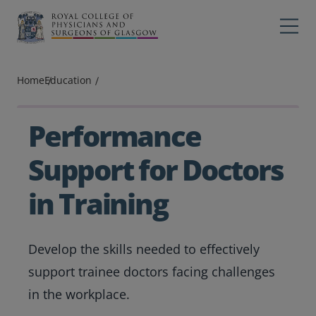
Main navigation
Professions
Profes
Home
Education
College
Colleg
Search
Performance
Education
Support for Doctors
Exams
in Training
Membership
Develop the skills needed to effectively
News
support trainee doctors facing challenges
in the workplace.