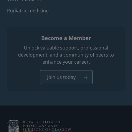
Podiatric medicine
Become a Member
Unlock valuable support, professional
development, and a community of peers to
enhance your career.
Join us today