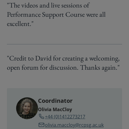
"The videos and live sessions of
Performance Support Course were all
excellent."
"Credit to David for creating a welcoming,
open forum for discussion. Thanks again."
Coordinator
Olivia MacCloy
+44 (0)1412273217
olivia.maccloy@rcpsg.ac.uk