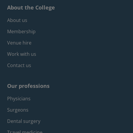
About the College
Footer about menu
About us
Membership
Venue hire
Work with us
Contact us
Our professions
Footer professions menu
Physicians
Surgeons
Dental surgery
Travel medicine