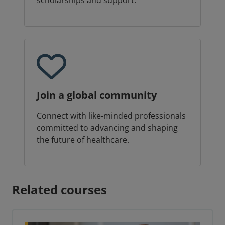
scholarships and support.
Join a global community
Connect with like-minded professionals
committed to advancing and shaping
the future of healthcare.
Related courses