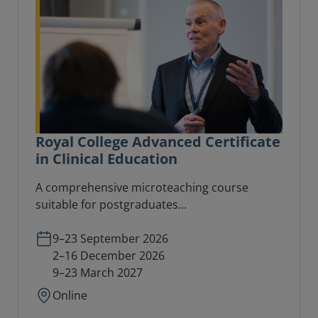
Royal College Advanced Certificate
in Clinical Education
A comprehensive microteaching course
suitable for postgraduates
(CT1/ST1/equivalent) and consultants
involved in teaching delivery at an advanced
9–23 September 2026
level.
2–16 December 2026
9–23 March 2027
Online