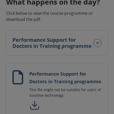
What happens on the day?
Click below to view the course programme or
download the pdf.
Performance Support for
Doctors in Training programme
Performance Support for
Doctors in Training programme
This file might not be suitable for users of
assistive technology.