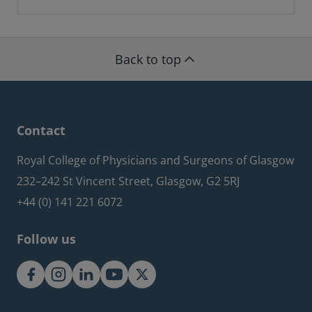
Back to top
Contact
Royal College of Physicians and Surgeons of Glasgow
232–242 St Vincent Street, Glasgow, G2 5RJ
+44 (0) 141 221 6072
Follow us