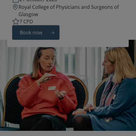
Royal College of Physicians and Surgeons of
Glasgow
7 CPD
Book now