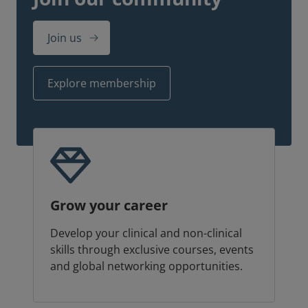
Join us
Explore membership
Grow your career
Develop your clinical and non-clinical
skills through exclusive courses, events
and global networking opportunities.