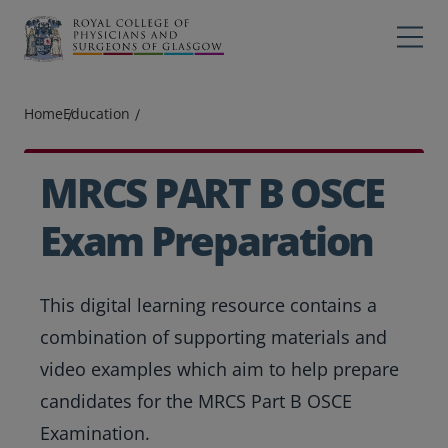
Main navigation
Professions
Profes
Home
Education
College
Colleg
Search
MRCS PART B OSCE
Education
Exam Preparation
Exams
This digital learning resource contains a
Membership
combination of supporting materials and
News
video examples which aim to help prepare
candidates for the MRCS Part B OSCE
Examination.