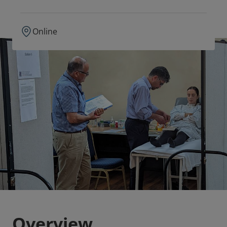
Online
Overview