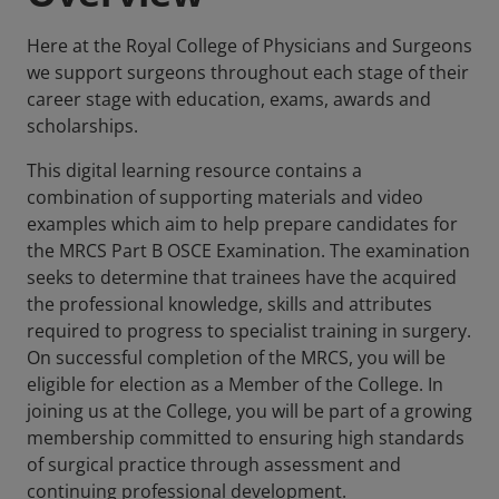
Here at the Royal College of Physicians and Surgeons
we support surgeons throughout each stage of their
career stage with education, exams, awards and
scholarships.
This digital learning resource contains a
combination of supporting materials and video
examples which aim to help prepare candidates for
the MRCS Part B OSCE Examination. The examination
seeks to determine that trainees have the acquired
the professional knowledge, skills and attributes
required to progress to specialist training in surgery.
On successful completion of the MRCS, you will be
eligible for election as a Member of the College. In
joining us at the College, you will be part of a growing
membership committed to ensuring high standards
of surgical practice through assessment and
continuing professional development.