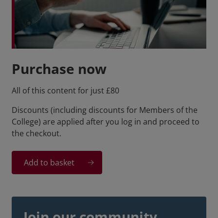
Purchase now
All of this content for just £80
Discounts (including discounts for Members of the
College) are applied after you log in and proceed to
the checkout.
Add to basket
Join our community