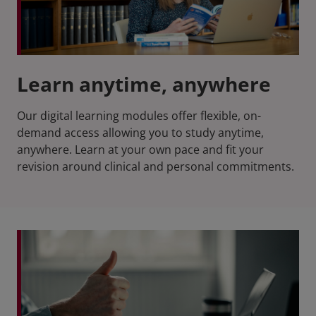
Learn anytime, anywhere
Our digital learning modules offer flexible, on-
demand access allowing you to study anytime,
anywhere. Learn at your own pace and fit your
revision around clinical and personal commitments.