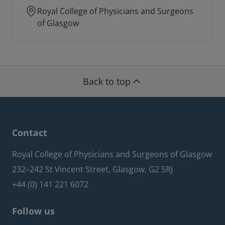
Royal College of Physicians and Surgeons
of Glasgow
Back to top
Contact
Royal College of Physicians and Surgeons of Glasgow
232–242 St Vincent Street, Glasgow, G2 5RJ
+44 (0) 141 221 6072
Follow us