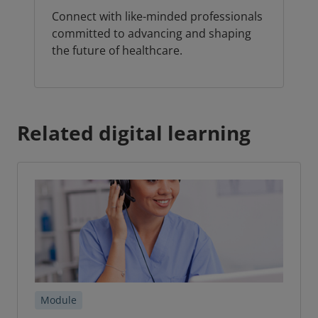
Connect with like-minded professionals
committed to advancing and shaping
the future of healthcare.
Related digital learning
Module