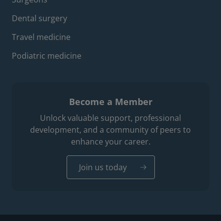
Dental surgery
Travel medicine
Podiatric medicine
Become a Member
Unlock valuable support, professional
development, and a community of peers to
enhance your career.
Join us today