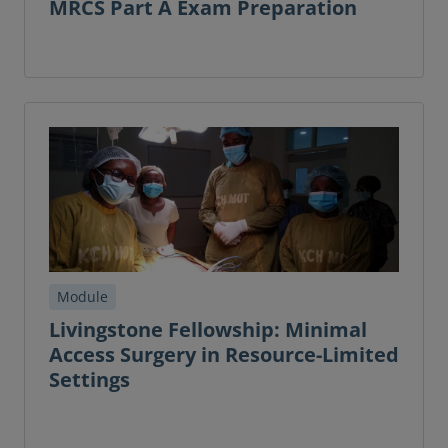
MRCS Part A Exam Preparation
Module
Livingstone Fellowship: Minimal
Access Surgery in Resource-Limited
Settings