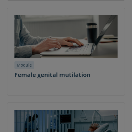
Module
Female genital mutilation