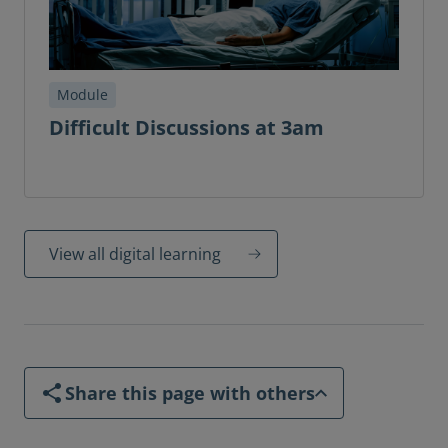
Module
Difficult Discussions at 3am
View all digital learning
Share this page with others