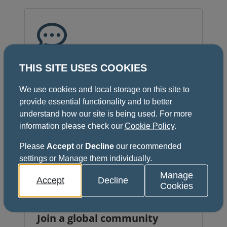
Unlock benefits
THIS SITE USES COOKIES
Get access to exclusive membership
We use cookies and local storage on this site to
benefits, including discounts on
provide essential functionality and to better
courses, conferences, exams,
understand how our site is being used. For more
scholarships and support.
information please check our
Cookie Policy
.
Please
Accept
or
Decline
our recommended
settings or Manage them individually.
Manage
Accept
Decline
Cookies
Join a global community