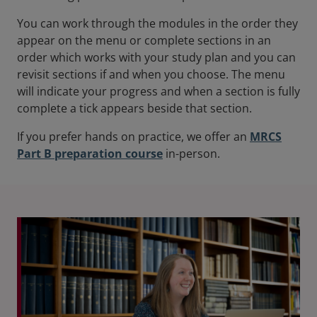
You can work through the modules in the order they
appear on the menu or complete sections in an
order which works with your study plan and you can
revisit sections if and when you choose. The menu
will indicate your progress and when a section is fully
complete a tick appears beside that section.
If you prefer hands on practice, we offer an
MRCS
Part B preparation course
in-person.