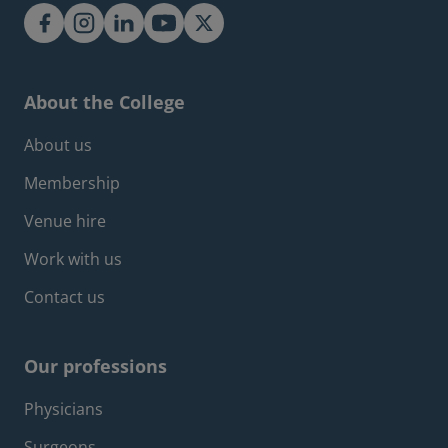
About the College
Footer about menu
About us
Membership
Venue hire
Work with us
Contact us
Our professions
Footer professions menu
Physicians
Surgeons