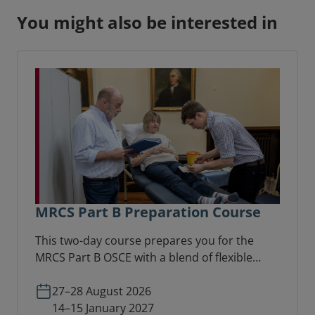
You might also be interested in
MRCS Part B Preparation Course
This two-day course prepares you for the
MRCS Part B OSCE with a blend of flexible
online learning and in-person scenario
practice with faculty feedback.
27–28 August 2026
14–15 January 2027