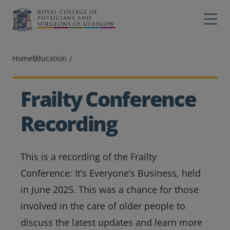
Main navigation
Professions
Profes
Home
Education
College
Colleg
Search
Frailty Conference
Education
Recording
Exams
This is a recording of the Frailty
Membership
Conference: It’s Everyone’s Business, held
News
in June 2025. This was a chance for those
involved in the care of older people to
discuss the latest updates and learn more