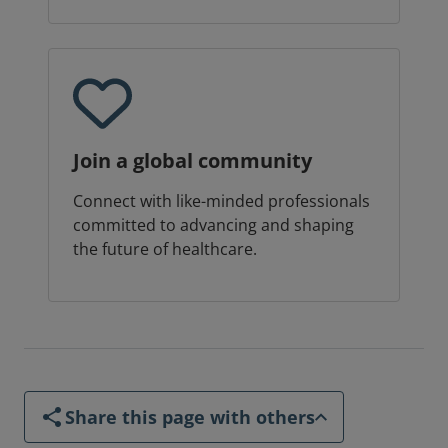
Join a global community
Connect with like-minded professionals
committed to advancing and shaping
the future of healthcare.
Share this page with others