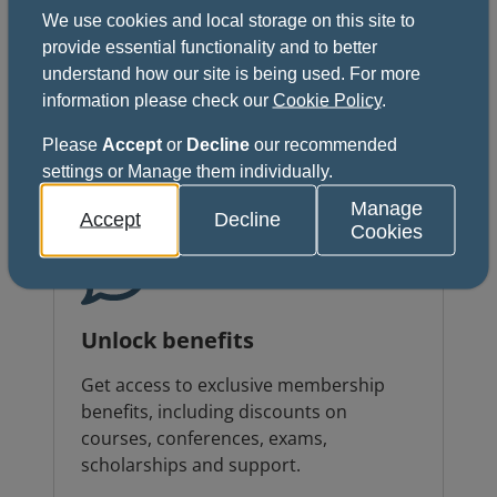
We use cookies and local storage on this site to
Grow your career
provide essential functionality and to better
understand how our site is being used. For more
Develop your clinical and non-clinical
information please check our
Cookie Policy
.
skills through exclusive courses, events
and global networking opportunities.
Please
Accept
or
Decline
our recommended
settings or Manage them individually.
Manage
Accept
Decline
Cookies
Unlock benefits
Get access to exclusive membership
benefits, including discounts on
courses, conferences, exams,
scholarships and support.