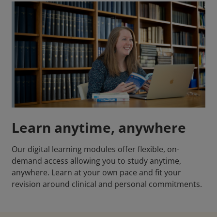
Learn anytime, anywhere
Our digital learning modules offer flexible, on-
demand access allowing you to study anytime,
anywhere. Learn at your own pace and fit your
revision around clinical and personal commitments.