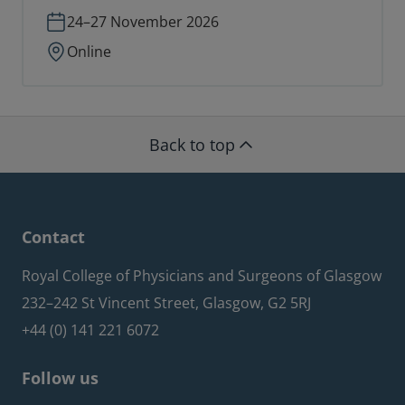
24–27 November 2026
Online
Back to top
Contact
Royal College of Physicians and Surgeons of Glasgow
232–242 St Vincent Street, Glasgow, G2 5RJ
+44 (0) 141 221 6072
Follow us