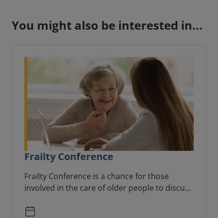
You might also be interested in...
Frailty Conference
Frailty Conference is a chance for those
involved in the care of older people to discuss
the latest updates and learn more from each
other.