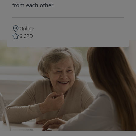
from each other.
Online
6 CPD