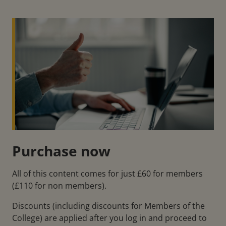
Purchase now
All of this content comes for just £60 for members
(£110 for non members).
Discounts (including discounts for Members of the
College) are applied after you log in and proceed to