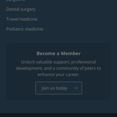
Dental surgery
Travel medicine
Podiatric medicine
Become a Member
Unlock valuable support, professional
development, and a community of peers to
enhance your career.
Join us today