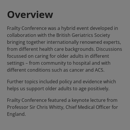
Overview
Frailty Conference was a hybrid event developed in
collaboration with the British Geriatrics Society
bringing together internationally renowned experts,
from different health care backgrounds. Discussions
focussed on caring for older adults in different
settings – from community to hospital and with
different conditions such as cancer and ACS.
Further topics included policy and evidence which
helps us support older adults to age positively.
Frailty Conference featured a keynote lecture from
Professor Sir Chris Whitty, Chief Medical Officer for
England.