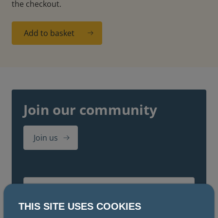
the checkout.
Add to basket
Join our community
Join us
THIS SITE USES COOKIES