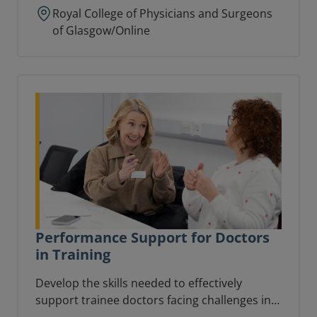
Royal College of Physicians and Surgeons
of Glasgow/Online
Performance Support for Doctors
in Training
Develop the skills needed to effectively
support trainee doctors facing challenges in
the workplace.