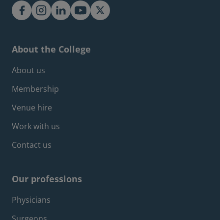
About the College
Footer about menu
About us
Membership
Venue hire
Work with us
Contact us
Our professions
Footer professions menu
Physicians
Surgeons