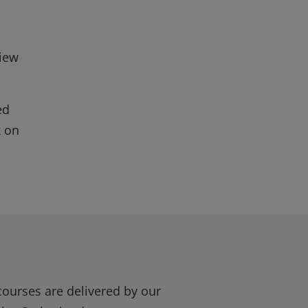
view
ed
k on
courses are delivered by our