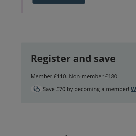
Register and save
Member £110. Non-member £180.
Save £70 by becoming a member!
W