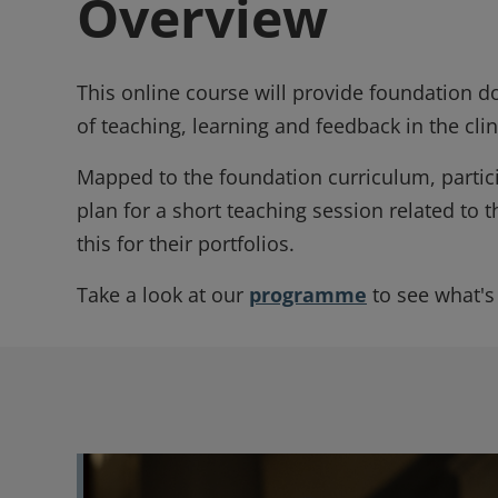
Overview
This online course will provide foundation 
of teaching, learning and feedback in the cl
Mapped to the foundation curriculum, particip
plan for a short teaching session related to t
this for their portfolios.
Take a look at our
programme
to see what's