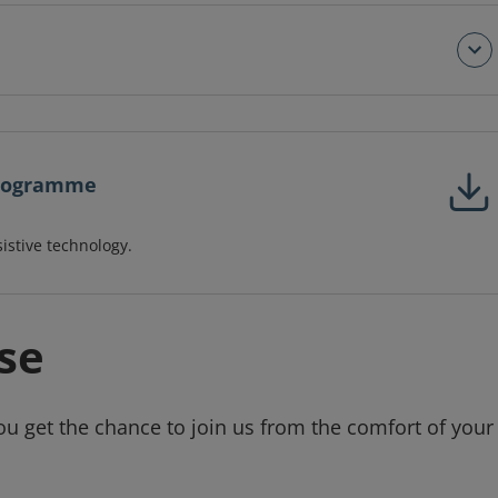
 programme
sistive technology.
se
ou get the chance to join us from the comfort of your