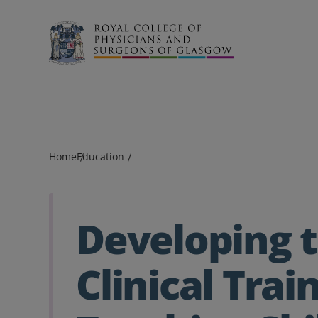
Search
Home
Education
Developing 
Clinical Trai