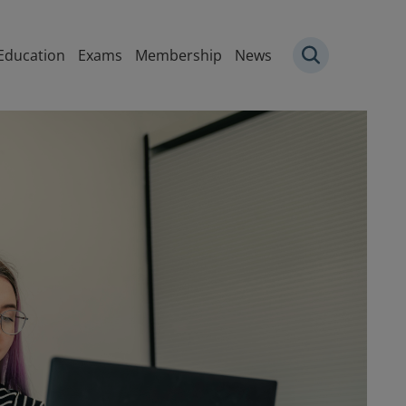
igation
Education
Exams
Membership
News