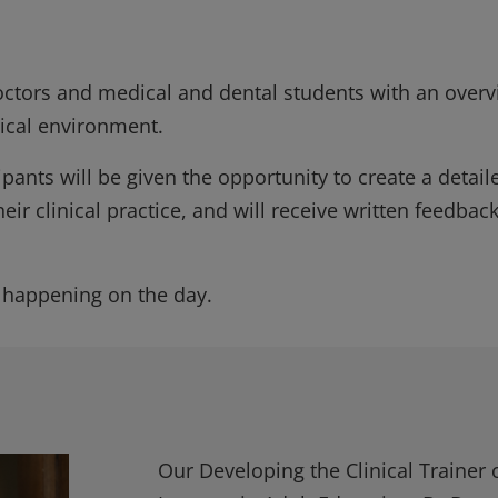
doctors and medical and dental students with an over
inical environment.
ants will be given the opportunity to create a detail
heir clinical practice, and will receive written feedbac
 happening on the day.
Our Developing the Clinical Trainer 