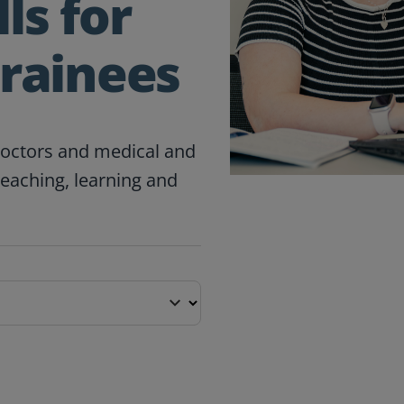
ls for
Trainees
doctors and medical and
teaching, learning and