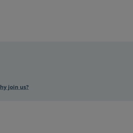
hy join us?