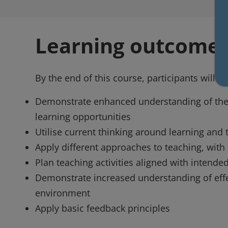
Learning outcome
By the end of this course, participants will be
Demonstrate enhanced understanding of the c
learning opportunities
Utilise current thinking around learning and 
Apply different approaches to teaching, with
Plan teaching activities aligned with intend
Demonstrate increased understanding of effec
environment
Apply basic feedback principles