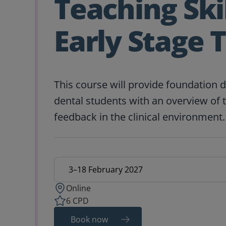
Teaching Skil
Early Stage 
This course will provide foundation 
dental students with an overview of 
feedback in the clinical environment.
Education date
Online
6 CPD
Book now