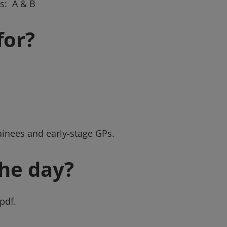
s: A & B
for?
ainees and early-stage GPs.
he day?
pdf.