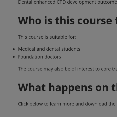
Dental enhanced CPD development outcome
Who is this course 
This course is suitable for:
Medical and dental students
Foundation doctors
The course may also be of interest to core tr
What happens on t
Click below to learn more and download the 