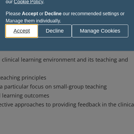
our
Cookie Policy
.
Please
Accept
or
Decline
our recommended settings or
Manage them individually.
s
Accept
Decline
Manage Cookies
 able to:
linical learning environment and its teaching and
teaching principles
 a particular focus on small-group teaching
ed learning outcomes
tive approaches to providing feedback in the clinica