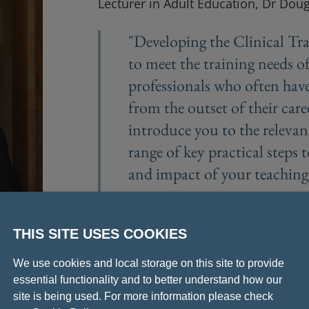
Lecturer in Adult Education, Dr Dou
"Developing the Clinical Tra
to meet the training needs of
professionals who often have
from the outset of their care
introduce you to the relevan
range of key practical steps 
and impact of your teaching
- Dr Douglas Sutherland
THIS SITE USES COOKIES
We use cookies and local storage on this site to provide
essential functionality and to better understand how our
site is being used. For more information please check