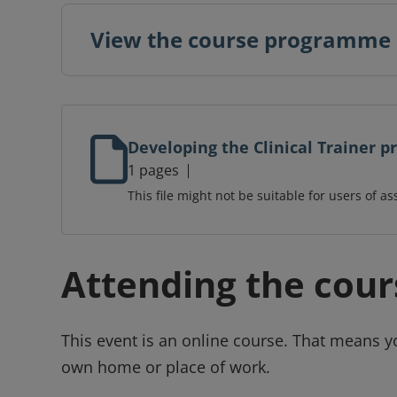
View the course programme
Developing the Clinical Trainer
1 pages
This file might not be suitable for users of as
Attending the cour
This event is an online course. That means y
own home or place of work.