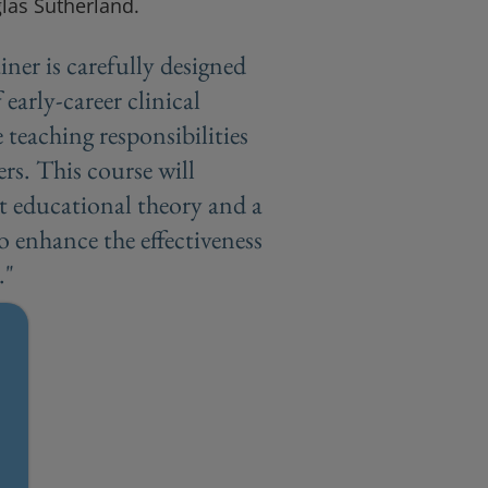
glas Sutherland.
iner is carefully designed
 early-career clinical
 teaching responsibilities
ers. This course will
t educational theory and a
to enhance the effectiveness
."