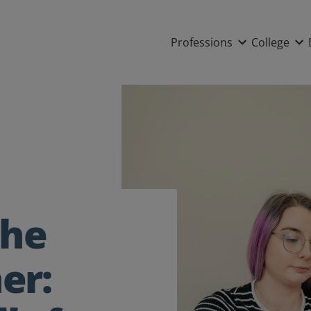
Main nav
Professions
College
the
ner: