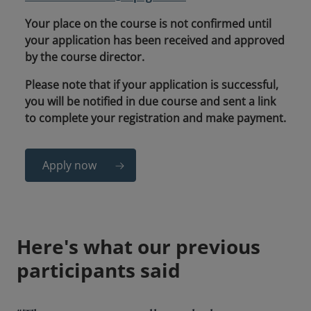
Your place on the course is not confirmed until
your application has been received and approved
by the course director.
Please note that if your application is successful,
you will be notified in due course and sent a link
to complete your registration and make payment.
Apply now
Here's what our previous
participants said