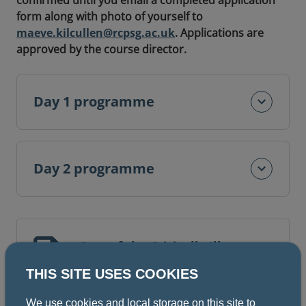
confirmed until you email a completed application
form along with photo of yourself to
maeve.kilcullen@rcpsg.ac.uk
. Applications are
approved by the course director.
Day 1 programme
Day 2 programme
Care of the Critically Ill
Surgical Patient (CCrISP)
THIS SITE USES COOKIES
application form
We use cookies and local storage on this site to
2 pages