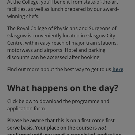
At the College, you’ll benefit from state-of-the-art
facilities, as well as lunch prepared by our award-
winning chefs.
The Royal College of Physicians and Surgeons of
Glasgow is conveniently located in Glasgow City
Centre, within easy reach of major train stations,
motorways and airports. Hotel and parking
discounts can be accessed after booking.
Find out more about the best way to get to us
here
.
What happens on the day?
Click below to download the programme and
application form.
Please be aware that this is on a first come first
serve basis. Your place on the course is
not