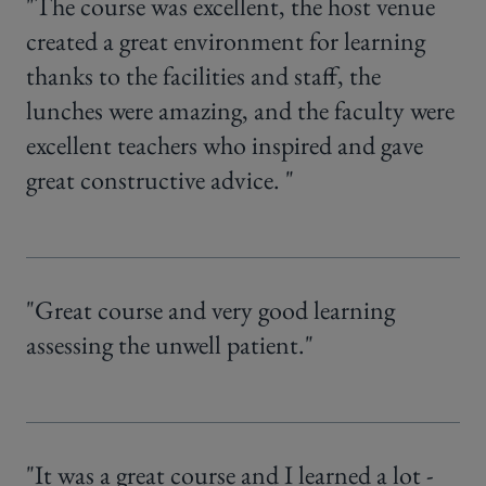
"The course was excellent, the host venue
created a great environment for learning
thanks to the facilities and staff, the
lunches were amazing, and the faculty were
excellent teachers who inspired and gave
great constructive advice. "
"Great course and very good learning
assessing the unwell patient."
"It was a great course and I learned a lot -