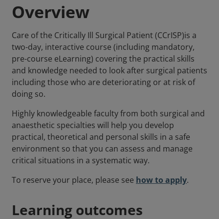
Overview
Care of the Critically Ill Surgical Patient (CCrISP)is a
two-day, interactive course (including mandatory,
pre-course eLearning) covering the practical skills
and knowledge needed to look after surgical patients
including those who are deteriorating or at risk of
doing so.
Highly knowledgeable faculty from both surgical and
anaesthetic specialties will help you develop
practical, theoretical and personal skills in a safe
environment so that you can assess and manage
critical situations in a systematic way.
To reserve your place, please see
how to apply
.
Learning outcomes