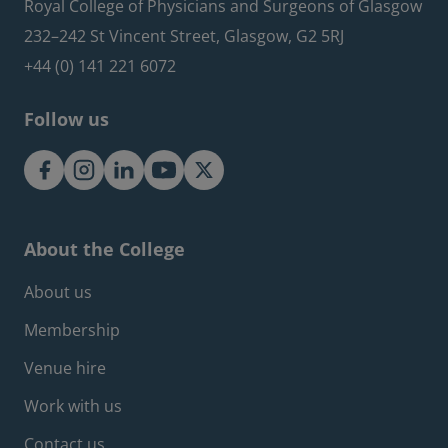
Royal College of Physicians and Surgeons of Glasgow
232–242 St Vincent Street, Glasgow, G2 5RJ
+44 (0) 141 221 6072
Follow us
About the College
Footer about menu
About us
Membership
Venue hire
Work with us
Contact us