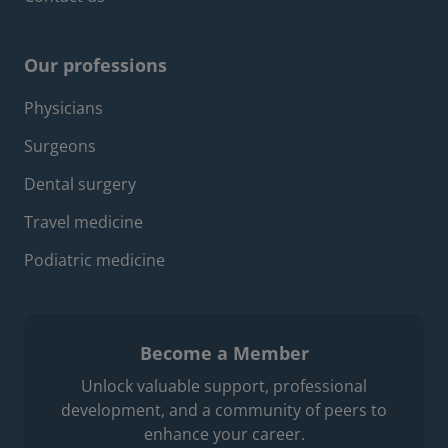
Our professions
Footer professions menu
Physicians
Surgeons
Dental surgery
Travel medicine
Podiatric medicine
Become a Member
Unlock valuable support, professional
development, and a community of peers to
enhance your career.