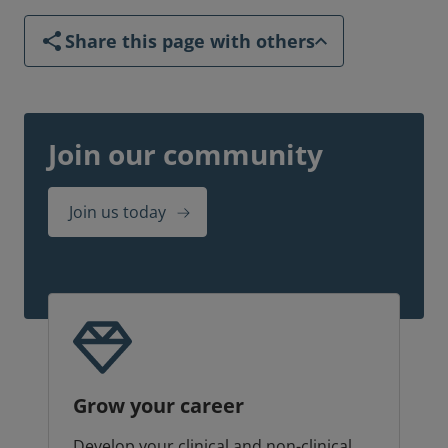
Share this page with others
Join our community
Join us today
Grow your career
Develop your clinical and non-clinical