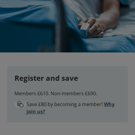
Register and save
Members £610. Non-members £690.
Save £80 by becoming a member!
Why
join us?