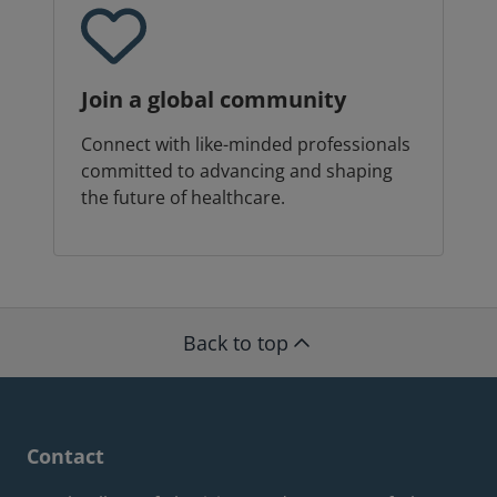
Join a global community
Connect with like-minded professionals
committed to advancing and shaping
the future of healthcare.
Back to top
Contact