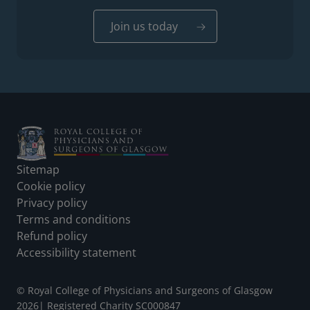
Join us today
Footer
Sitemap
Cookie policy
Privacy policy
Terms and conditions
Refund policy
Accessibility statement
© Royal College of Physicians and Surgeons of Glasgow
2026
|
Registered Charity SC000847