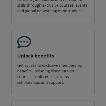
skills through exclusive courses, events
and global networking opportunities.
Unlock benefits
Get access to exclusive membership
benefits, including discounts on
courses, conferences, exams,
scholarships and support.