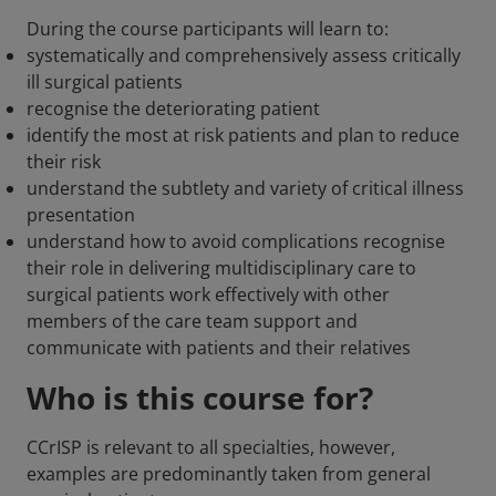
During the course participants will learn to:
systematically and comprehensively assess critically
ill surgical patients
recognise the deteriorating patient
identify the most at risk patients and plan to reduce
their risk
understand the subtlety and variety of critical illness
presentation
understand how to avoid complications recognise
their role in delivering multidisciplinary care to
surgical patients work effectively with other
members of the care team support and
communicate with patients and their relatives
Who is this course for?
CCrISP is relevant to all specialties, however,
examples are predominantly taken from general