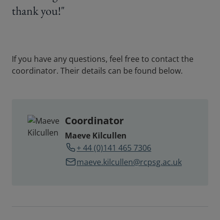
thank you!"
If you have any questions, feel free to contact the
coordinator. Their details can be found below.
Coordinator
Maeve Kilcullen
+ 44 (0)141 465 7306
maeve.kilcullen@rcpsg.ac.uk