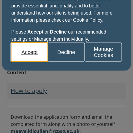
provide essential functionality and to better
This file might not be suitable for users of
understand how our site is being used. For more
assistive technology.
information please check our
Cookie Policy
.
Please
Accept
or
Decline
our recommended
settings or Manage them individually.
Manage
Key information
Accept
Decline
Cookies
Content
How to apply
Download the application form and email the
completed form along with a photo of yourself
maeve.kilcullen@rcpsg.ac.uk
.