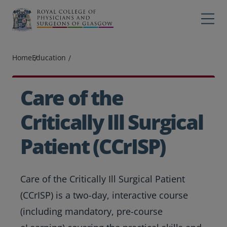
Main navigation
Professions
Profes
Home
Education
College
Colleg
Search
Care of the
Education
Critically Ill Surgical
Exams
Patient (CCrISP)
Membership
Care of the Critically Ill Surgical Patient
News
(CCrISP) is a two-day, interactive course
(including mandatory, pre-course