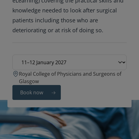
eLearning) covering the practical skills and
knowledge needed to look after surgical
patients including those who are
deteriorating or at risk of doing so.
Education date
Royal College of Physicians and Surgeons of
Glasgow
Book now