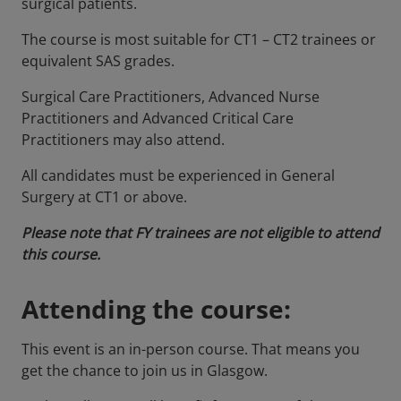
surgical patients.
The course is most suitable for CT1 – CT2 trainees or
equivalent SAS grades.
Surgical Care Practitioners, Advanced Nurse
Practitioners and Advanced Critical Care
Practitioners may also attend.
All candidates must be experienced in General
Surgery at CT1 or above.
Please note that FY trainees are not eligible to attend
this course.
Attending the course:
This event is an in-person course. That means you
get the chance to join us in Glasgow.