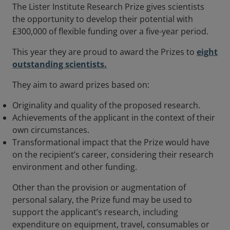
The Lister Institute Research Prize gives scientists
the opportunity to develop their potential with
£300,000 of flexible funding over a five-year period.
This year they are proud to award the Prizes to
eight
outstanding scientists.
They aim to award prizes based on:
Originality and quality of the proposed research.
Achievements of the applicant in the context of their
own circumstances.
Transformational impact that the Prize would have
on the recipient’s career, considering their research
environment and other funding.
Other than the provision or augmentation of
personal salary, the Prize fund may be used to
support the applicant’s research, including
expenditure on equipment, travel, consumables or