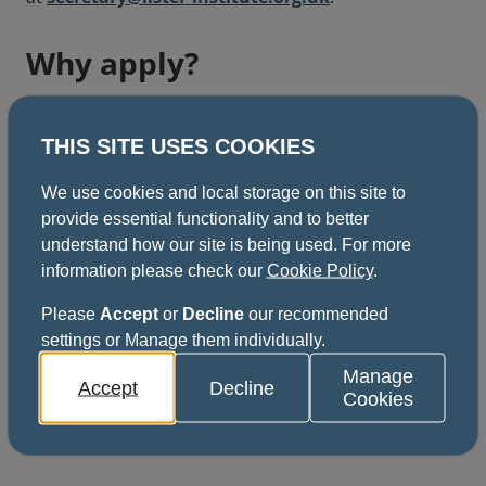
Why apply?
Advance your career
THIS SITE USES COOKIES
We use cookies and local storage on this site to
Develop professional skills
provide essential functionality and to better
understand how our site is being used. For more
information please check our
Cookie Policy
.
Receive funding support
Please
Accept
or
Decline
our recommended
settings or Manage them individually.
Manage
Accept
Decline
Cookies
Apply now