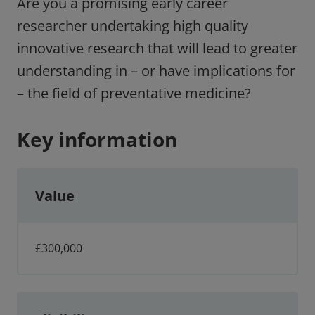
Are you a promising early career
researcher undertaking high quality
innovative research that will lead to greater
understanding in – or have implications for
– the field of preventative medicine?
Key information
Value
£300,000