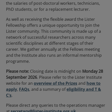
the salaries of post-doctoral workers, technicians,
PhD students, or for a replacement lecturer.
As well as receiving the flexible award the Lister
Fellowship offers a unique opportunity to join the
Lister community. This community is made up of a
network of successful researchers across many
scientific disciplines at different stages of their
career. We gather annually at the Fellows meeting
and the Institute also runs an informal mentorship
programme.
Please note:
Closing date is midnight on
Monday 28
September 2026
. Please refer to the Lister Institute
website for an
overview of the Prizes
and
how to
apply
,
FAQs
, and a summary of
eligibility and T &
C's
.
Please direct any queries to the operations manager
at
secretary@lister-institute.org.uk
.