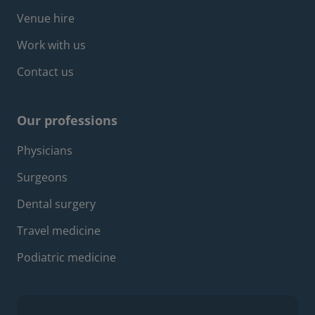
Venue hire
Work with us
Contact us
Our professions
Footer professions menu
Physicians
Surgeons
Dental surgery
Travel medicine
Podiatric medicine