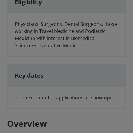
Eligibility
Physicians, Surgeons, Dental Surgeons, those
working in Travel Medicine and Podiatric
Medicine with interest in Biomedical
Science/Preventative Medicine
Key dates
The next round of applications are now open.
Overview