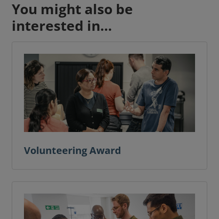
You might also be
interested in...
Volunteering Award