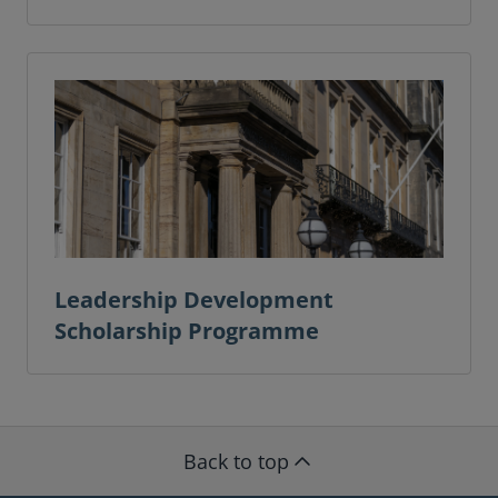
Leadership Development
Scholarship Programme
Back to top