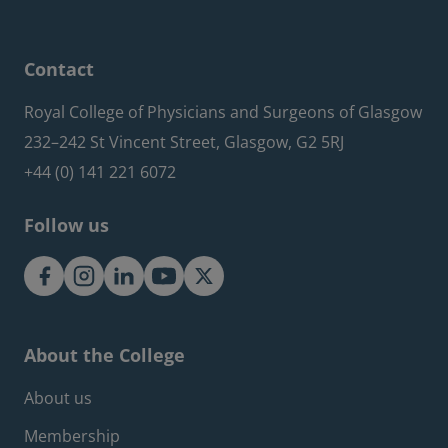
Contact
Royal College of Physicians and Surgeons of Glasgow
232–242 St Vincent Street, Glasgow, G2 5RJ
+44 (0) 141 221 6072
Follow us
About the College
Footer about menu
About us
Membership