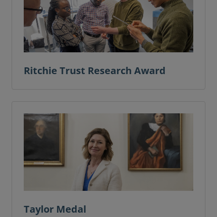
Ritchie Trust Research Award
Taylor Medal