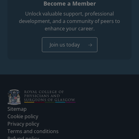
Become a Member
Unlock valuable support, professional
development, and a community of peers to
enhance your career.
Join us today
Footer
Sitemap
Cookie policy
Privacy policy
Terms and conditions
Refund policy