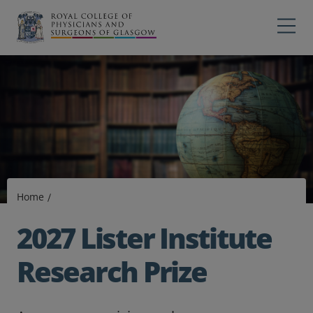
Main navigation
Professions
Profes
College
Colleg
Search
Education
Exams
Home
Membership
2027 Lister Institute
News
Research Prize