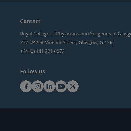
Contact
Royal College of Physicians and Surgeons of Glas
232–242 St Vincent Street, Glasgow, G2 5RJ
+44 (0) 141 221 6072
Follow us