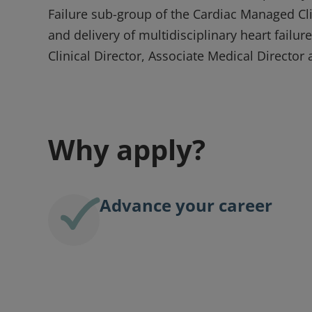
Failure sub-group of the Cardiac Managed Cl
and delivery of multidisciplinary heart failu
Clinical Director, Associate Medical Director 
Why apply?
Advance your career