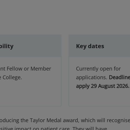
bility
Key dates
ent Fellow or Member
Currently open for
e College.
applications.
Deadline
apply 29 August 2026
roducing the Taylor Medal award, which will recognis
tive impact on patient care. They will have