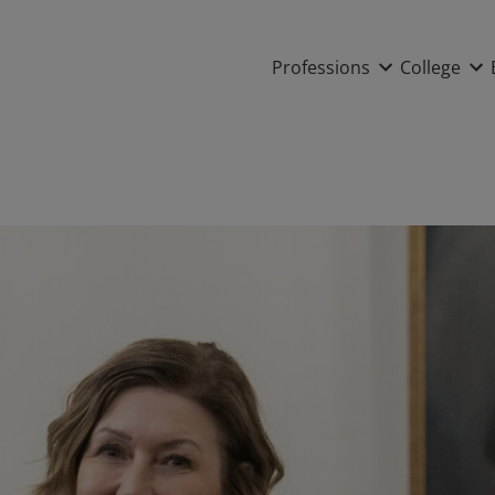
Main nav
Professions
College