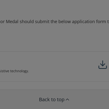
lor Medal should submit the below application form 
sistive technology.
Back to top