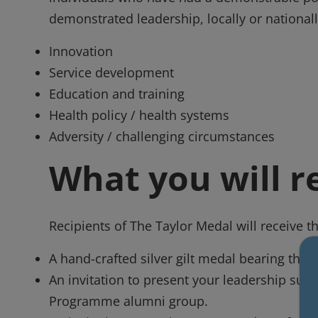
demonstrated leadership, locally or nationall
Innovation
Service development
Education and training
Health policy / health systems
Adversity / challenging circumstances
What you will r
Recipients of The Taylor Medal will receive t
A hand-crafted silver gilt medal bearing the 
An invitation to present your leadership suc
Programme alumni group.