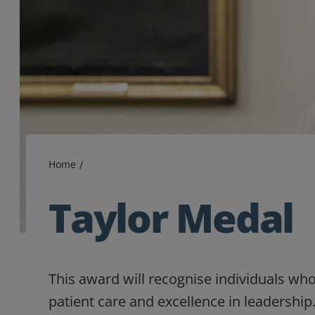
Home
Taylor Medal
This award will recognise individuals wh
patient care and excellence in leadership