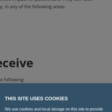
y, in any of the following areas:
eceive
he following:
name of the award designed by Fattorini.
cess as part of the Leadership Development Scholarsh
THIS SITE USES COOKIES
We use cookies and local storage on this site to provide