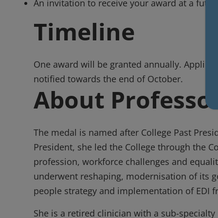
An invitation to receive your award at a futur
Timeline
One award will be granted annually. Applicat
notified towards the end of October.
About Professor
The medal is named after College Past Preside
President, she led the College through the C
profession, workforce challenges and equality
underwent reshaping, modernisation of its g
people strategy and implementation of EDI 
She is a retired clinician with a sub-specialty