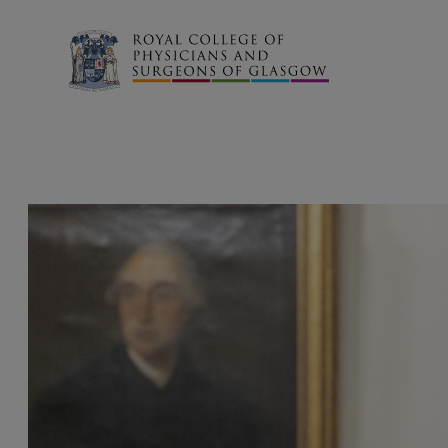
Search