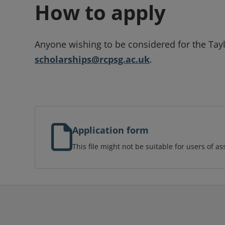
How to apply
Anyone wishing to be considered for the Tay
scholarships@rcpsg.ac.uk
.
Application form
This file might not be suitable for users of as