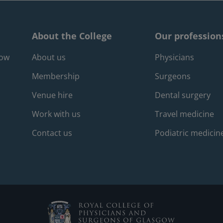
About the College
Our profession
Footer about m
Foote
gow
About us
Physicians
Membership
Surgeons
Venue hire
Dental surgery
Work with us
Travel medicine
Contact us
Podiatric medicin