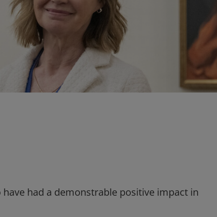
o have had a demonstrable positive impact in
.