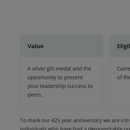
Value
Eligi
A silver gilt medal and the
Curr
opportunity to present
of th
your leadership success to
peers.
To mark our 425 year anniversary we are int
individuals who have had a demonstrable posi