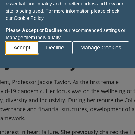
e event at the College.
essential functionality and to better understand how our
site is being used. For more information please check
our
Cookie Policy
.
Please
Accept
or
Decline
our recommended settings or
Manage them individually.
ions close on 29 August 2026 and the winner will be
Accept
Decline
Manage Cookies
 Jackie Taylor
nt, Professor Jackie Taylor. As the first female
ovid-19 pandemic. Her focus was on the wellbeing of 
, diversity and inclusivity. During her tenure the Col
overnance and financial structures, development of a
framework.
 interest in heart failure. She previously chaired the H