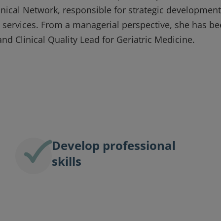
inical Network, responsible for strategic development
re services. From a managerial perspective, she has b
and Clinical Quality Lead for Geriatric Medicine.
Develop professional
skills