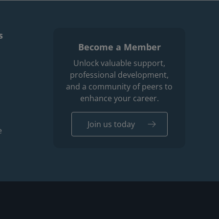
s
Become a Member
enu
r professions men
Unlock valuable support,
professional development,
and a community of peers to
enhance your career.
Join us today
e