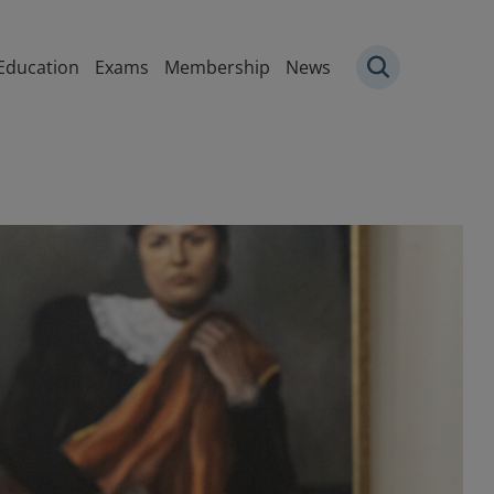
igation
Education
Exams
Membership
News