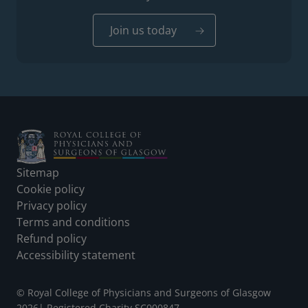
Join us today
Footer
Sitemap
Cookie policy
Privacy policy
Terms and conditions
Refund policy
Accessibility statement
© Royal College of Physicians and Surgeons of Glasgow
2026
|
Registered Charity SC000847