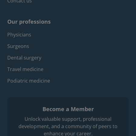
Contact us
Our professions
Footer professions menu
Physicians
Surgeons
Dental surgery
Travel medicine
Podiatric medicine
Become a Member
Unlock valuable support, professional
development, and a community of peers to
enhance your career.