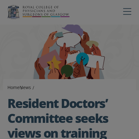
Main navigation
Professions
Profes
College
Colleg
Search
Education
Exams
Home
News
Membership
Resident Doctors’
News
Committee seeks
views on training