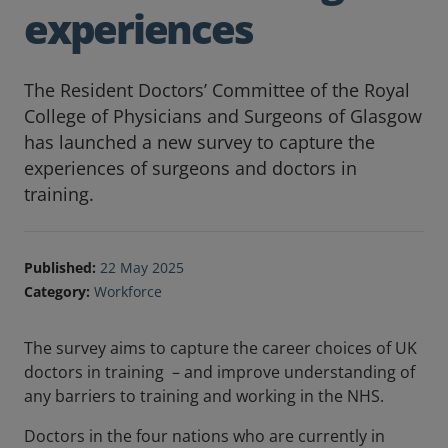
experiences
The Resident Doctors’ Committee of the Royal
College of Physicians and Surgeons of Glasgow
has launched a new survey to capture the
experiences of surgeons and doctors in
training.
Published:
22 May 2025
Category:
Workforce
The survey aims to capture the career choices of UK
doctors in training – and improve understanding of
any barriers to training and working in the NHS.
Doctors in the four nations who are currently in