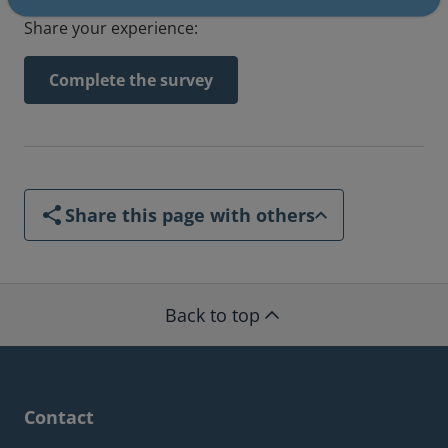
Share your experience:
Complete the survey
Share this page with others
Back to top
Contact