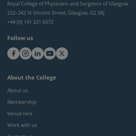
Royal College of Physicians and Surgeons of Glasgow
232–242 St Vincent Street, Glasgow, G2 5RJ
+44 (0) 141 221 6072
Follow us
About the College
Footer about menu
About us
Membership
Venue hire
Work with us