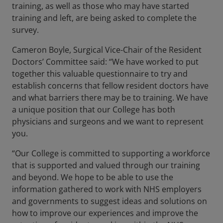
training, as well as those who may have started
training and left, are being asked to complete the
survey.
Cameron Boyle, Surgical Vice-Chair of the Resident
Doctors’ Committee said: “We have worked to put
together this valuable questionnaire to try and
establish concerns that fellow resident doctors have
and what barriers there may be to training. We have
a unique position that our College has both
physicians and surgeons and we want to represent
you.
“Our College is committed to supporting a workforce
that is supported and valued through our training
and beyond. We hope to be able to use the
information gathered to work with NHS employers
and governments to suggest ideas and solutions on
how to improve our experiences and improve the