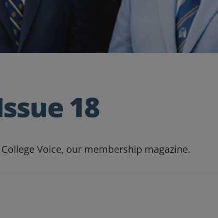
Issue 18
of College Voice, our membership magazine.