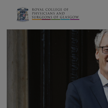
Search