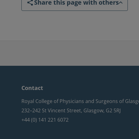
Share this page with others
Contact
Royal College of Physicians and Surgeons of Glas
232–242 St Vincent Street, Glasgow, G2 5RJ
+44 (0) 141 221 6072