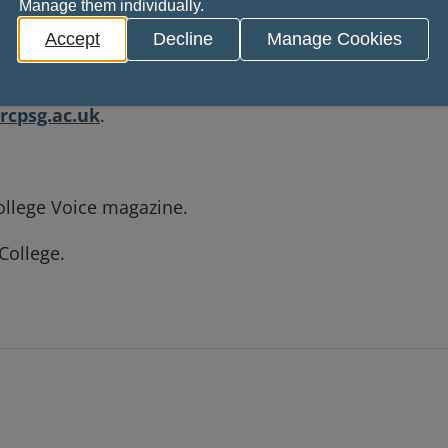
rence.
Manage them individually.
Accept
Decline
Manage Cookies
brate and inspire you, our Fellows and Members. If y
ce, or if you have an idea for an article, we’d love t
cpsg.ac.uk
.
ollege Voice magazine.
College.