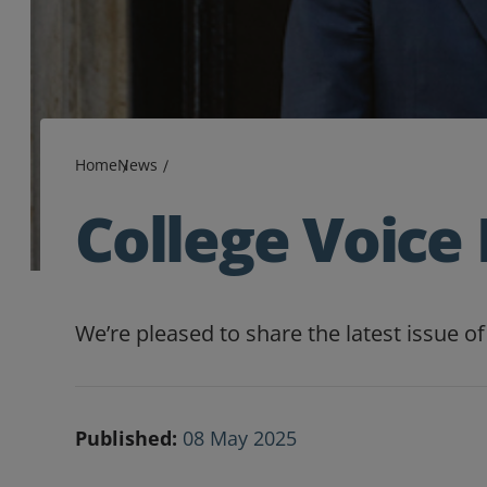
Home
News
College Voice 
We’re pleased to share the latest issue 
Published:
08 May 2025