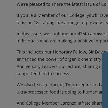
We’re pleased to share the latest issue of 
If you’re a Member of our College, you’ll have
of issue 18 – alongside a range of previous 
In this issue, we continue our 425th annivers
individuals who are making a positive impa
This includes our Honorary Fellow, Sir Davi
enhanced the power of organic chemistry to b
Anniversary Leadership Lecture, sharing ins
supported him to success.
We also feature doctor, TV presenter and au
ultra-processed food is doing to human and
And College Member Lorenzo Iafrate shares h