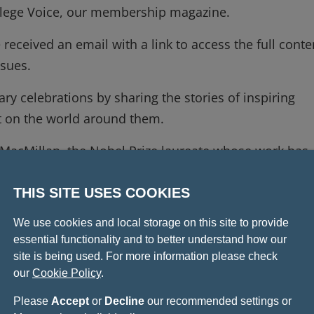
College Voice, our membership magazine.
 received an email with a link to access the full conte
issues.
ary celebrations by sharing the stories of inspiring
ct on the world around them.
d MacMillan, the Nobel Prize laureate whose work has
enefit human health. In April, he gave our first 425t
ight into the community and connections that have
THIS SITE USES COOKIES
We use cookies and local storage on this site to provide
essential functionality and to better understand how our
thor Dr Chris van Tulleken who discusses the damage
site is being used. For more information please check
 planetary health.
our
Cookie Policy
.
is insight on why Realistic Dentistry could empower
Please
Accept
or
Decline
our recommended settings or