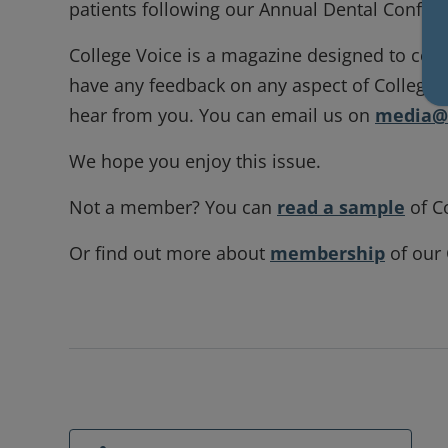
patients following our Annual Dental Confe
College Voice is a magazine designed to cele
have any feedback on any aspect of College Voi
hear from you. You can email us on
media@r
We hope you enjoy this issue.
Not a member? You can
read a sample
of C
Or find out more about
membership
of our 