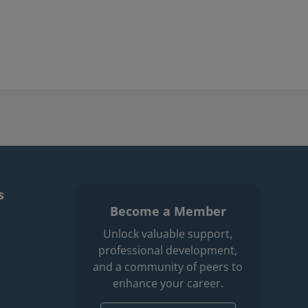
s
Become a Member
enu
r professions men
Unlock valuable support,
professional development,
and a community of peers to
enhance your career.