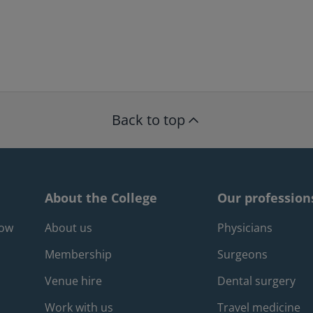
Back to top
About the College
Our profession
Footer about m
Foote
gow
About us
Physicians
Membership
Surgeons
Venue hire
Dental surgery
Work with us
Travel medicine