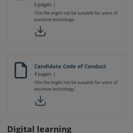
6 pages
This file might not be suitable for users of
assistive technology.
Candidate Code of Conduct
4 pages
This file might not be suitable for users of
assistive technology.
Digital learning