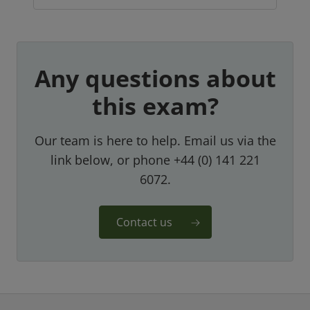
Any questions about
this exam?
Our team is here to help. Email us via the
link below, or phone +44 (0) 141 221
6072.
Contact us