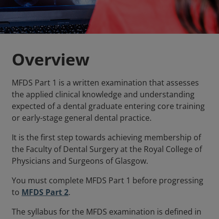
Overview
MFDS Part 1 is a written examination that assesses
the applied clinical knowledge and understanding
expected of a dental graduate entering core training
or early-stage general dental practice.
It is the first step towards achieving membership of
the Faculty of Dental Surgery at the Royal College of
Physicians and Surgeons of Glasgow.
You must complete MFDS Part 1 before progressing
to
MFDS Part 2
.
The syllabus for the MFDS examination is defined in