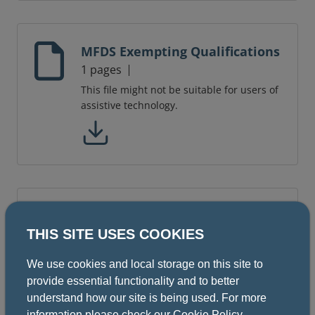
MFDS Exempting Qualifications
1 pages
This file might not be suitable for users of
assistive technology.
Sample questions - Part 2
THIS SITE USES COOKIES
10 pages
This file might not be suitable for users of
We use cookies and local storage on this site to
assistive technology.
provide essential functionality and to better
understand how our site is being used. For more
information please check our
Cookie Policy
.