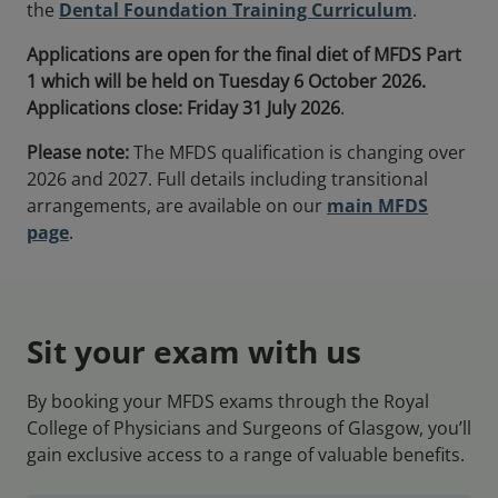
the
Dental Foundation Training Curriculum
.
Applications are open for the final diet of MFDS Part
1 which will be held on Tuesday 6 October 2026.
Applications close: Friday
31 July 2026
.
Please note:
The MFDS qualification is changing over
2026 and 2027. Full details including transitional
arrangements, are available on our
main MFDS
page
.
Sit your exam with us
By booking your MFDS exams through the Royal
College of Physicians and Surgeons of Glasgow, you’ll
gain exclusive access to a range of valuable benefits.