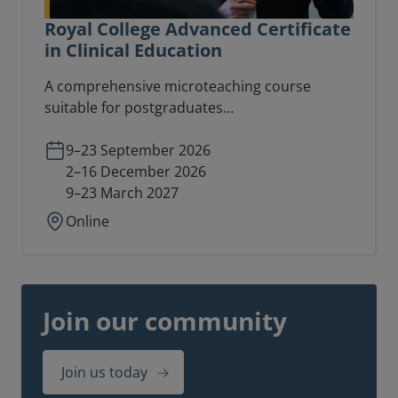
Royal College Advanced Certificate
in Clinical Education
A comprehensive microteaching course
suitable for postgraduates
(CT1/ST1/equivalent) and consultants
involved in teaching delivery at an advanced
9–23 September 2026
level.
2–16 December 2026
9–23 March 2027
Online
Join our community
Join us today