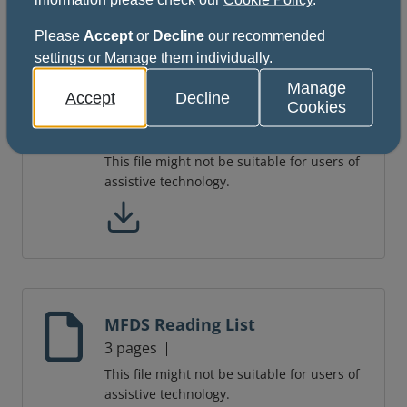
Please
Accept
or
Decline
our recommended
settings or Manage them individually.
Dental Foundation Training
Manage
Accept
Decline
Cookies
Curriculum
46 pages
This file might not be suitable for users of
assistive technology.
MFDS Reading List
3 pages
This file might not be suitable for users of
assistive technology.