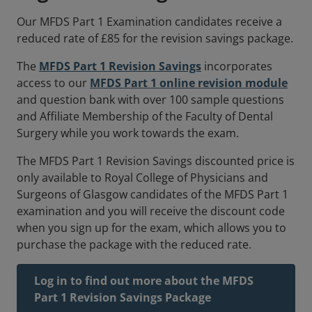
Our MFDS Part 1 Examination candidates receive a
reduced rate of £85 for the revision savings package.
The
MFDS Part 1 Revision Savings
incorporates
access to our
MFDS Part 1 online revision module
and question bank with over 100 sample questions
and Affiliate Membership of the Faculty of Dental
Surgery while you work towards the exam.
The MFDS Part 1 Revision Savings discounted price is
only available to Royal College of Physicians and
Surgeons of Glasgow candidates of the MFDS Part 1
examination and you will receive the discount code
when you sign up for the exam, which allows you to
purchase the package with the reduced rate.
Log in to find out more about the MFDS
Part 1 Revision Savings Package