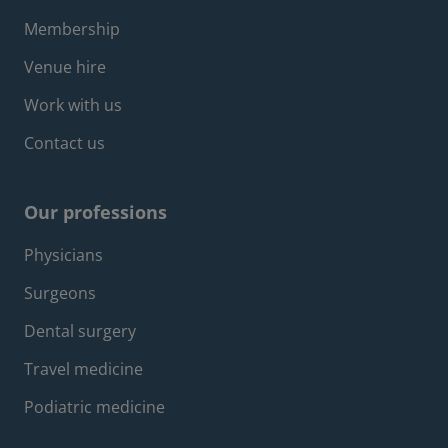
Membership
Venue hire
Work with us
Contact us
Our professions
Footer professions menu
Physicians
Surgeons
Dental surgery
Travel medicine
Podiatric medicine