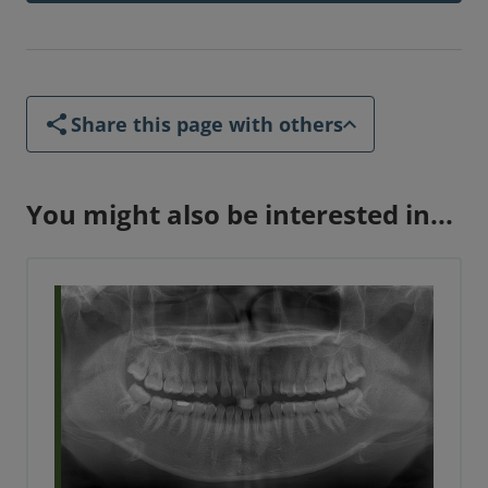
Share this page with others
You might also be interested in...