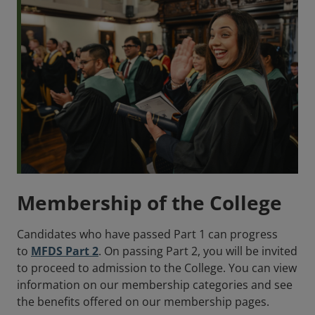
Membership of the College
Candidates who have passed Part 1 can progress
to
MFDS Part 2
. On passing Part 2, you will be invited
to proceed to admission to the College. You can view
information on our membership categories and see
the benefits offered on our membership pages.