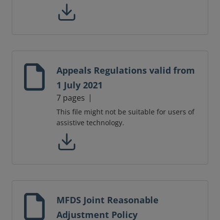
Appeals Regulations valid from
1 July 2021
7 pages
This file might not be suitable for users of
assistive technology.
MFDS Joint Reasonable
Adjustment Policy