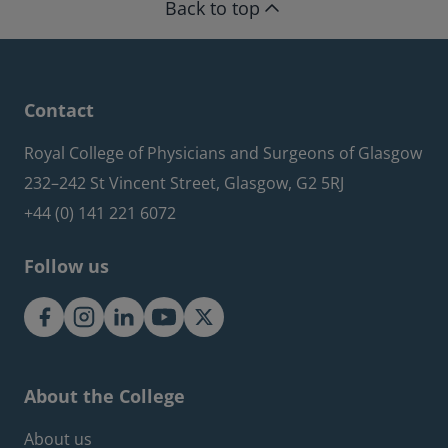
Back to top
Contact
Royal College of Physicians and Surgeons of Glasgow
232–242 St Vincent Street, Glasgow, G2 5RJ
+44 (0) 141 221 6072
Follow us
About the College
Footer about menu
About us