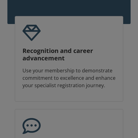
Recognition and career
advancement
Use your membership to demonstrate
commitment to excellence and enhance
your specialist registration journey.