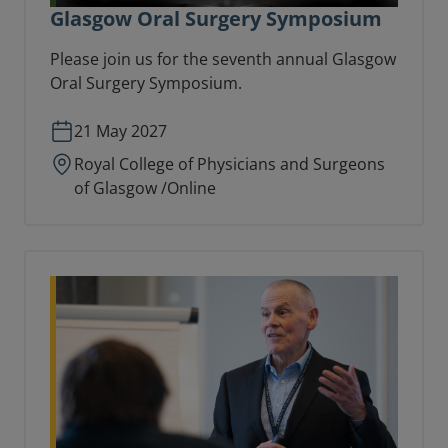
Glasgow Oral Surgery Symposium
Please join us for the seventh annual Glasgow
Oral Surgery Symposium.
21 May 2027
Royal College of Physicians and Surgeons
of Glasgow /Online