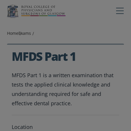
Main navigation
Professions
Profes
Home
Exams
College
Colleg
Search
MFDS Part 1
Education
MFDS Part 1 is a written examination that
Exams
tests the applied clinical knowledge and
Membership
understanding required for safe and
effective dental practice.
News
Exam location
Location