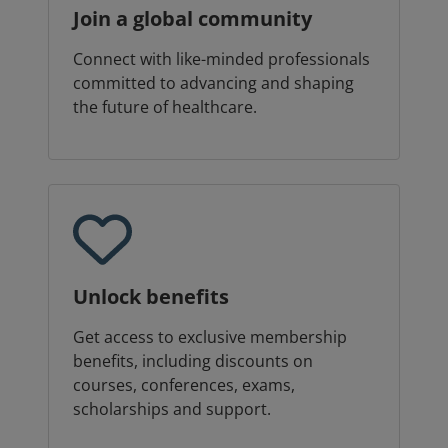
Join a global community
Connect with like-minded professionals
committed to advancing and shaping
the future of healthcare.
Unlock benefits
Get access to exclusive membership
benefits, including discounts on
courses, conferences, exams,
scholarships and support.