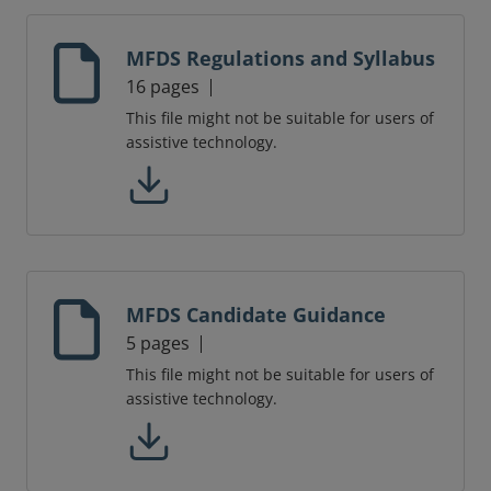
MFDS Regulations and Syllabus
16 pages
This file might not be suitable for users of
assistive technology.
MFDS Candidate Guidance
5 pages
This file might not be suitable for users of
assistive technology.