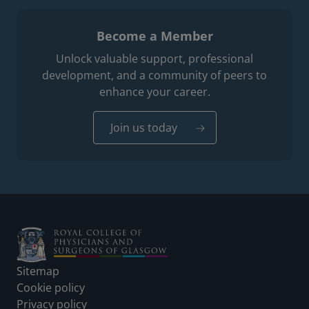
Become a Member
Unlock valuable support, professional
development, and a community of peers to
enhance your career.
Join us today
Footer
Sitemap
Cookie policy
Privacy policy