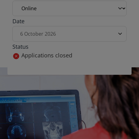
Exam date
Date
6 October 2026
Status
Applications closed