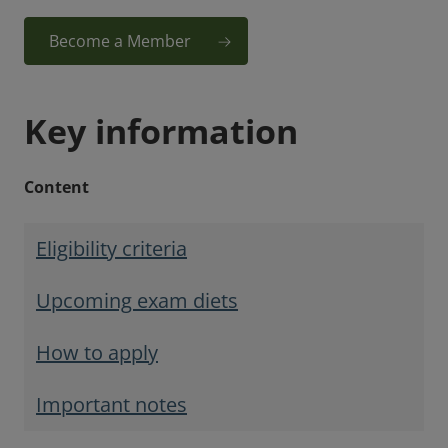
Become a Member
Key information
Content
Eligibility criteria
Upcoming exam diets
How to apply
Important notes