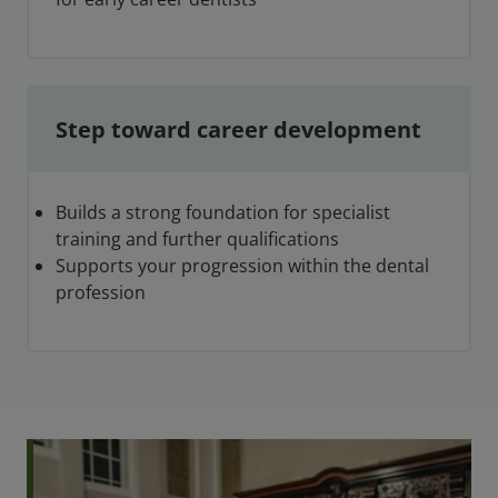
Step toward career development
Builds a strong foundation for specialist
training and further qualifications
Supports your progression within the dental
profession