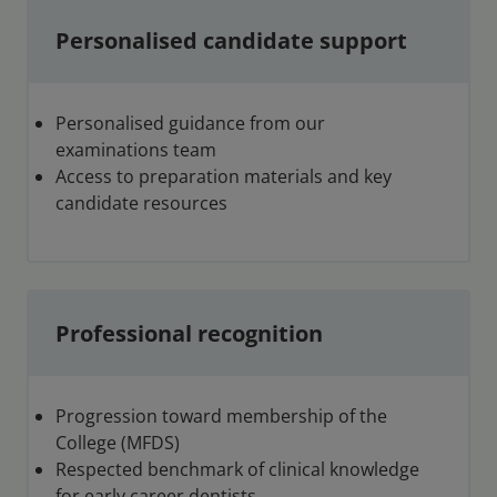
Personalised candidate support
Personalised guidance from our
examinations team
Access to preparation materials and key
candidate resources
Professional recognition
Progression toward membership of the
College (MFDS)
Respected benchmark of clinical knowledge
for early career dentists