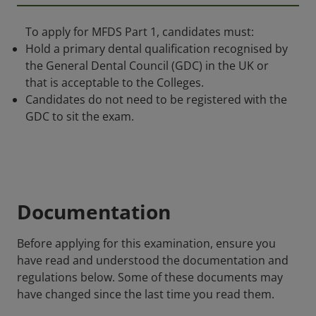
To apply for MFDS Part 1, candidates must:
Hold a primary dental qualification recognised by
the General Dental Council (GDC) in the UK or
that is acceptable to the Colleges.
Candidates do not need to be registered with the
GDC to sit the exam.
Documentation
Before applying for this examination, ensure you
have read and understood the documentation and
regulations below. Some of these documents may
have changed since the last time you read them.