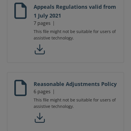
Appeals Regulations valid from
1 July 2021
7 pages
This file might not be suitable for users of
assistive technology.
Reasonable Adjustments Policy
6 pages
This file might not be suitable for users of
assistive technology.