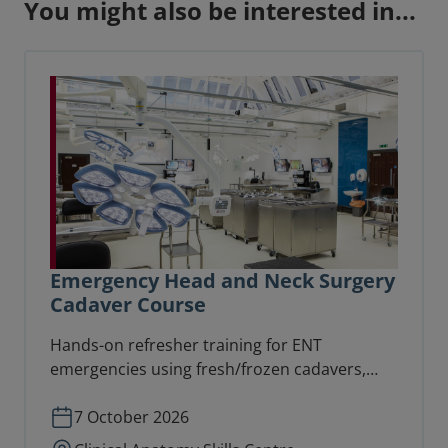
You might also be interested in...
Emergency Head and Neck Surgery
Cadaver Course
Hands-on refresher training for ENT
emergencies using fresh/frozen cadavers,
suitable for consultants, senior trainees,
specialty and specialist doctors.
7 October 2026