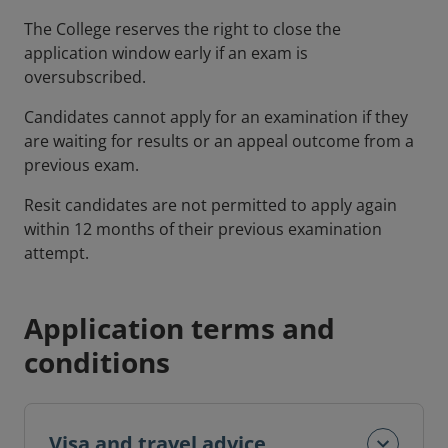
The College reserves the right to close the
application window early if an exam is
oversubscribed.
Candidates cannot apply for an examination if they
are waiting for results or an appeal outcome from a
previous exam.
Resit candidates are not permitted to apply again
within 12 months of their previous examination
attempt.
Application terms and
conditions
Visa and travel advice