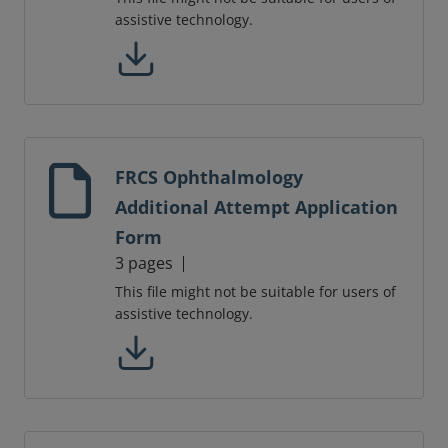
assistive technology.
FRCS Ophthalmology
Additional Attempt Application
Form
3 pages
This file might not be suitable for users of
assistive technology.