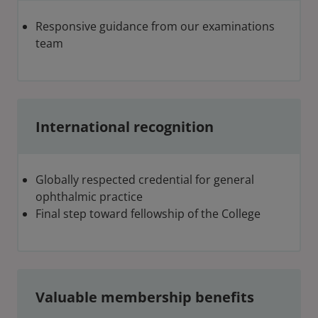
Responsive guidance from our examinations
team
International recognition
Globally respected credential for general
ophthalmic practice
Final step toward fellowship of the College
Valuable membership benefits