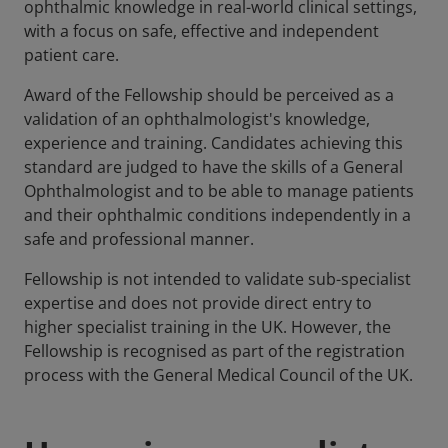
ophthalmic knowledge in real-world clinical settings,
with a focus on safe, effective and independent
patient care.
Award of the Fellowship should be perceived as a
validation of an ophthalmologist's knowledge,
experience and training. Candidates achieving this
standard are judged to have the skills of a General
Ophthalmologist and to be able to manage patients
and their ophthalmic conditions independently in a
safe and professional manner.
Fellowship is not intended to validate sub-specialist
expertise and does not provide direct entry to
higher specialist training in the UK. However, the
Fellowship is recognised as part of the registration
process with the General Medical Council of the UK.