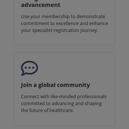
advancement
Use your membership to demonstrate
commitment to excellence and enhance
your specialist registration journey.
Join a global community
Connect with like-minded professionals
committed to advancing and shaping
the future of healthcare.