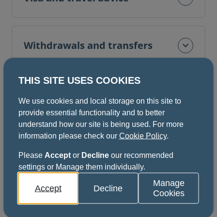
Withdrawals and transfers
THIS SITE USES COOKIES
Fees
We use cookies and local storage on this site to
provide essential functionality and to better
understand how our site is being used. For more
information please check our
Cookie Policy
.
Cancellation of examinations
Please
Accept
or
Decline
our recommended
settings or Manage them individually.
Manage
Documentation
Accept
Decline
Cookies
More information is available in the documents