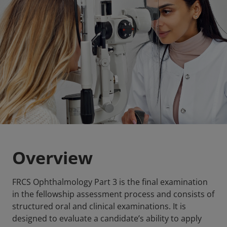
Overview
FRCS Ophthalmology Part 3 is the final examination
in the fellowship assessment process and consists of
structured oral and clinical examinations. It is
designed to evaluate a candidate’s ability to apply