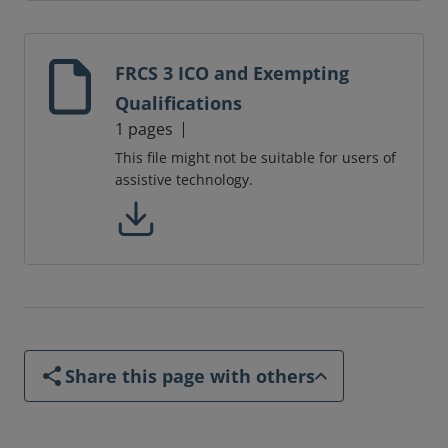
FRCS 3 ICO and Exempting
Qualifications
1 pages
This file might not be suitable for users of
assistive technology.
Share this page with others