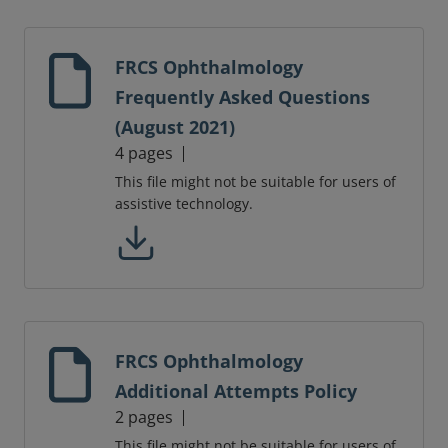
FRCS Ophthalmology
Frequently Asked Questions
(August 2021)
4 pages
This file might not be suitable for users of
assistive technology.
FRCS Ophthalmology
Additional Attempts Policy
2 pages
This file might not be suitable for users of