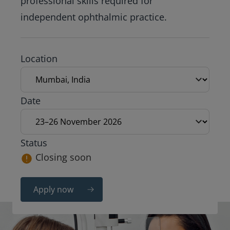
professional skills required for
independent ophthalmic practice.
Exam location
Location
Exam date
Date
Status
Closing soon
Apply now