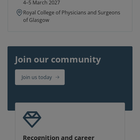
4–5 March 2027
Royal College of Physicians and Surgeons
of Glasgow
Join our community
Join us today
Recognition and career