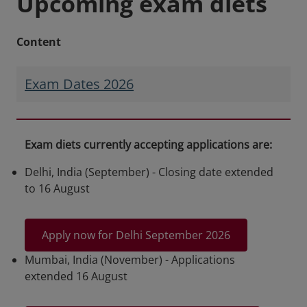
Upcoming exam diets
Content
Exam Dates 2026
Exam diets currently accepting applications are:
Delhi, India (September) - Closing date extended
to 16 August
Apply now for Delhi September 2026
Mumbai, India (November) - Applications
extended 16 August