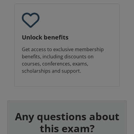
Unlock benefits
Get access to exclusive membership
benefits, including discounts on
courses, conferences, exams,
scholarships and support.
Any questions about
this exam?