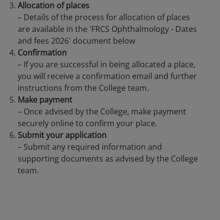
Allocation of places
– Details of the process for allocation of places
are available in the 'FRCS Ophthalmology - Dates
and fees 2026' document below
Confirmation
– If you are successful in being allocated a place,
you will receive a confirmation email and further
instructions from the College team.
Make payment
– Once advised by the College, make payment
securely online to confirm your place.
Submit your application
– Submit any required information and
supporting documents as advised by the College
team.