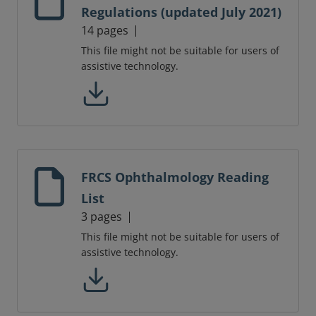
Regulations (updated July 2021)
14 pages
This file might not be suitable for users of
assistive technology.
FRCS Ophthalmology Reading
List
3 pages
This file might not be suitable for users of
assistive technology.