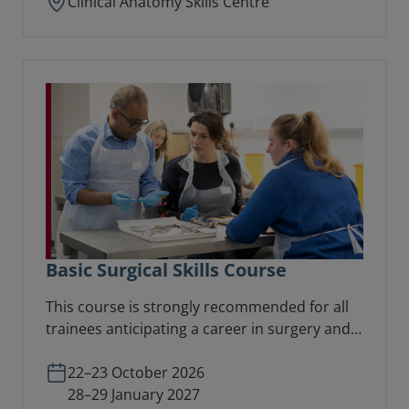
Clinical Anatomy Skills Centre
Basic Surgical Skills Course
This course is strongly recommended for all
trainees anticipating a career in surgery and
preparing for basic surgical examinations.
22–23 October 2026
28–29 January 2027