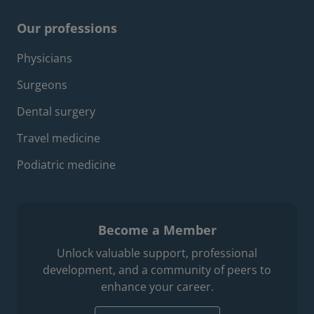
Our professions
Footer professions menu
Physicians
Surgeons
Dental surgery
Travel medicine
Podiatric medicine
Become a Member
Unlock valuable support, professional
development, and a community of peers to
enhance your career.