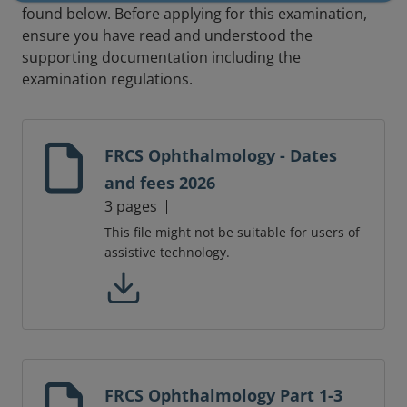
found below. Before applying for this examination,
ensure you have read and understood the
supporting documentation including the
examination regulations.
FRCS Ophthalmology - Dates
and fees 2026
3 pages
This file might not be suitable for users of
assistive technology.
FRCS Ophthalmology Part 1-3