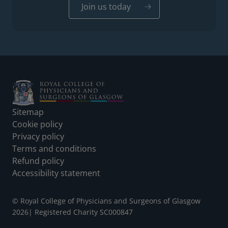
Join us today
Footer
Sitemap
Cookie policy
Privacy policy
Terms and conditions
Refund policy
Accessibility statement
© Royal College of Physicians and Surgeons of Glasgow
2026
|
Registered Charity SC000847