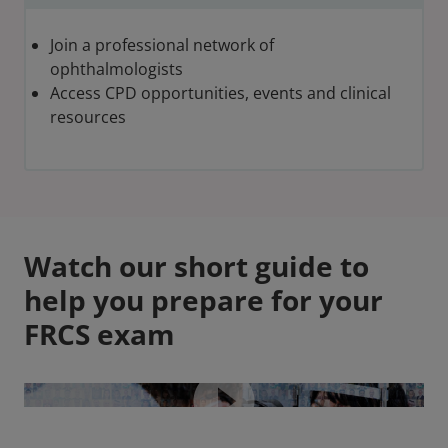
Join a professional network of
ophthalmologists
Access CPD opportunities, events and clinical
resources
Watch our short guide to
help you prepare for your
FRCS exam
Video play