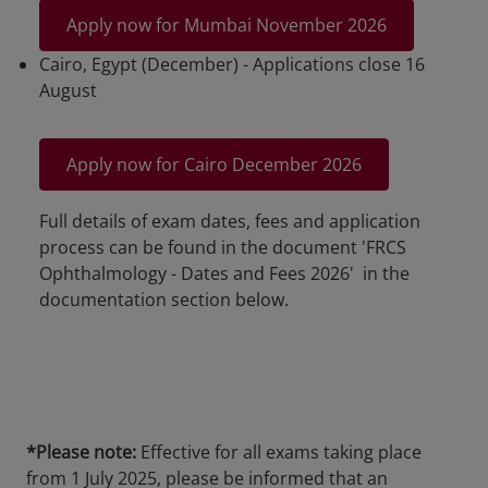
Apply now for Mumbai November 2026
Cairo, Egypt (December) - Applications close 16
August
Apply now for Cairo December 2026
Full details of exam dates, fees and application
process can be found in the document 'FRCS
Ophthalmology - Dates and Fees 2026' in the
documentation section below.
*Please note:
Effective for all exams taking place
from 1 July 2025, please be informed that an