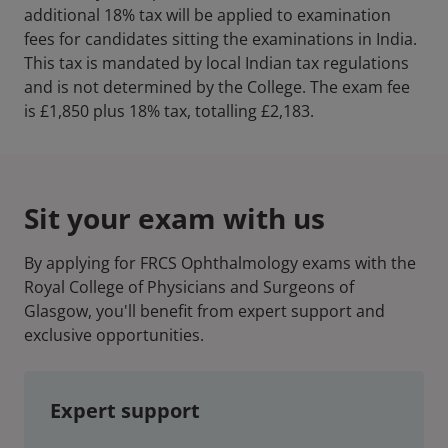
additional 18% tax will be applied to examination
fees for candidates sitting the examinations in India.
This tax is mandated by local Indian tax regulations
and is not determined by the College. The exam fee
is £1,850 plus 18% tax, totalling £2,183.
Sit your exam with us
By applying for FRCS Ophthalmology exams with the
Royal College of Physicians and Surgeons of
Glasgow, you'll benefit from expert support and
exclusive opportunities.
Expert support