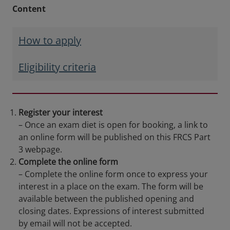
Content
How to apply
Eligibility criteria
Register your interest
– Once an exam diet is open for booking, a link to
an online form will be published on this FRCS Part
3 webpage.
Complete the online form
– Complete the online form once to express your
interest in a place on the exam. The form will be
available between the published opening and
closing dates. Expressions of interest submitted
by email will not be accepted.