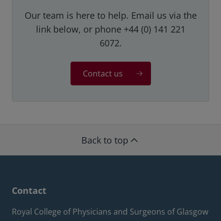
Our team is here to help. Email us via the
link below, or phone +44 (0) 141 221
6072.
Contact us
Back to top
Contact
Royal College of Physicians and Surgeons of Glasgow