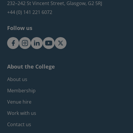
232–242 St Vincent Street, Glasgow, G2 5RJ
+44 (0) 141 221 6072
Follow us
About the College
Footer about menu
About us
Membership
Venue hire
Work with us
Contact us