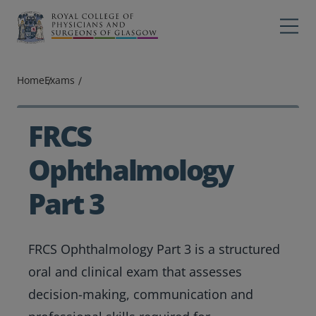
Main navigation
Professions
Profes
Home
Exams
College
Colleg
Search
FRCS
Education
Ophthalmology
Exams
Part 3
Membership
FRCS Ophthalmology Part 3 is a structured
News
oral and clinical exam that assesses
decision-making, communication and