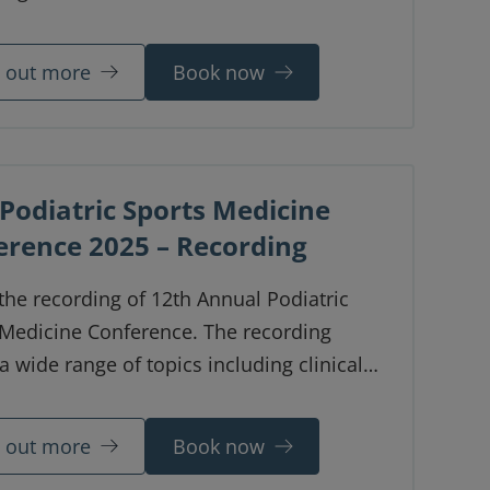
 out the focus of each station and the
allowed to give you a clear indication of
d out more
Book now
u might approach the exam on the day.
Podiatric Sports Medicine
erence 2025 – Recording
 the recording of 12th Annual Podiatric
 Medicine Conference. The recording
a wide range of topics including clinical
, lively panel discussions, interactive
ound scan and knee workshops and
d out more
Book now
y presentations. Based on feedback from