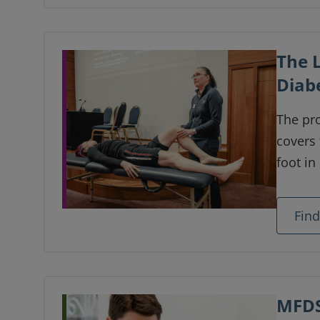
previo
women 
The 
Diab
The pro
covers
foot i
complet
valuabl
Fin
world.
MFDS