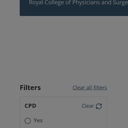
Royal College of Physicians and Surg
Filters
Clear all filters
CPD
Clear
Yes