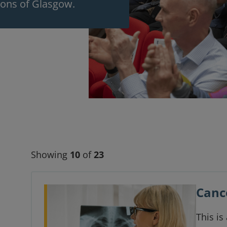
eons of Glasgow.
Showing
10
of
23
Canc
This is