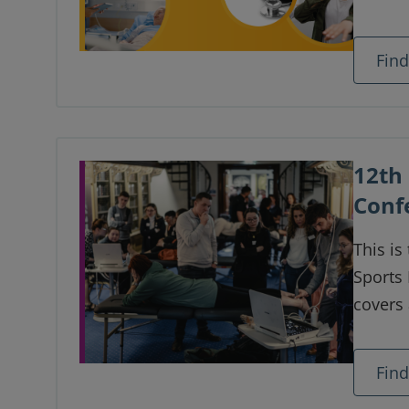
setting
timing 
Fin
how yo
12th 
Conf
This is
Sports
covers 
updates
ultras
Fin
histor