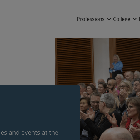
Main nav
Professions
College
s and events at the