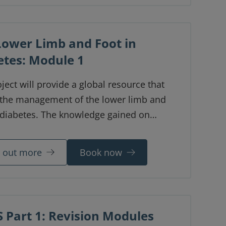
us attendees, a major focus was on
in sports and the profession.
Lower Limb and Foot in
etes: Module 1
ject will provide a global resource that
 the management of the lower limb and
n diabetes. The knowledge gained on
ion of these digital learning modules is
e to medical professionals across the
d out more
Book now
 Part 1: Revision Modules