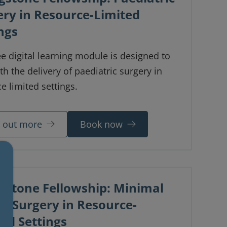
ery in Resource-Limited
ngs
ee digital learning module is designed to
th the delivery of paediatric surgery in
e limited settings.
d out more
Book now
ngstone Fellowship: Minimal
ss Surgery in Resource-
ed Settings