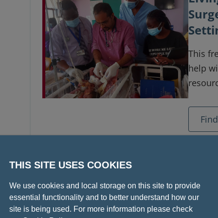
Surg
Setti
This fr
help wi
resourc
Fin
THIS SITE USES COOKIES
Livi
We use cookies and local storage on this site to provide
Acce
essential functionality and to better understand how our
Limit
site is being used. For more information please check