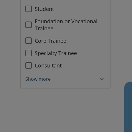
Student
Foundation or Vocational
Trainee
Core Trainee
Specialty Trainee
Consultant
Show more