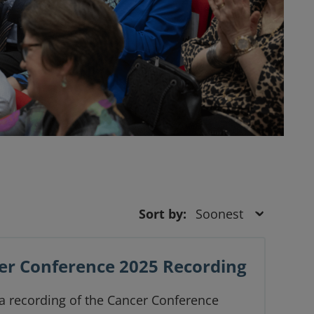
Sort by:
er Conference 2025 Recording
 a recording of the Cancer Conference