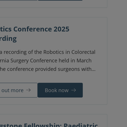
tics Conference 2025
rding
 a recording of the Robotics in Colorectal
rnia Surgery Conference held in March
The conference provided surgeons with
s and hands-on case studies in modern
-assisted surgical techniques.
d out more
Book now
gstone Fellowship: Paediatric