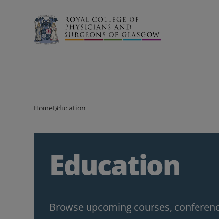
Search
Home
Education
Education
Browse upcoming courses, conference