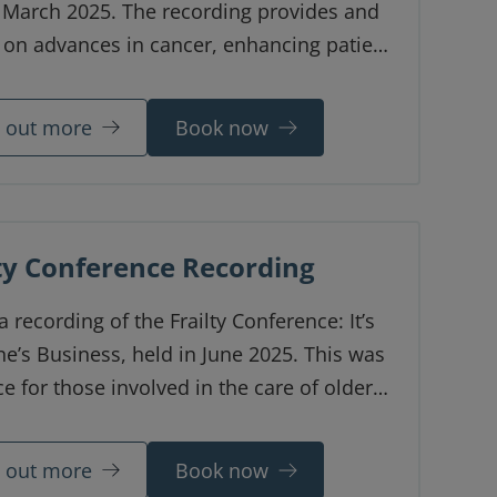
n March 2025. The recording provides and
 on advances in cancer, enhancing patient
d managing toxicities and aims to
 the latest updates to consultants,
d out more
Book now
s of all grades and oncology/palliative
harmacists.
lty Conference Recording
 a recording of the Frailty Conference: It’s
e’s Business, held in June 2025. This was
e for those involved in the care of older
to discuss the latest updates and learn
rom each other.
d out more
Book now