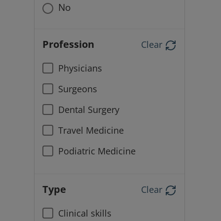
No
Profession
Clear
Physicians
Surgeons
Dental Surgery
Travel Medicine
Podiatric Medicine
Type
Clear
Clinical skills