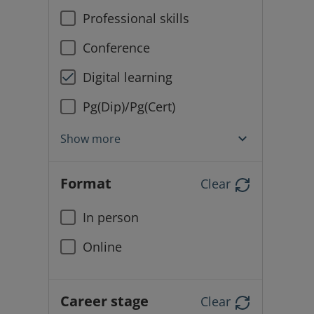
Professional skills
Conference
Digital learning
Pg(Dip)/Pg(Cert)
Show more
Format
Clear
In person
Online
Career stage
Clear