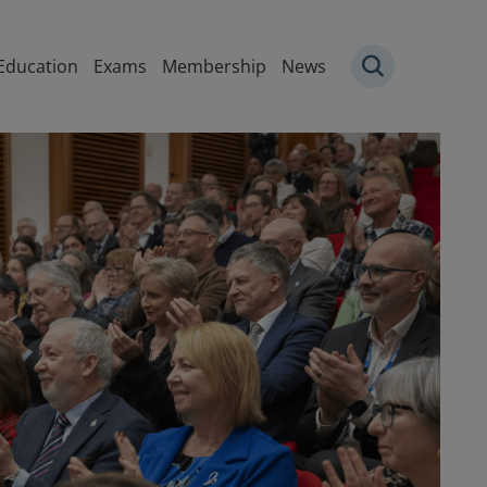
igation
Education
Exams
Membership
News