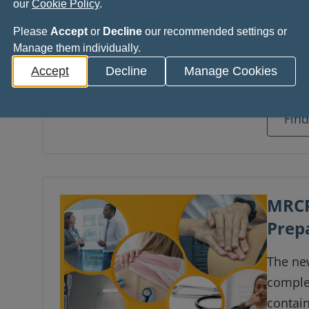
our
Cookie Policy
.
This s
Please
Accept
or
Decline
our recommended settings or
Surger
Manage them individually.
provide
Accept
Decline
Manage Cookies
use of 
enviro
Fin
Natash
MRCP
Prep
The new
comple
contai