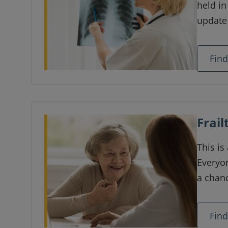
held i
update
care an
provide
Fin
trainee
care p
Frai
This is
Everyon
a chanc
people 
more f
Fin