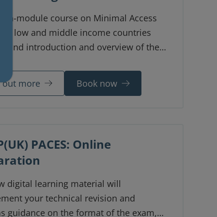
even-module course on Minimal Access
y in low and middle income countries
s and introduction and overview of the
laparoscopic surgery in resource-limited
nments. The course was developed by Dr
d out more
Book now
a Ngwira from Malawi.
(UK) PACES: Online
aration
 digital learning material will
ment your technical revision and
ns guidance on the format of the exam,