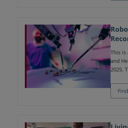
Robo
Reco
This is
and He
2025. 
update
robotic
Fin
Livin