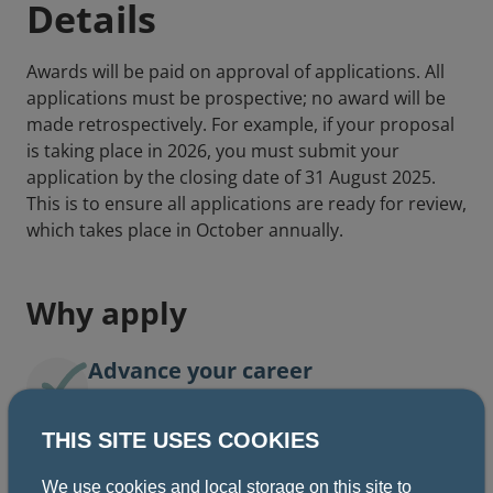
Details
Awards will be paid on approval of applications. All
applications must be prospective; no award will be
made retrospectively. For example, if your proposal
is taking place in 2026, you must submit your
application by the closing date of 31 August 2025.
This is to ensure all applications are ready for review,
which takes place in October annually.
Why apply
Advance your career
THIS SITE USES COOKIES
Develop professional skills
We use cookies and local storage on this site to