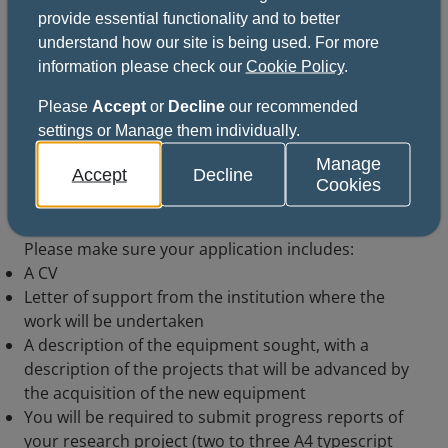
provide essential functionality and to better
understand how our site is being used. For more
Receive funding support
information please check our
Cookie Policy
.
Please
Accept
or
Decline
our recommended
settings or Manage them individually.
How to apply
Manage
Accept
Decline
Cookies
Download and complete the application form and
return the completed form to the address given.
Please make sure your application includes:
A CV
Letter of support from the institution where the
work will be undertaken
A description of the equipment sought, with a
description of the projects that will be advanced by
the acquisition of the new equipment
You will be required to submit progress reports of
your research project (two to three A4 typescript