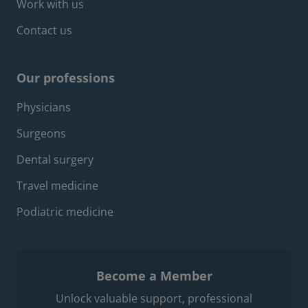
Work with us
Contact us
Our professions
Footer professions menu
Physicians
Surgeons
Dental surgery
Travel medicine
Podiatric medicine
Become a Member
Unlock valuable support, professional