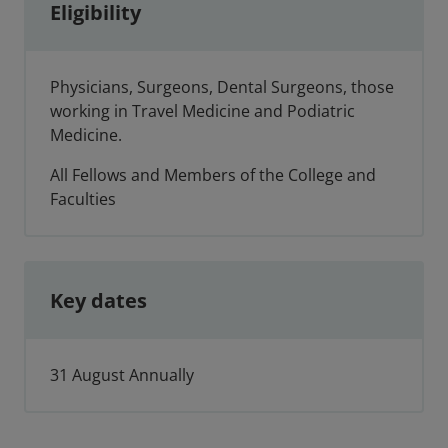
Eligibility
Physicians, Surgeons, Dental Surgeons, those
working in Travel Medicine and Podiatric
Medicine.
All Fellows and Members of the College and
Faculties
Key dates
31 August Annually