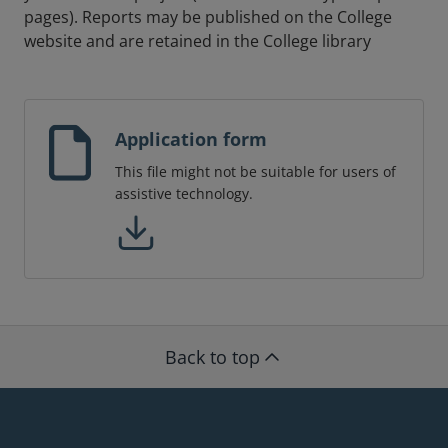
pages). Reports may be published on the College
website and are retained in the College library
Application form
This file might not be suitable for users of
assistive technology.
Back to top