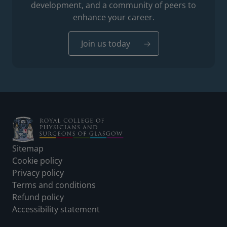
development, and a community of peers to
enhance your career.
Join us today
Footer
Sitemap
Cookie policy
Privacy policy
Terms and conditions
Refund policy
Accessibility statement