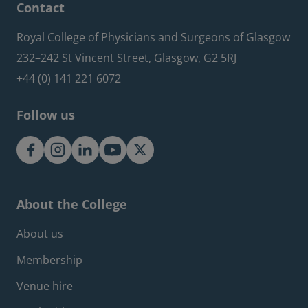
Contact
Royal College of Physicians and Surgeons of Glasgow
232–242 St Vincent Street, Glasgow, G2 5RJ
+44 (0) 141 221 6072
Follow us
About the College
Footer about menu
About us
Membership
Venue hire