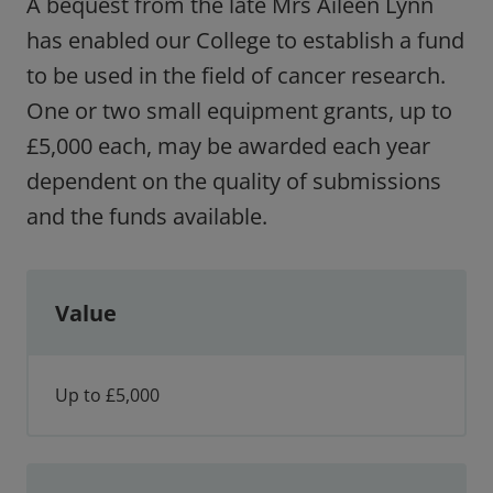
A bequest from the late Mrs Aileen Lynn
has enabled our College to establish a fund
to be used in the field of cancer research.
One or two small equipment grants, up to
£5,000 each, may be awarded each year
dependent on the quality of submissions
and the funds available.
Value
Up to £5,000