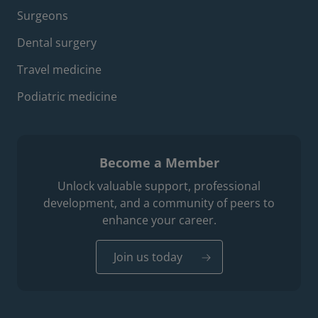
Surgeons
Dental surgery
Travel medicine
Podiatric medicine
Become a Member
Unlock valuable support, professional
development, and a community of peers to
enhance your career.
Join us today