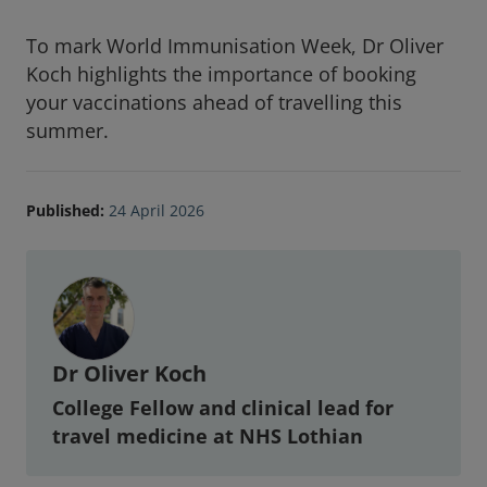
To mark World Immunisation Week, Dr Oliver
Koch highlights the importance of booking
your vaccinations ahead of travelling this
summer.
Published:
24 April 2026
Article Author
Dr Oliver Koch
College Fellow and clinical lead for
travel medicine at NHS Lothian