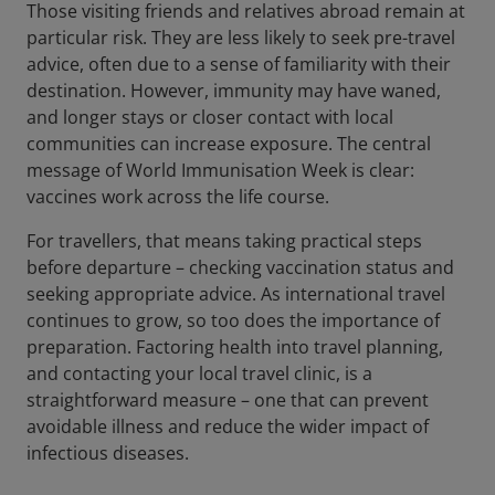
Those visiting friends and relatives abroad remain at
particular risk. They are less likely to seek pre-travel
advice, often due to a sense of familiarity with their
destination. However, immunity may have waned,
and longer stays or closer contact with local
communities can increase exposure. The central
message of World Immunisation Week is clear:
vaccines work across the life course.
For travellers, that means taking practical steps
before departure – checking vaccination status and
seeking appropriate advice. As international travel
continues to grow, so too does the importance of
preparation. Factoring health into travel planning,
and contacting your local travel clinic, is a
straightforward measure – one that can prevent
avoidable illness and reduce the wider impact of
infectious diseases.