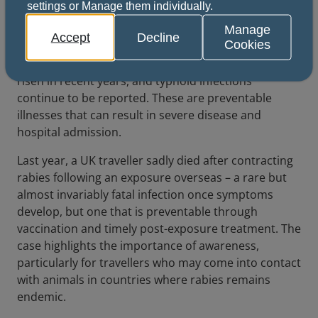
settings or Manage them individually.
Infectious diseases acquired abroad are regularly
seen in UK healthcare settings. Each year, patients
Manage
Accept
Decline
Cookies
present with travel-associated infections, some of
which are increasing. Imported malaria cases have
risen in recent years, and typhoid infections
continue to be reported. These are preventable
illnesses that can result in severe disease and
hospital admission.
Last year, a UK traveller sadly died after contracting
rabies following an exposure overseas – a rare but
almost invariably fatal infection once symptoms
develop, but one that is preventable through
vaccination and timely post-exposure treatment. The
case highlights the importance of awareness,
particularly for travellers who may come into contact
with animals in countries where rabies remains
endemic.