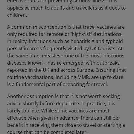
effective tools for preventing serious illness. This
applies as much to adults and travellers as it does to
children.
A common misconception is that travel vaccines are
only required for remote or ‘high-risk’ destinations.
In reality, infections such as hepatitis A and typhoid
persist in areas frequently visited by UK tourists. At
the same time, measles – one of the most infectious
diseases known – has re-emerged, with outbreaks
reported in the UK and across Europe. Ensuring that
routine vaccinations, including MMR, are up to date
is a fundamental part of preparing for travel.
Another assumption is that it is not worth seeking
advice shortly before departure. In practice, it is
rarely too late. While some vaccines are most
effective when given in advance, there can still be
benefit in receiving them close to travel or starting a
course that can be completed later.