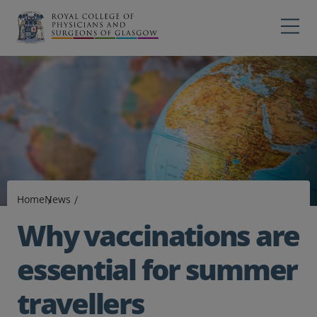
Main navigation
Professions
Profes
College
Colleg
Search
Education
Exams
Home
News
Membership
Why vaccinations are
News
essential for summer
travellers