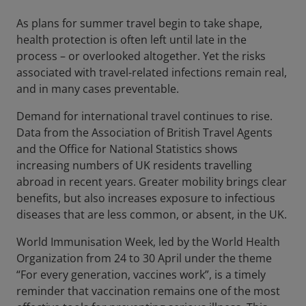
As plans for summer travel begin to take shape,
health protection is often left until late in the
process – or overlooked altogether. Yet the risks
associated with travel-related infections remain real,
and in many cases preventable.
Demand for international travel continues to rise.
Data from the Association of British Travel Agents
and the Office for National Statistics shows
increasing numbers of UK residents travelling
abroad in recent years. Greater mobility brings clear
benefits, but also increases exposure to infectious
diseases that are less common, or absent, in the UK.
World Immunisation Week, led by the World Health
Organization from 24 to 30 April under the theme
“For every generation, vaccines work”, is a timely
reminder that vaccination remains one of the most