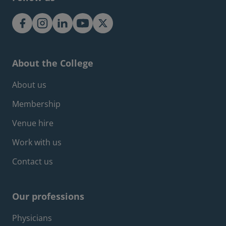
About the College
Footer about menu
About us
Membership
Venue hire
Work with us
Contact us
Our professions
Footer professions menu
Physicians