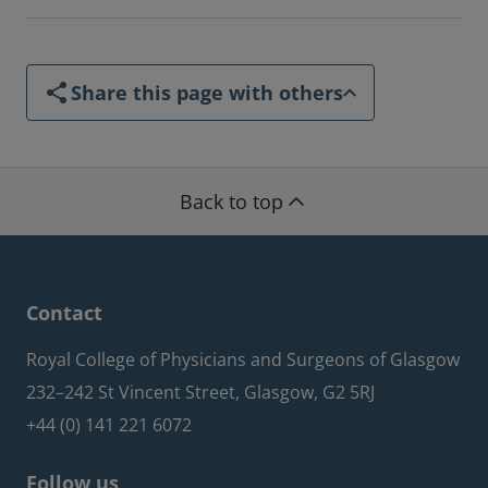
Share this page with others
Back to top
Contact
Royal College of Physicians and Surgeons of Glasgow
232–242 St Vincent Street, Glasgow, G2 5RJ
+44 (0) 141 221 6072
Follow us