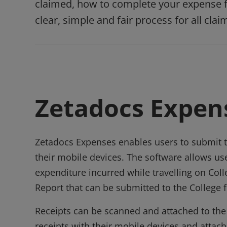
claimed, how to complete your expense fo
clear, simple and fair process for all clai
Zetadocs Expen
Zetadocs Expenses enables users to submit t
their mobile devices. The software allows us
expenditure incurred while travelling on Co
Report that can be submitted to the College
Receipts can be scanned and attached to the o
receipts with their mobile devices and attac