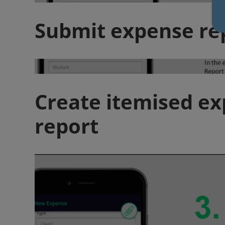
Submit expense re
Create itemised e
report