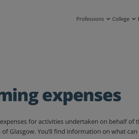
Main nav
Professions
College
iming expenses
expenses for activities undertaken on behalf of 
 of Glasgow. You’ll find information on what can