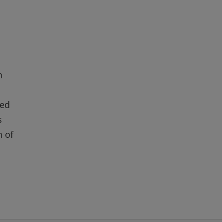
h
red
s
n of