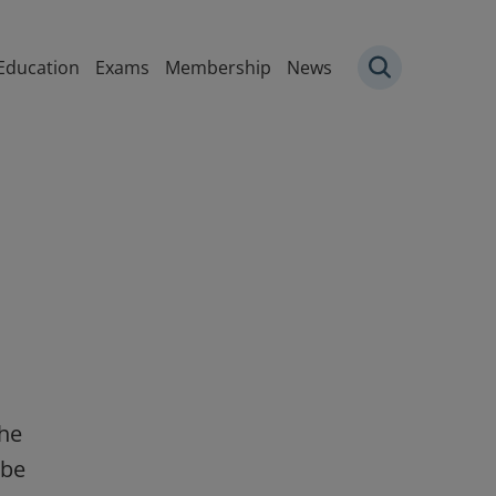
igation
Education
Exams
Membership
News
the
 be