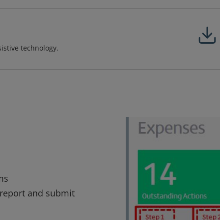
sistive technology.
ms
 report and submit