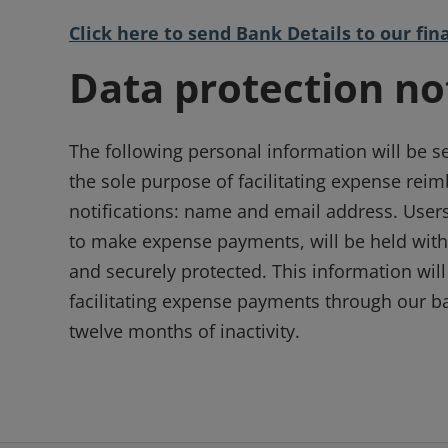
Click here to send Bank Details to our f
Data protection no
The following personal information will be s
the sole purpose of facilitating expense re
notifications: name and email address. Users
to make expense payments, will be held with
and securely protected. This information will
facilitating expense payments through our ba
twelve months of inactivity.