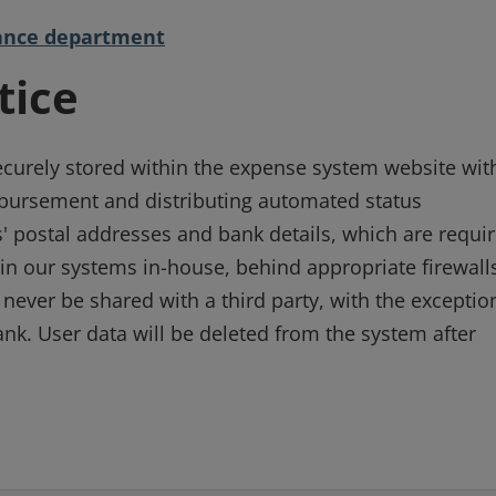
inance department
tice
ecurely stored within the expense system website wit
imbursement and distributing automated status
' postal addresses and bank details, which are requi
in our systems in-house, behind appropriate firewall
 never be shared with a third party, with the exceptio
nk. User data will be deleted from the system after