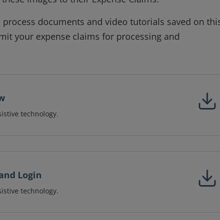
he process documents and video tutorials saved on thi
bmit your expense claims for processing and
ow
sistive technology.
and Login
sistive technology.