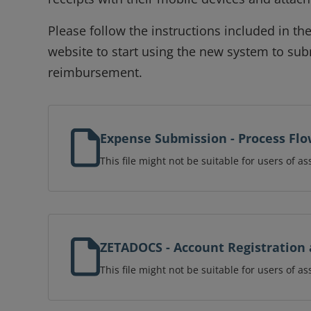
Please follow the instructions included in t
website to start using the new system to su
reimbursement.
Expense Submission - Process Fl
This file might not be suitable for users of as
ZETADOCS - Account Registration 
This file might not be suitable for users of as