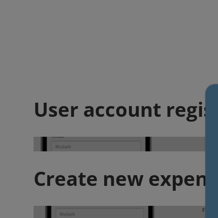
User account regis
Create new expens