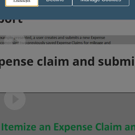
Video play
port
Video play
xpense claim and submi
Video play