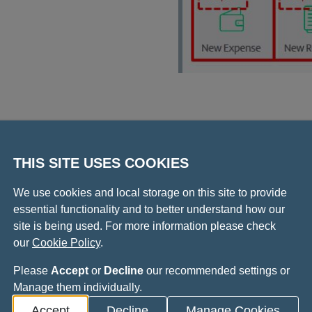
tration
THIS SITE USES COOKIES
We use cookies and local storage on this site to provide
essential functionality and to better understand how our
Video play
site is being used. For more information please check
e claim
our
Cookie Policy
.
Please
Accept
or
Decline
our recommended settings or
Manage them individually.
Accept
Decline
Manage Cookies