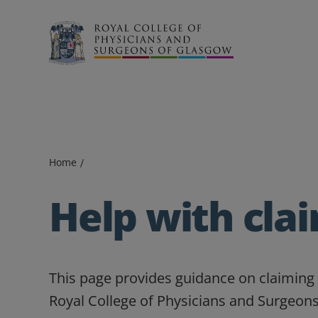
Search
Home
Help with cla
This page provides guidance on claiming 
Royal College of Physicians and Surgeons