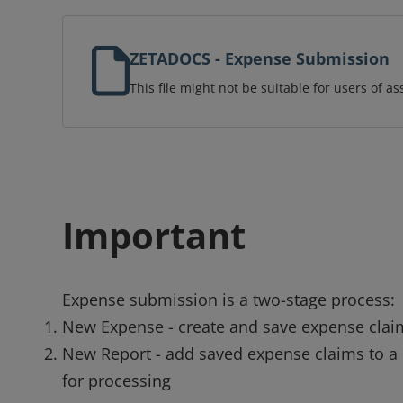
ZETADOCS - Expense Submission
This file might not be suitable for users of as
Important
Expense submission is a two-stage process:
New Expense - create and save expense clai
New Report - add saved expense claims to a
for processing