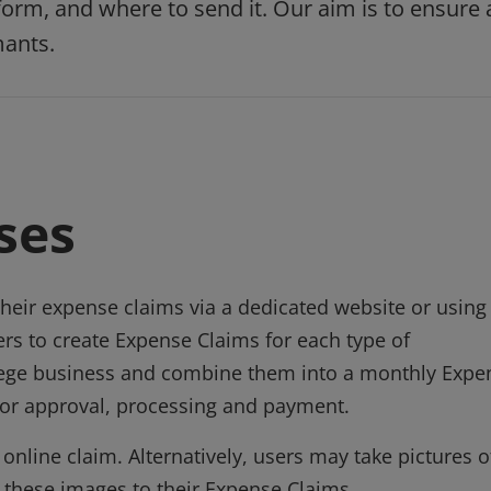
rm, and where to send it. Our aim is to ensure 
mants.
ses
heir expense claims via a dedicated website or using
ers to create Expense Claims for each type of
llege business and combine them into a monthly Expe
 for approval, processing and payment.
nline claim. Alternatively, users may take pictures o
h these images to their Expense Claims.