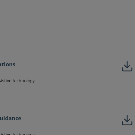
ations
sistive technology.
Guidance
sistive technology.