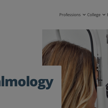
Main nav
Professions
College
almology