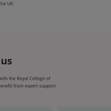
the UK.
 us
ith the Royal College of
benefit from expert support