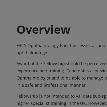
Overview
FRCS Ophthalmology Part 1 assesses a candid
ophthalmology.
Award of the Fellowship should be perceived
experience and training. Candidates achieving
Ophthalmologist and to be able to manage p
in a safe and professional manner.
Fellowship is not intended to validate sub-sp
higher specialist training in the UK. However,