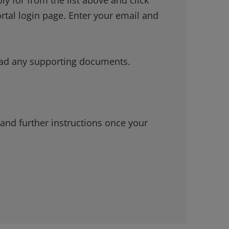
ortal login page. Enter your email and
load any supporting documents.
 and further instructions once your