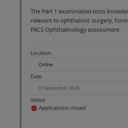
The Part 1 examination tests knowled
relevant to ophthalmic surgery, formi
FRCS Ophthalmology assessment.
Exam location
Location
Exam date
Date
15 September 2026
Status
Applications closed