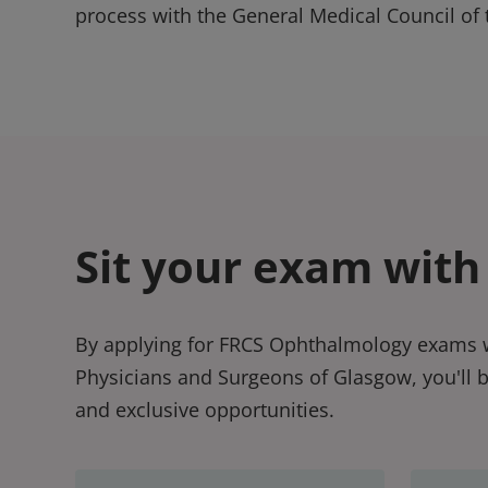
process with the General Medical Council of 
Sit your exam with
By applying for FRCS Ophthalmology exams w
Physicians and Surgeons of Glasgow, you'll 
and exclusive opportunities.