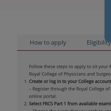
How to apply
Eligibilit
Follow these steps to apply to sit your
Royal College of Physicians and Surge
Create or log in to your College accoun
– Register through the Royal College o
online portal.
Select FRCS Part 1 from available exam
– Choose the exam diet you wish to appl