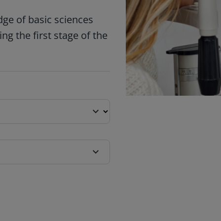
ge of basic sciences
ng the first stage of the