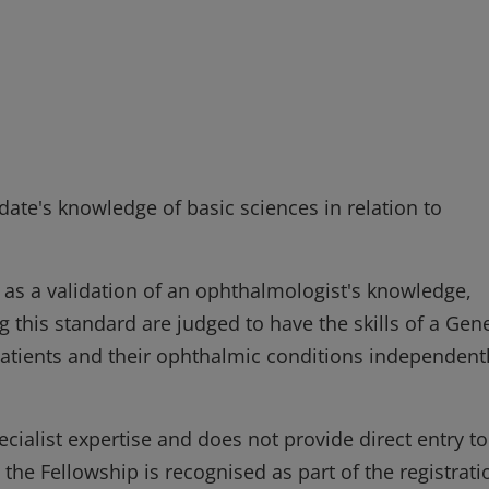
ate's knowledge of basic sciences in relation to
 as a validation of an ophthalmologist's knowledge,
 this standard are judged to have the skills of a Gen
atients and their ophthalmic conditions independent
ecialist expertise and does not provide direct entry to
 the Fellowship is recognised as part of the registrati