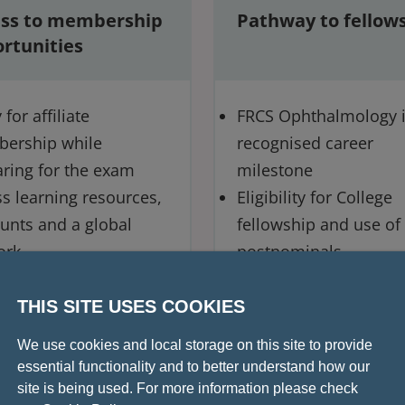
ss to membership
Pathway to fellow
rtunities
for affiliate
FRCS Ophthalmology i
ership while
recognised career
ring for the exam
milestone
s learning resources,
Eligibility for College
unts and a global
fellowship and use of
ork
postnominals
way to MRCS (Ophth)
gow
THIS SITE USES COOKIES
We use cookies and local storage on this site to provide
essential functionality and to better understand how our
site is being used. For more information please check