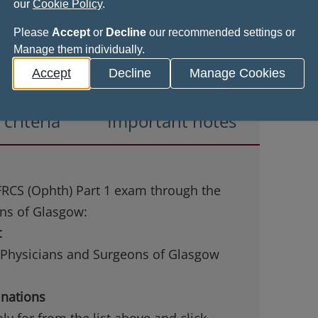
our
Cookie Policy
.
Please
Accept
or
Decline
our recommended settings or
Manage them individually.
Accept
Decline
Manage Cookies
y criteria
Important notes
 FRCS (Ophth) Part 1 exam through the
ons of Glasgow:
t
f Physicians and Surgeons of Glasgow
inations
y for from the list above and click