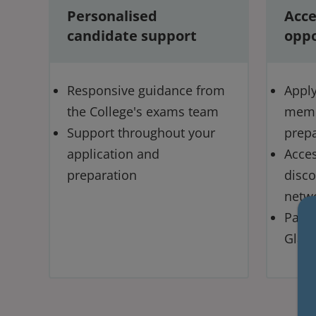
Personalised
Acce
candidate support
oppo
Responsive guidance from
Apply 
the College's exams team
memb
Support throughout your
prepa
application and
Acces
preparation
disco
netw
Path
Glas