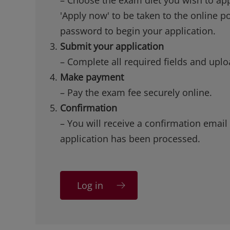
'Apply now' to be taken to the online p
password to begin your application.
Submit your application
– Complete all required fields and up
Make payment
– Pay the exam fee securely online.
Confirmation
– You will receive a confirmation email
application has been processed.
Log in