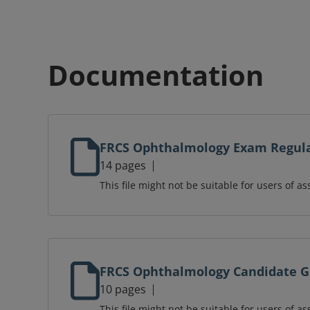
Documentation
FRCS Ophthalmology Exam Regul
14 pages
This file might not be suitable for users of as
FRCS Ophthalmology Candidate 
10 pages
This file might not be suitable for users of as