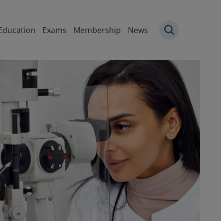
igation
Education
Exams
Membership
News