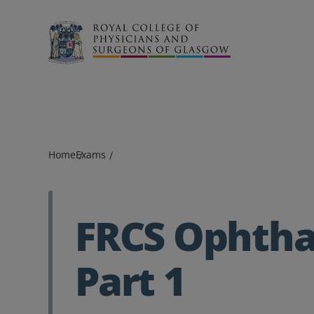
Search
Home
Exams
FRCS Ophth
Part 1