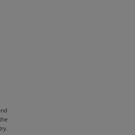
and
the
ry.