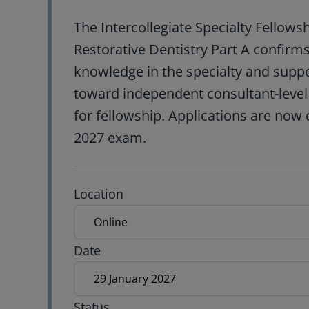
The Intercollegiate Specialty Fellows
Restorative Dentistry Part A confir
knowledge in the specialty and supp
toward independent consultant-level p
for fellowship. Applications are now 
2027 exam.
Exam location
Location
Exam date
Date
Status