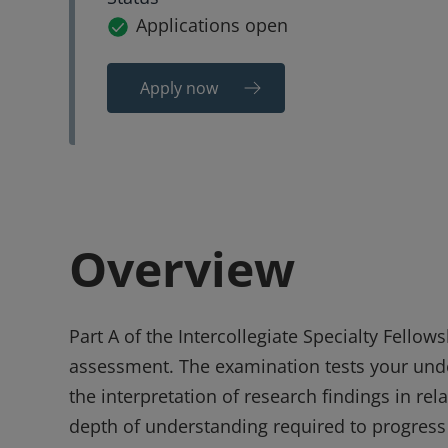
Applications open
Apply now
Overview
Part A of the Intercollegiate Specialty Fellow
assessment. The examination tests your under
the interpretation of research findings in re
depth of understanding required to progress t