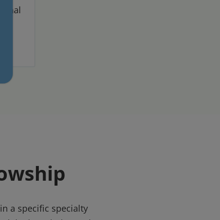
sional
lowship
n a specific specialty