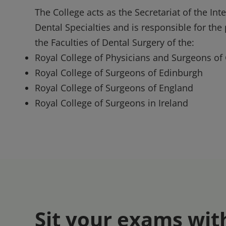
The College acts as the Secretariat of the In
Dental Specialties and is responsible for th
the Faculties of Dental Surgery of the:
Royal College of Physicians and Surgeons of
Royal College of Surgeons of Edinburgh
Royal College of Surgeons of England
Royal College of Surgeons in Ireland
Sit your exams wit