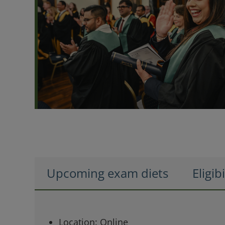
Upcoming exam diets
Eligibi
Location: Online