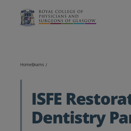
Search
Home
Exams
ISFE Restora
Dentistry Pa