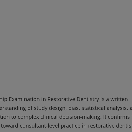
ship Examination in Restorative Dentistry is a written
standing of study design, bias, statistical analysis, 
lation to complex clinical decision-making
.
It confirms 
oward consultant-level practice in restorative dentist