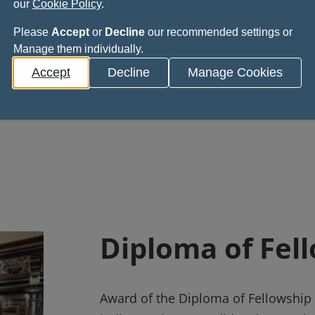
our
Cookie Policy
.
nominal indicating
access further profes
Please
Accept
or
Decline
our recommended settings or
tise in Restorative
opportunities
Manage them individually.
stry
Accept
Decline
Manage Cookies
Diploma of Fel
Award of the Diploma of Fellowship i