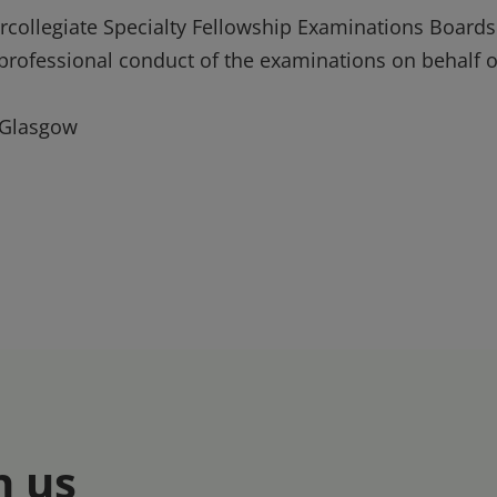
tercollegiate Specialty Fellowship Examinations Boards
e professional conduct of the examinations on behalf o
 Glasgow
h us