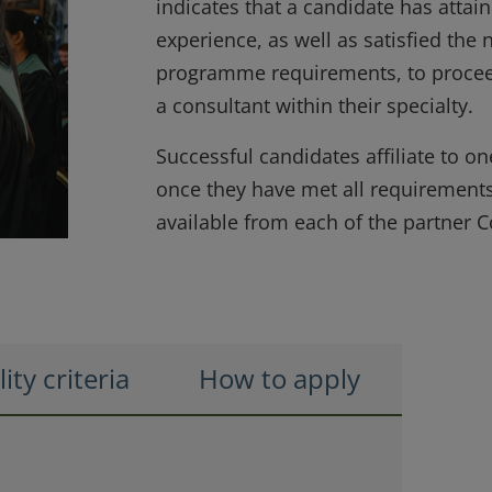
indicates that a candidate has atta
experience, as well as satisfied the 
programme requirements, to procee
a consultant within their specialty.
Successful candidates affiliate to on
once they have met all requirements:
available from each of the partner C
lity criteria
How to apply