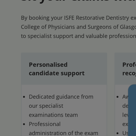
By booking your ISFE Restorative Dentistry 
College of Physicians and Surgeons of Glasgo
to specialist support and valuable profession
Personalised
Prof
candidate support
reco
Dedicated guidance from
Award
our specialist
demon
examinations team
level
Professional
expe
administration of the exam
Use o