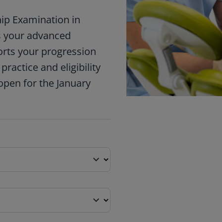
hip Examination in
ms your advanced
orts your progression
ractice and eligibility
open for the January