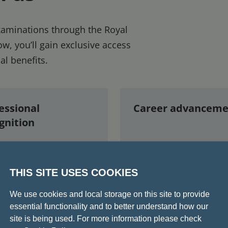
examinations through the Royal
w, you’ll gain exclusive access
al benefits.
essional
Career advanceme
gnition
 of the fellowship
Validates your readin
THIS SITE USES COOKIES
strates consultant-
for independent consu
 knowledge and
practice
We use cookies and local storage on this site to provide
rience
Eligibility to join the
essential functionality and to better understand how our
site is being used. For more information please check
f the prestigious
College as a Fellow a