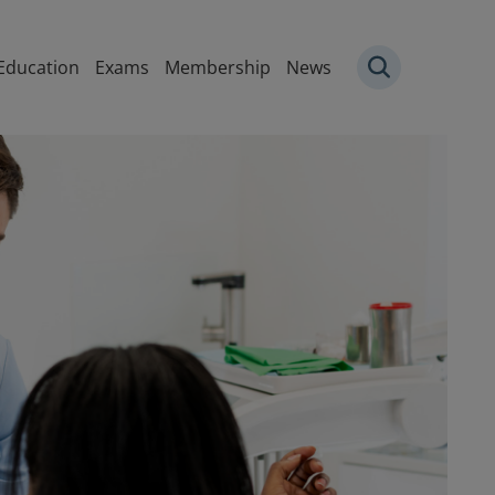
igation
Education
Exams
Membership
News