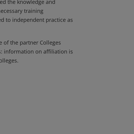
ined the knowledge and
necessary training
d to independent practice as
e of the partner Colleges
 information on affiliation is
olleges.