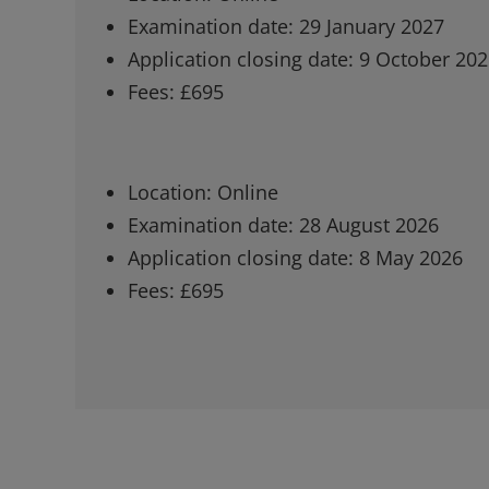
Examination date: 29 January 2027
Application closing date: 9 October 20
Fees: £695
Location: Online
Examination date: 28 August 2026
Application closing date: 8 May 2026
Fees: £695