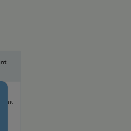
nt
ess
ltant
nd