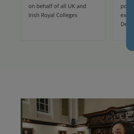
on behalf of all UK and
post-
Irish Royal Colleges
exper
Denti