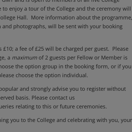
 to enjoy a tour of the College and the ceremony will
 College Hall. More information about the programme
 and photographs, will be sent with your booking
 £10; a fee of £25 will be charged per guest. Please
ge, a
maximum
of 2 guests per Fellow or Member is
hoose the option group in the booking form, or if you
lease choose the option individual.
popular and strongly advise you to register without
-served basis. Please contact us
eries relating to this or future ceremonies.
ng you to the College and celebrating with you, your