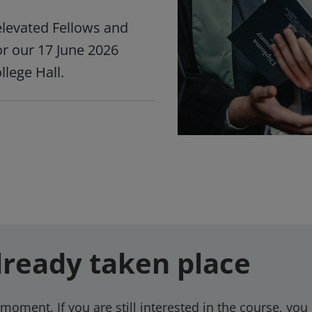
levated Fellows and
or our 17 June 2026
lege Hall.
lready taken place
moment. If you are still interested in the course, you