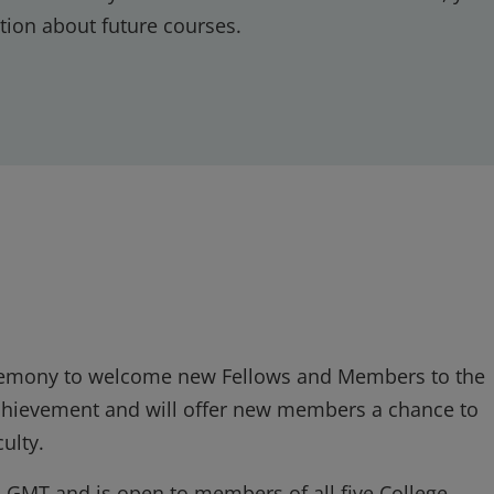
tion about future courses.
ceremony to welcome new Fellows and Members to the
 achievement and will offer new members a chance to
ulty.
s GMT and is open to members of all five College