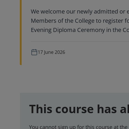
We welcome our newly admitted or e
Members of the College to register f
Evening Diploma Ceremony in the Col
17 June 2026
This course has a
You cannot sign up for this course at the 