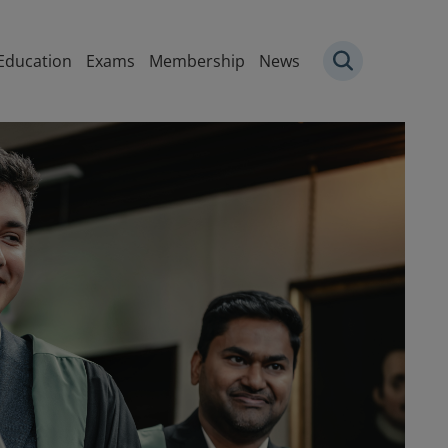
igation
Education
Exams
Membership
News