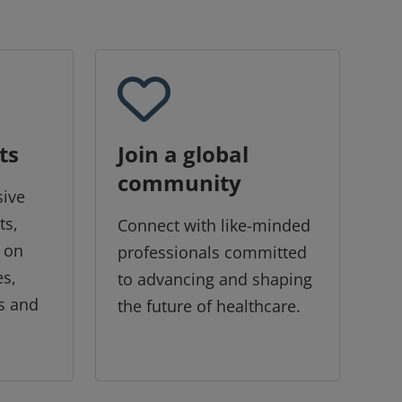
ts
Join a global
community
sive
ts,
Connect with like-minded
 on
professionals committed
es,
to advancing and shaping
s and
the future of healthcare.