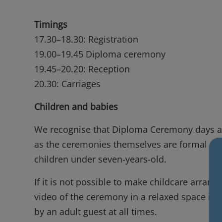
Timings
17.30–18.30: Registration
19.00–19.45 Diploma ceremony
19.45–20.20: Reception
20.30: Carriages
Children and babies
We recognise that Diploma Ceremony days are
as the ceremonies themselves are formal even
children under seven-years-old.
If it is not possible to make childcare arra
video of the ceremony in a relaxed space in 
by an adult guest at all times.