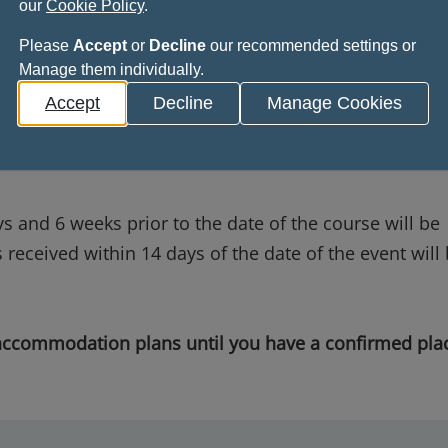
our
Cookie Policy
.
aid ticket.
Please
Accept
or
Decline
our recommended settings or
Manage them individually.
Accept
Decline
Manage Cookies
 in writing, or by email to
ceremony@rcpsg.ac.uk
.
or more prior to the date of the event, will be refund
s and 6 weeks prior to the date of the course will be
received within 14 days of the date of the event will
 accommodation plans until you have a confirmed pla