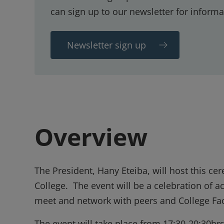
can sign up to our newsletter for informa
Newsletter sign up
Overview
The President, Hany Eteiba, will host this 
College. The event will be a celebration of
meet and network with peers and College Fac
The event will take place from 17:30-20:30hr