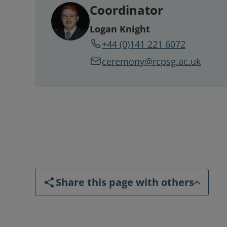
Coordinator
Logan Knight
+44 (0)141 221 6072
ceremony@rcpsg.ac.uk
Share this page with others