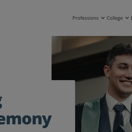
Main nav
Professions
College
g
remony