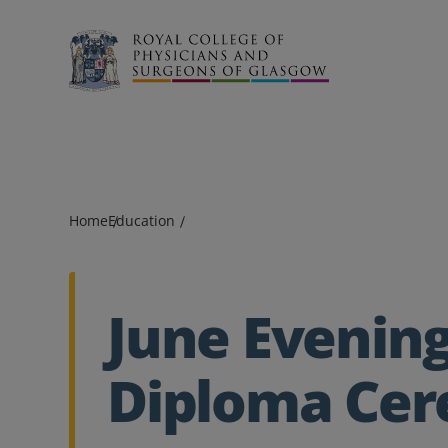
Search
Home
Education
June Evenin
Diploma Ce