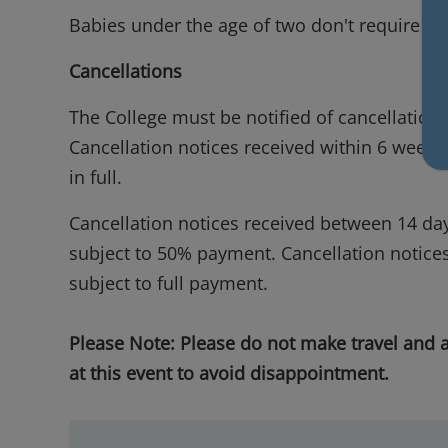
Babies under the age of two don't require a p
Cancellations
The College must be notified of cancellations
Cancellation notices received within 6 weeks 
in full.
Cancellation notices received between 14 day
subject to 50% payment. Cancellation notices 
subject to full payment.
Please Note: Please do not make travel and
at this event to avoid disappointment.