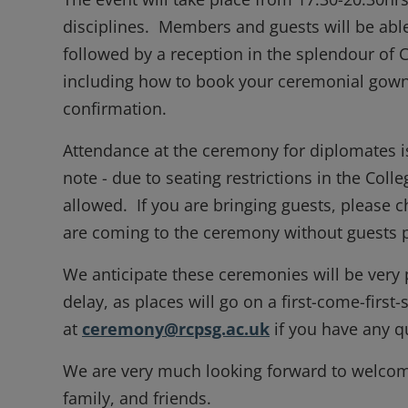
disciplines. Members and guests will be able
followed by a reception in the splendour of
including how to book your ceremonial gown
confirmation.
Attendance at the ceremony for diplomates is
note - due to seating restrictions in the Colle
allowed. If you are bringing guests, please c
are coming to the ceremony without guests p
We anticipate these ceremonies will be very 
delay, as places will go on a first-come-first
at
ceremony@rcpsg.ac.uk
if you have any qu
We are very much looking forward to welcomi
family, and friends.