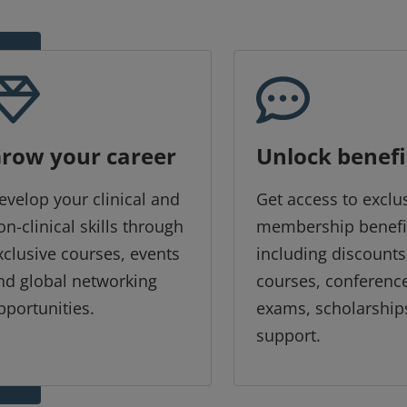
row your career
Unlock benefi
evelop your clinical and
Get access to exclu
on-clinical skills through
membership benefi
xclusive courses, events
including discounts
nd global networking
courses, conferenc
pportunities.
exams, scholarship
support.