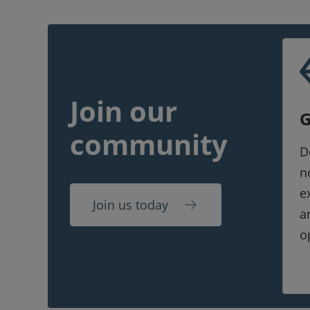
Join our
G
community
D
n
e
Join us today
a
o