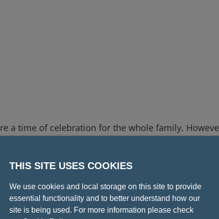
 a time of celebration for the whole family. Howeve
ing events, we advise that they are not suitable for
THIS SITE USES COOKIES
ngements, children are welcome to watch a livestream
We use cookies and local storage on this site to provide
the College. Please note: children
must
be accompani
essential functionality and to better understand how our
site is being used. For more information please check