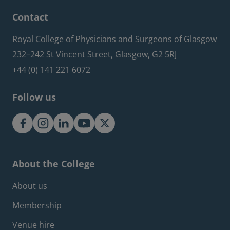
Contact
Royal College of Physicians and Surgeons of Glasgow
232–242 St Vincent Street, Glasgow, G2 5RJ
+44 (0) 141 221 6072
Follow us
About the College
Footer about menu
About us
Membership
Venue hire