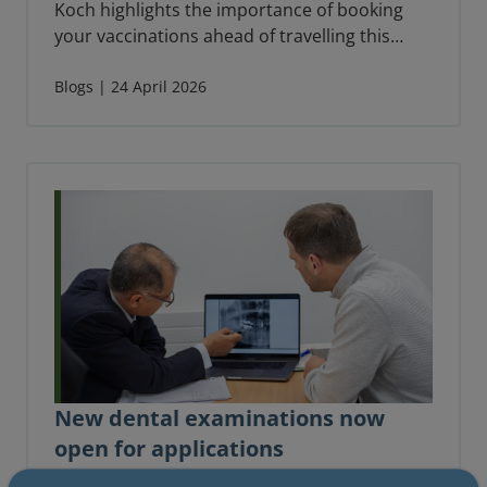
Koch highlights the importance of booking
your vaccinations ahead of travelling this
summer.
Blogs | 24 April 2026
New dental examinations now
open for applications