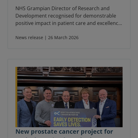
NHS Grampian Director of Research and
Development recognised for demonstrable
positive impact in patient care and excellence
in leadership.
News release | 26 March 2026
New prostate cancer project for