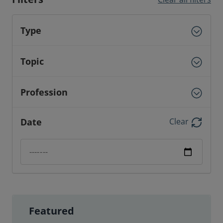
Type
Topic
Profession
Date
Clear
Date filter