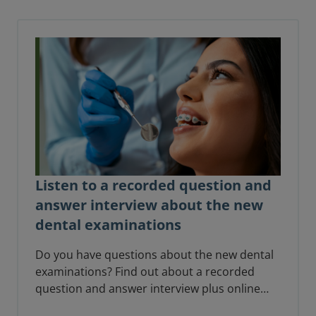
standing and expertise.
Listen to a recorded question and
answer interview about the new
dental examinations
Do you have questions about the new dental
examinations? Find out about a recorded
question and answer interview plus online
drop-in sessions for candidates to help you