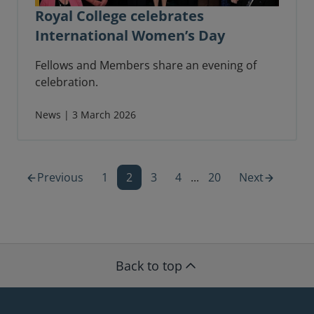
Royal College celebrates
International Women’s Day
Fellows and Members share an evening of
celebration.
News | 3 March 2026
Previous
1
2
3
4
...
20
Next
Back to top