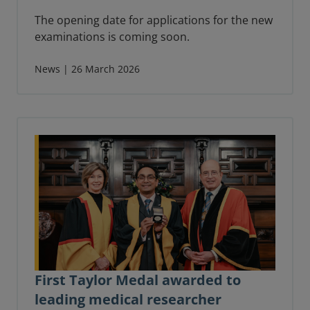
The opening date for applications for the new
examinations is coming soon.
News | 26 March 2026
First Taylor Medal awarded to
leading medical researcher