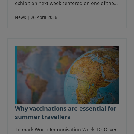
exhibition next week centered on one of the
world’s most celebrated and rare books: The
Birds of America by John James Audubon.
News | 26 April 2026
Why vaccinations are essential for
summer travellers
To mark World Immunisation Week, Dr Oliver