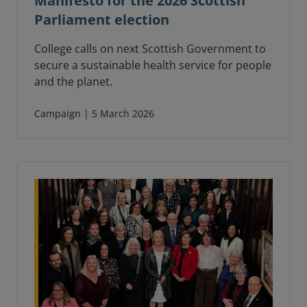
Manifesto for the 2026 Scottish
Parliament election
College calls on next Scottish Government to
secure a sustainable health service for people
and the planet.
Campaign | 5 March 2026