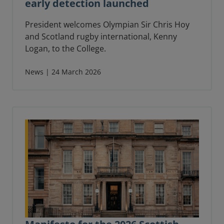
early detection launched
President welcomes Olympian Sir Chris Hoy
and Scotland rugby international, Kenny
Logan, to the College.
News | 24 March 2026