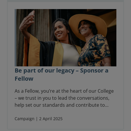
Be part of our legacy – Sponsor a
Fellow
As a Fellow, you’re at the heart of our College
– we trust in you to lead the conversations,
help set our standards and contribute to
shaping the future of your profession.
Fellowship is also an acknowledgement of
Campaign | 2 April 2025
your achievements, a recognition of your