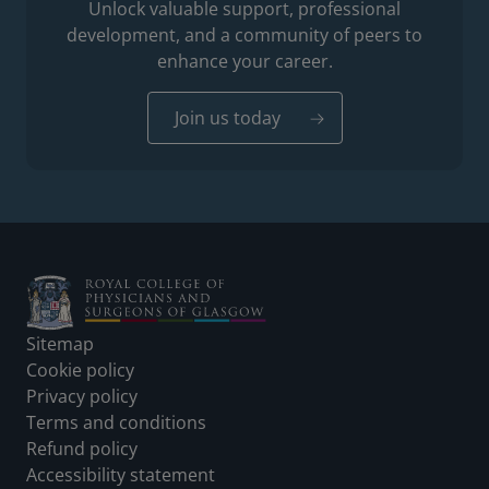
Unlock valuable support, professional
development, and a community of peers to
enhance your career.
Join us today
Footer
Sitemap
Cookie policy
Privacy policy
Terms and conditions
Refund policy
Accessibility statement