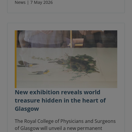
understand the changes to dental
News | 7 May 2026
examinations.
New exhibition reveals world
treasure hidden in the heart of
Glasgow
The Royal College of Physicians and Surgeons
of Glasgow will unveil a new permanent