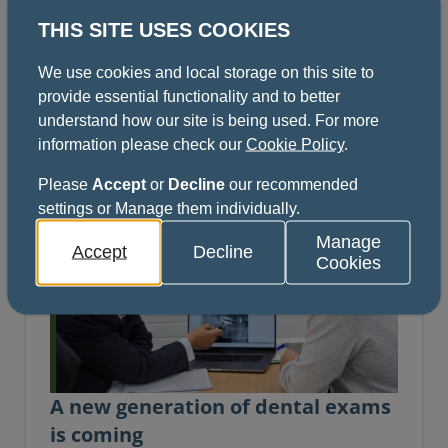
Dentists can now apply online for the first
THIS SITE USES COOKIES
diets of the revised MFDS (Membership of the
Faculty of Dental Surgery), and the 10 new
We use cookies and local storage on this site to
Dental Specialty Fellowship Examinations.
provide essential functionality and to better
News | 23 April 2026
understand how our site is being used. For more
information please check our
Cookie Policy
.
Please
Accept
or
Decline
our recommended
settings or Manage them individually.
Manage
Accept
Decline
Cookies
A new generation of dental exams
is coming