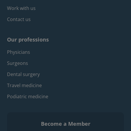
Work with us
Contact us
Our professions
Footer professions menu
Physicians
Surgeons
Dental surgery
Travel medicine
Podiatric medicine
Become a Member