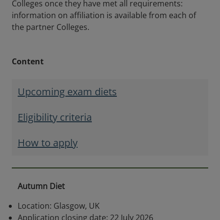
Colleges once they have met all requirements:
information on affiliation is available from each of
the partner Colleges.
Content
Upcoming exam diets
Eligibility criteria
How to apply
Autumn Diet
Location: Glasgow, UK
Application closing date: 22 July 2026