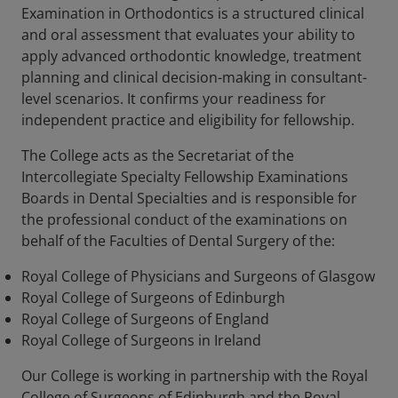
Examination in Orthodontics is a structured clinical
and oral assessment that evaluates your ability to
apply advanced orthodontic knowledge, treatment
planning and clinical decision-making in consultant-
level scenarios. It confirms your readiness for
independent practice and eligibility for fellowship.
The College acts as the Secretariat of the
Intercollegiate Specialty Fellowship Examinations
Boards in Dental Specialties and is responsible for
the professional conduct of the examinations on
behalf of the Faculties of Dental Surgery of the:
Royal College of Physicians and Surgeons of Glasgow
Royal College of Surgeons of Edinburgh
Royal College of Surgeons of England
Royal College of Surgeons in Ireland
Our College is working in partnership with the Royal
College of Surgeons of Edinburgh and the Royal