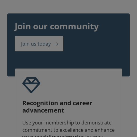
Join our community
Join us today
Recognition and career
advancement
Use your membership to demonstrate
commitment to excellence and enhance