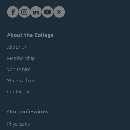
About the College
Footer about menu
About us
Membership
Venue hire
Work with us
Contact us
Our professions
Footer professions menu
Physicians