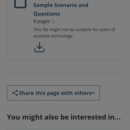
Sample Scenario and
Questions
8 pages
This file might not be suitable for users of
assistive technology.
Share this page with others
You might also be interested in...