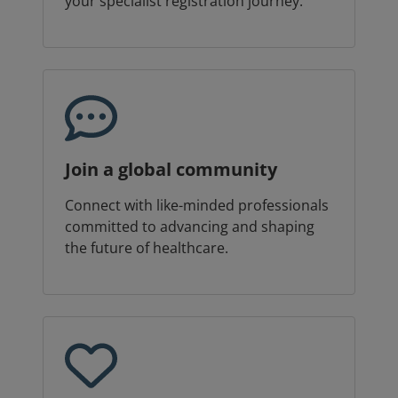
your specialist registration journey.
Join a global community
Connect with like-minded professionals
committed to advancing and shaping
the future of healthcare.