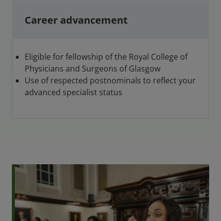
Career advancement
Eligible for fellowship of the Royal College of
Physicians and Surgeons of Glasgow
Use of respected postnominals to reflect your
advanced specialist status