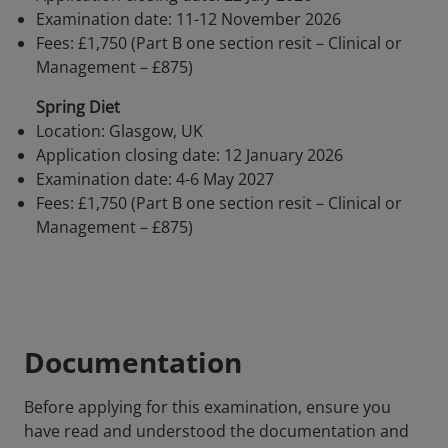
Examination date: 11-12 November 2026
Fees: £1,750 (Part B one section resit – Clinical or
Management – £875)
Spring Diet
Location: Glasgow, UK
Application closing date: 12 January 2026
Examination date: 4-6 May 2027
Fees: £1,750 (Part B one section resit – Clinical or
Management – £875)
Documentation
Before applying for this examination, ensure you
have read and understood the documentation and