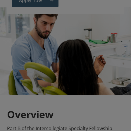
Apply now
Overview
Part B of the Intercollegiate Specialty Fellowship