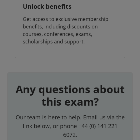
Unlock benefits
Get access to exclusive membership
benefits, including discounts on
courses, conferences, exams,
scholarships and support.
Any questions about
this exam?
Our team is here to help. Email us via the
link below, or phone +44 (0) 141 221
6072.