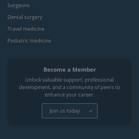
Surgeons
Dental surgery
Travel medicine
Podiatric medicine
Become a Member
Unlock valuable support, professional
development, and a community of peers to
enhance your career.
Join us today