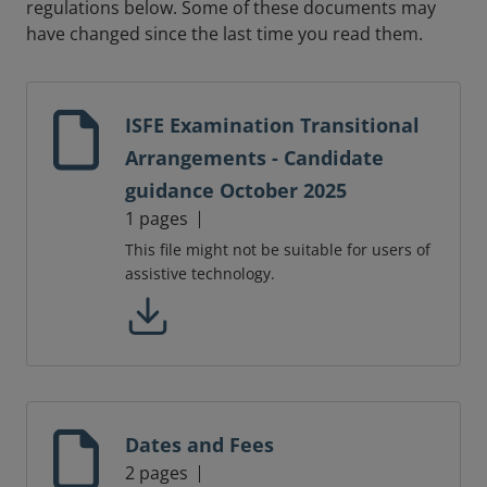
regulations below. Some of these documents may
have changed since the last time you read them.
ISFE Examination Transitional
Arrangements - Candidate
guidance October 2025
1 pages
This file might not be suitable for users of
assistive technology.
Dates and Fees
2 pages