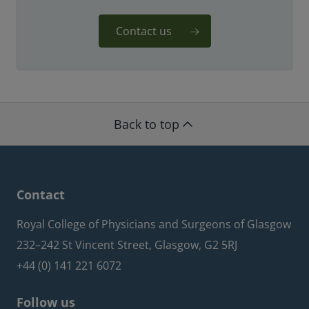
Contact us
Back to top
Contact
Royal College of Physicians and Surgeons of Glasgow
232–242 St Vincent Street, Glasgow, G2 5RJ
+44 (0) 141 221 6072
Follow us