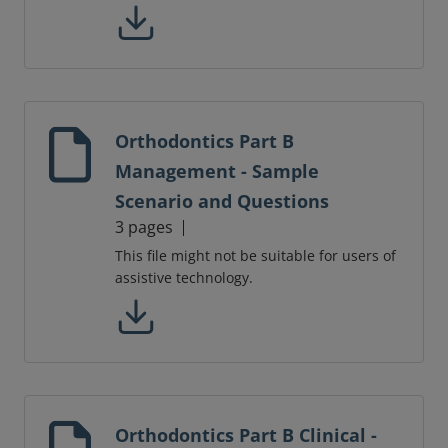
Orthodontics Part B
Management - Sample
Scenario and Questions
3 pages
This file might not be suitable for users of
assistive technology.
Orthodontics Part B Clinical -