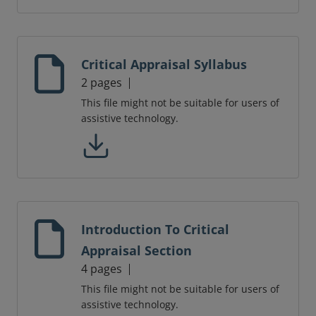
Critical Appraisal Syllabus
2 pages
This file might not be suitable for users of
assistive technology.
Introduction To Critical
Appraisal Section
4 pages
This file might not be suitable for users of
assistive technology.