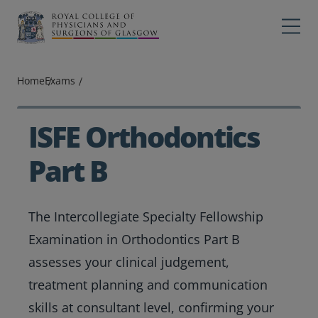
Main navigation
Professions
Profes
Home
Exams
College
Colleg
Search
ISFE Orthodontics
Education
Part B
Exams
The Intercollegiate Specialty Fellowship
Membership
Examination in Orthodontics Part B
News
assesses your clinical judgement,
treatment planning and communication
skills at consultant level, confirming your