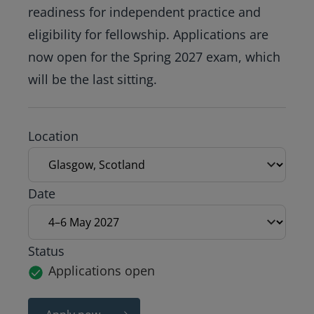
readiness for independent practice and
eligibility for fellowship. Applications are
now open for the Spring 2027 exam, which
will be the last sitting.
Exam location
Location
Exam date
Date
Status
Applications open