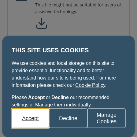
This file might not be suitable for users of
assistive technology.
THIS SITE USES COOKIES
ISFE Orthodontics Part A and B
(Regulations June 2021 Format)
We use cookies and local storage on this site to
provide essential functionality and to better
understand how our site is being used. For more
information please check our
Cookie Policy
.
ISFE All Specialties (except
DPH) Part A and B Regulations
Please
Accept
or
Decline
our recommended
settings or Manage them individually.
updated December 2021
10 pages
Manage
Accept
Decline
Cookies
This file might not be suitable for users of
assistive technology.