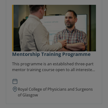
Mentorship Training Programme
This programme is an established three-part
mentor training course open to all interested
in taking on a mentoring role.
Royal College of Physicians and Surgeons
of Glasgow