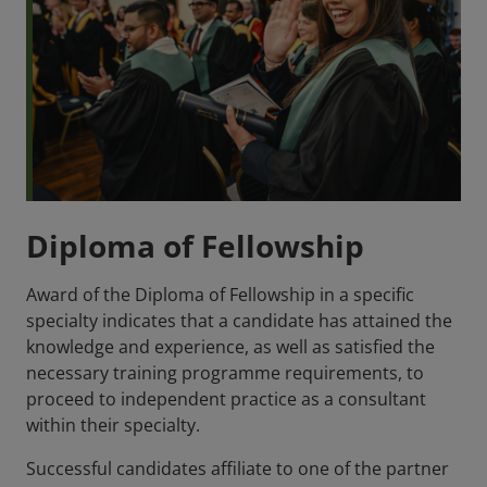
Diploma of Fellowship
Award of the Diploma of Fellowship in a specific
specialty indicates that a candidate has attained the
knowledge and experience, as well as satisfied the
necessary training programme requirements, to
proceed to independent practice as a consultant
within their specialty.
Successful candidates affiliate to one of the partner