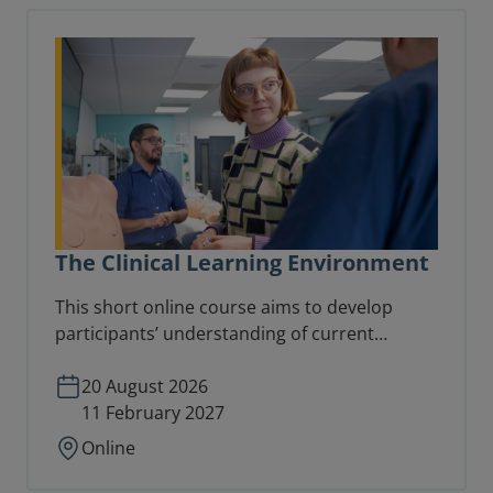
The Clinical Learning Environment
This short online course aims to develop
participants’ understanding of current
thinking on learning in the workplace and
focuses directly on the nature and distinctive
20 August 2026
characteristics of the clinical learning
11 February 2027
environment.
Online