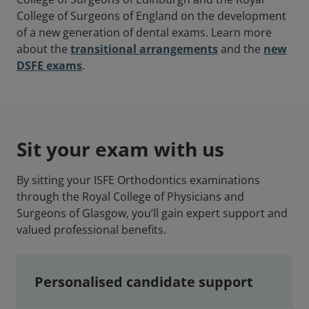
College of Surgeons of England on the development
of a new generation of dental exams. Learn more
about the
transitional arrangements
and the
new
DSFE exams
.
Sit your exam with us
By sitting your ISFE Orthodontics examinations
through the Royal College of Physicians and
Surgeons of Glasgow, you’ll gain expert support and
valued professional benefits.
Personalised candidate support