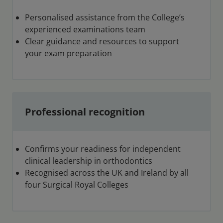
Personalised assistance from the College’s
experienced examinations team
Clear guidance and resources to support
your exam preparation
Professional recognition
Confirms your readiness for independent
clinical leadership in orthodontics
Recognised across the UK and Ireland by all
four Surgical Royal Colleges