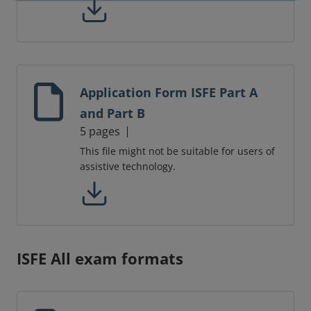
Application Form ISFE Part A
and Part B
5 pages
This file might not be suitable for users of
assistive technology.
ISFE All exam formats