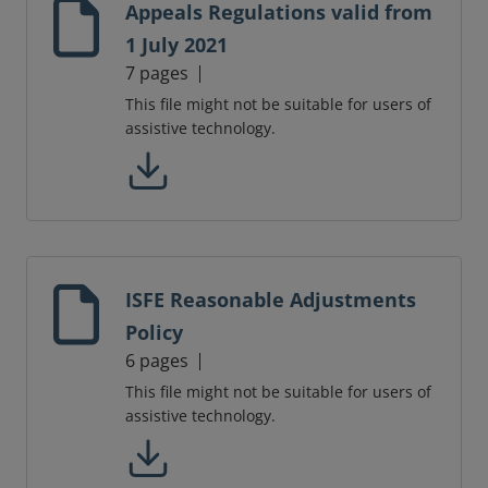
Appeals Regulations valid from
1 July 2021
7 pages
This file might not be suitable for users of
assistive technology.
ISFE Reasonable Adjustments
Policy
6 pages
This file might not be suitable for users of
assistive technology.