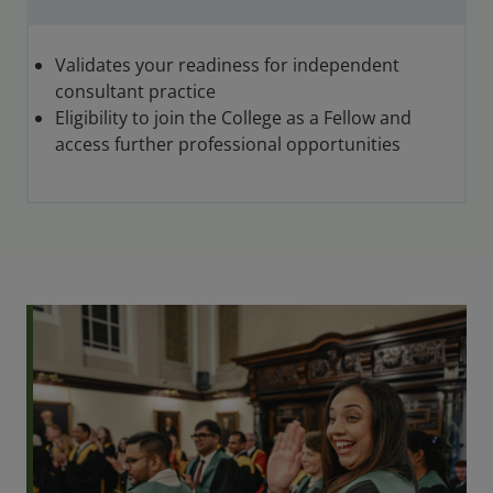
Validates your readiness for independent
consultant practice
Eligibility to join the College as a Fellow and
access further professional opportunities