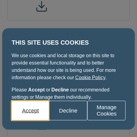
ISFE Oral Medicine Part A and B
THIS SITE USES COOKIES
(Regulations June 2021 Format)
We use cookies and local storage on this site to
provide essential functionality and to better
ISFE All Specialties (except
understand how our site is being used. For more
information please check our
Cookie Policy
.
DPH) Part A and B Regulations
updated December 2021
Please
Accept
or
Decline
our recommended
10 pages
settings or Manage them individually.
This file might not be suitable for users of
Manage
Accept
Decline
assistive technology.
Cookies