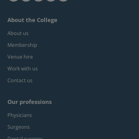
About the College
Footer about menu
About us
Membership
Venue hire
Work with us
Contact us
Our professions
Footer professions menu
Physicians
Surgeons
Dental surgery