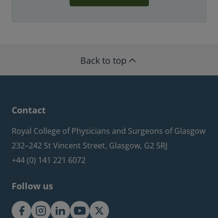
Back to top
Contact
Royal College of Physicians and Surgeons of Glasgow
232–242 St Vincent Street, Glasgow, G2 5RJ
+44 (0) 141 221 6072
Follow us