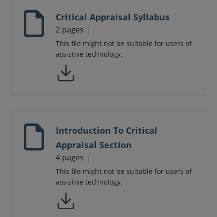
Critical Appraisal Syllabus
2 pages
This file might not be suitable for users of
assistive technology.
Introduction To Critical
Appraisal Section
4 pages
This file might not be suitable for users of
assistive technology.