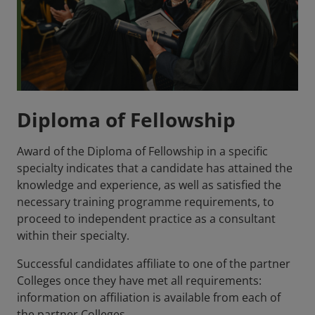
Diploma of Fellowship
Award of the Diploma of Fellowship in a specific
specialty indicates that a candidate has attained the
knowledge and experience, as well as satisfied the
necessary training programme requirements, to
proceed to independent practice as a consultant
within their specialty.
Successful candidates affiliate to one of the partner
Colleges once they have met all requirements:
information on affiliation is available from each of
the partner Colleges.