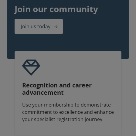
Join our community
Join us today
Recognition and career
advancement
Use your membership to demonstrate
commitment to excellence and enhance
your specialist registration journey.