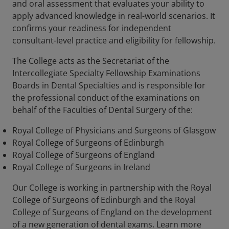
and oral assessment that evaluates your ability to
apply advanced knowledge in real-world scenarios. It
confirms your readiness for independent
consultant-level practice and eligibility for fellowship.
The College acts as the Secretariat of the
Intercollegiate Specialty Fellowship Examinations
Boards in Dental Specialties and is responsible for
the professional conduct of the examinations on
behalf of the Faculties of Dental Surgery of the:
Royal College of Physicians and Surgeons of Glasgow
Royal College of Surgeons of Edinburgh
Royal College of Surgeons of England
Royal College of Surgeons in Ireland
Our College is working in partnership with the Royal
College of Surgeons of Edinburgh and the Royal
College of Surgeons of England on the development
of a new generation of dental exams. Learn more