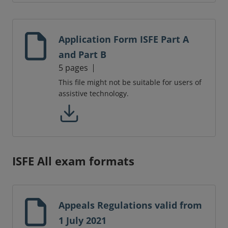
Application Form ISFE Part A
and Part B
5 pages
This file might not be suitable for users of
assistive technology.
ISFE All exam formats
Appeals Regulations valid from
1 July 2021