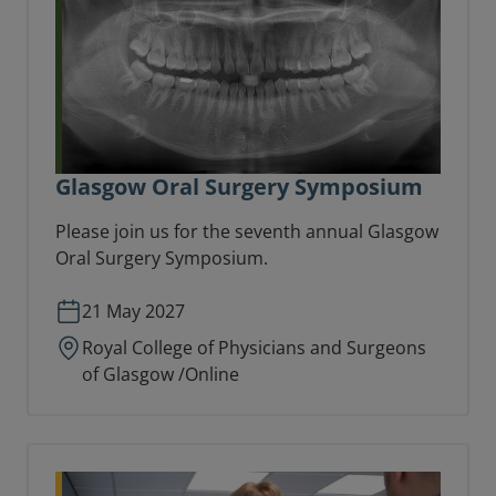
Glasgow Oral Surgery Symposium
Please join us for the seventh annual Glasgow
Oral Surgery Symposium.
21 May 2027
Royal College of Physicians and Surgeons
of Glasgow /Online