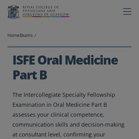
Main navigation
Professions
Profes
Home
Exams
College
Colleg
Search
ISFE Oral Medicine
Education
Part B
Exams
The Intercollegiate Specialty Fellowship
Membership
Examination in Oral Medicine Part B
News
assesses your clinical competence,
communication skills and decision-making
at consultant level, confirming your