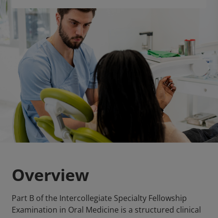
Overview
Part B of the Intercollegiate Specialty Fellowship
Examination in Oral Medicine is a structured clinical