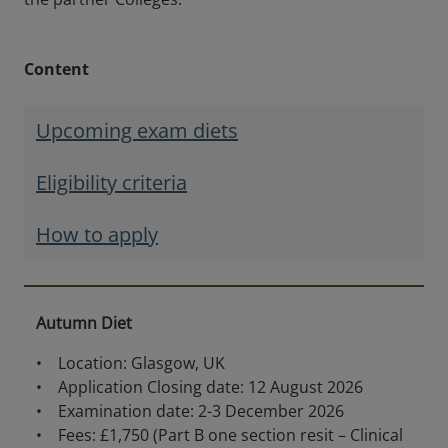
Content
Upcoming exam diets
Eligibility criteria
How to apply
Autumn Diet
• Location: Glasgow, UK
• Application Closing date: 12 August 2026
• Examination date: 2-3 December 2026
• Fees: £1,750 (Part B one section resit – Clinical