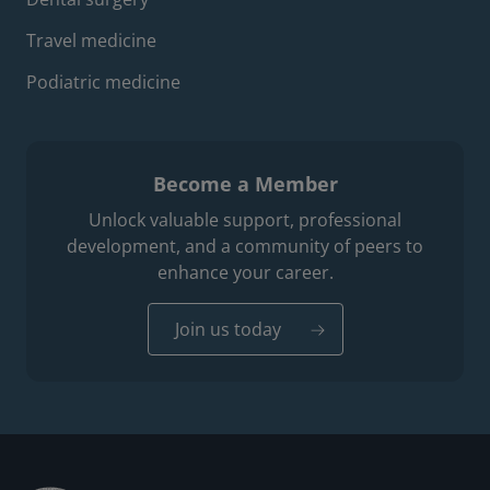
Travel medicine
Podiatric medicine
Become a Member
Unlock valuable support, professional
development, and a community of peers to
enhance your career.
Join us today