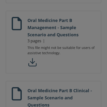
Oral Medicine Part B
Management - Sample
Scenario and Questions
3 pages
This file might not be suitable for users of
assistive technology.
Oral Medicine Part B Clinical -
Sample Scenario and
Questions