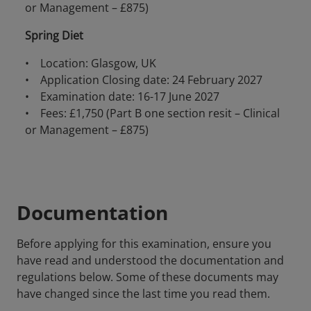
or Management – £875)
Spring Diet
• Location: Glasgow, UK
• Application Closing date: 24 February 2027
• Examination date: 16-17 June 2027
• Fees: £1,750 (Part B one section resit – Clinical
or Management – £875)
Documentation
Before applying for this examination, ensure you
have read and understood the documentation and
regulations below. Some of these documents may
have changed since the last time you read them.