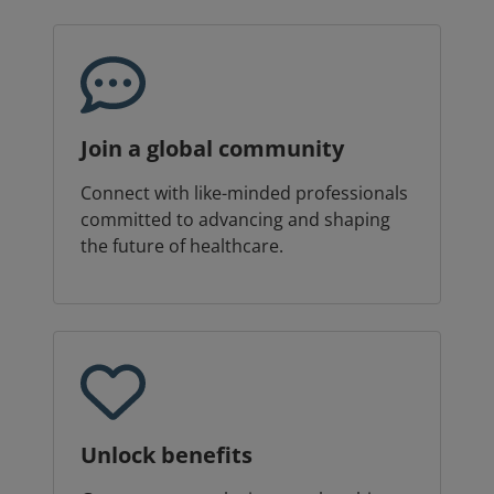
Join a global community
Connect with like-minded professionals
committed to advancing and shaping
the future of healthcare.
Unlock benefits