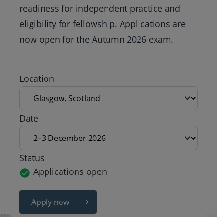
readiness for independent practice and
eligibility for fellowship. Applications are
now open for the Autumn 2026 exam.
Exam location
Location
Exam date
Date
Status
Applications open
Apply now