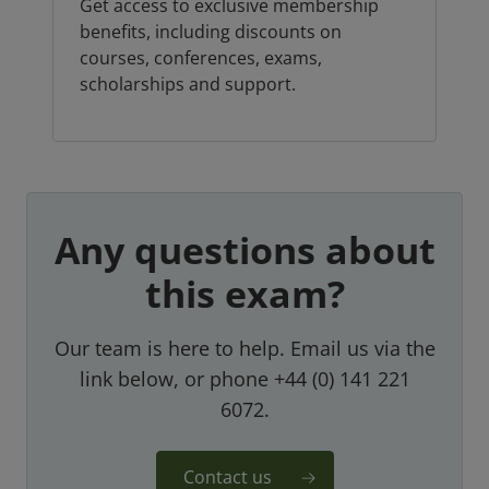
Get access to exclusive membership
benefits, including discounts on
courses, conferences, exams,
scholarships and support.
Any questions about
this exam?
Our team is here to help. Email us via the
link below, or phone +44 (0) 141 221
6072.
Contact us