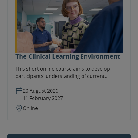
The Clinical Learning Environment
This short online course aims to develop
participants’ understanding of current
thinking on learning in the workplace and
focuses directly on the nature and distinctive
20 August 2026
characteristics of the clinical learning
11 February 2027
environment.
Online