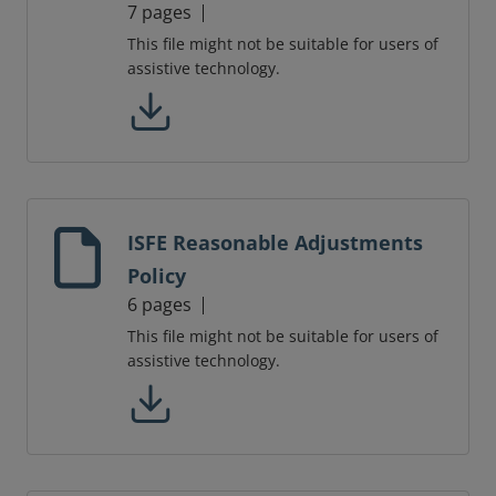
7 pages
This file might not be suitable for users of
assistive technology.
ISFE Reasonable Adjustments
Policy
6 pages
This file might not be suitable for users of
assistive technology.