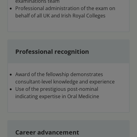
examinations team
Professional administration of the exam on
behalf of all UK and Irish Royal Colleges
Professional recognition
Award of the fellowship demonstrates
consultant-level knowledge and experience
Use of the prestigious post-nominal
indicating expertise in Oral Medicine
Career advancement