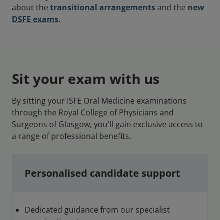
about the
transitional arrangements
and the
new
DSFE exams
.
Sit your exam with us
By sitting your ISFE Oral Medicine examinations
through the Royal College of Physicians and
Surgeons of Glasgow, you'll gain exclusive access to
a range of professional benefits.
Personalised candidate support
Dedicated guidance from our specialist