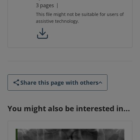
3 pages
This file might not be suitable for users of
assistive technology.
Share this page with others
You might also be interested in...