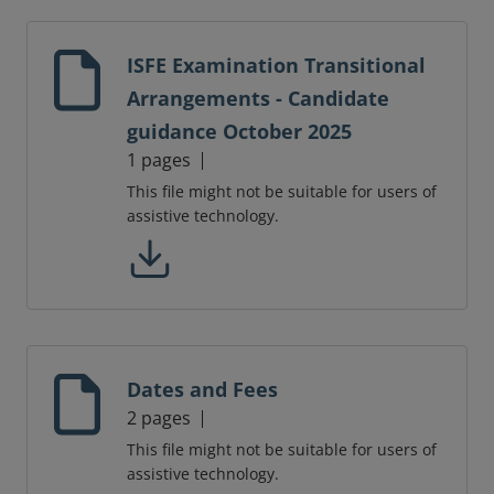
ISFE Examination Transitional
Arrangements - Candidate
guidance October 2025
1 pages
This file might not be suitable for users of
assistive technology.
Dates and Fees
2 pages
This file might not be suitable for users of
assistive technology.