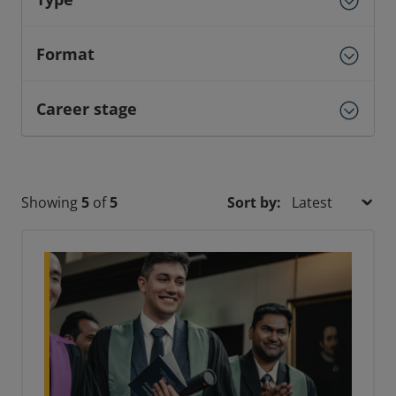
Format
Career stage
Showing
5
of
5
Sort by: