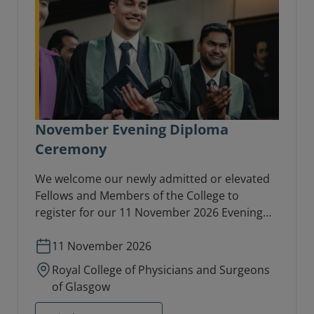
November Evening Diploma
Ceremony
We welcome our newly admitted or elevated
Fellows and Members of the College to
register for our 11 November 2026 Evening
Diploma Ceremony in the College Hall.
11 November 2026
Royal College of Physicians and Surgeons
of Glasgow