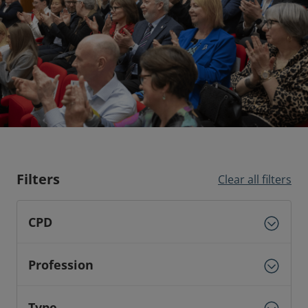
Filters
Clear all filters
CPD
Profession
Type