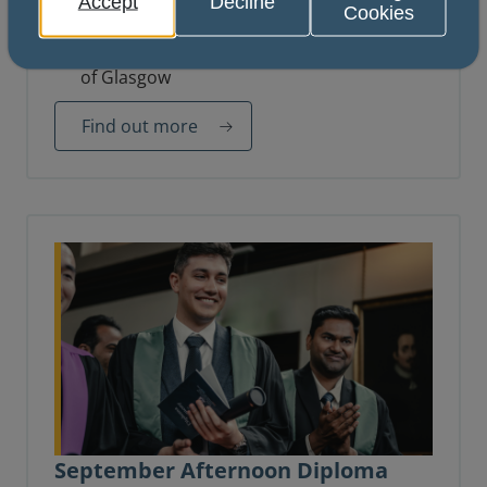
Accept
Decline
Cookies
14 October 2026
Royal College of Physicians and Surgeons
of Glasgow
Find out more
September Afternoon Diploma