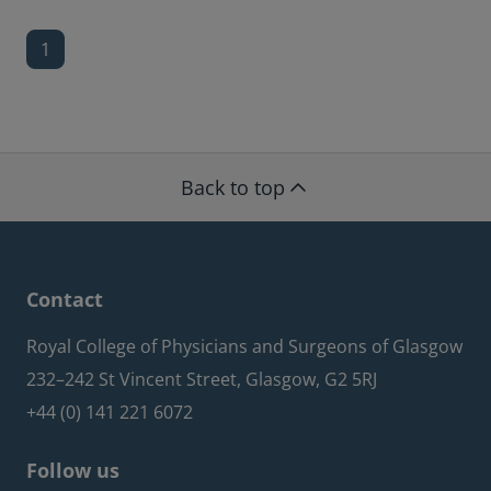
1
Back to top
Contact
Royal College of Physicians and Surgeons of Glasgow
232–242 St Vincent Street, Glasgow, G2 5RJ
+44 (0) 141 221 6072
Follow us