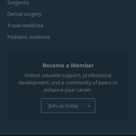
Surgeons
Dental surgery
Travel medicine
Podiatric medicine
Become a Member
Unlock valuable support, professional
development, and a community of peers to
enhance your career.
Join us today