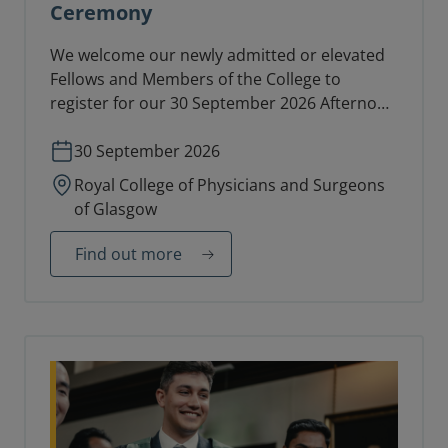
Ceremony
We welcome our newly admitted or elevated
Fellows and Members of the College to
register for our 30 September 2026 Afternoon
Diploma Ceremony in the College Hall.
30 September 2026
Royal College of Physicians and Surgeons
of Glasgow
Find out more