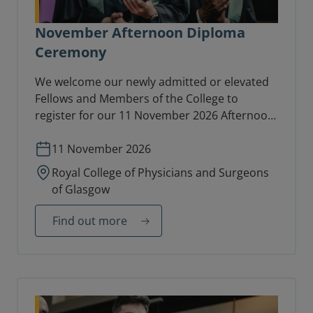
November Afternoon Diploma
Ceremony
We welcome our newly admitted or elevated
Fellows and Members of the College to
register for our 11 November 2026 Afternoon
Diploma Ceremony in the College Hall.
11 November 2026
Royal College of Physicians and Surgeons
of Glasgow
Find out more