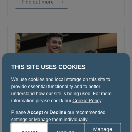
Find out more
THIS SITE USES COOKIES
We use cookies and local storage on this site to
provide essential functionality and to better
understand how our site is being used. For more
October Diploma Ceremony
information please check our
Cookie Policy
.
We welcome our newly admitted or elevated
Please
Accept
or
Decline
our recommended
Fellows and Members of the College to
settings or Manage them individually.
register for our 14 October 2026 Diploma
Ceremony in the College Hall.
Manage