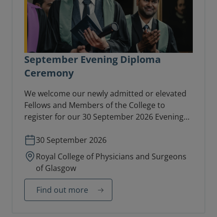
September Evening Diploma
Ceremony
We welcome our newly admitted or elevated
Fellows and Members of the College to
register for our 30 September 2026 Evening
Diploma Ceremony in the College Hall.
30 September 2026
Royal College of Physicians and Surgeons
of Glasgow
Find out more