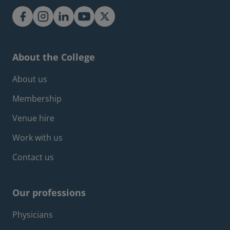
About the College
Footer about menu
About us
Membership
Venue hire
Work with us
Contact us
Our professions
Footer professions menu
Physicians