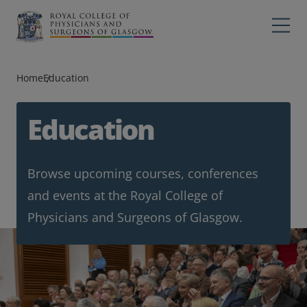
Main navigation
Professions
Profes
Home
Education
College
Colleg
Search
Education
Education
Browse upcoming courses, conferences
Exams
and events at the Royal College of
Membership
Physicians and Surgeons of Glasgow.
News